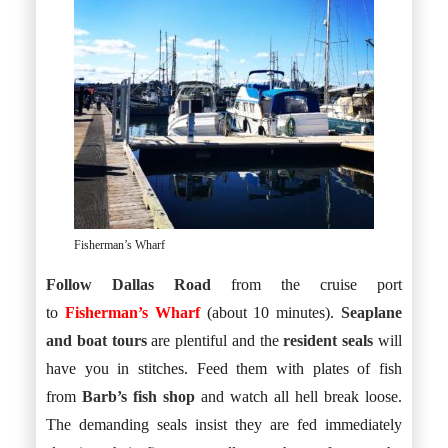
Fisherman’s Wharf
Follow Dallas Road
from the cruise port
to
Fisherman’s Wharf
(about 10 minutes).
Seaplane
and boat tours
are plentiful and the
resident seals
will
have you in stitches. Feed them with plates of fish
from
Barb’s fish shop
and watch all hell break loose.
The demanding seals insist they are fed immediately