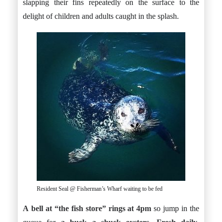
slapping their fins repeatedly on the surface to the
delight of children and adults caught in the splash.
Resident Seal @ Fisherman’s Wharf waiting to be fed
A bell at “the fish store” rings at 4pm
so jump in the