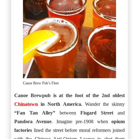
Canoe Brew Pub’s Fleet
Canoe Brewpub is at the foot of the 2nd oldest
Chinatown
in North America.
Wander the skinny
“Fan Tan Alley”
between
Fisgard Street
and
Pandora Avenue
. Imagine pre-1908 when
opium
factories
lined the street before moral reformers joined
with the Chinese Anti-Opium League to shut them