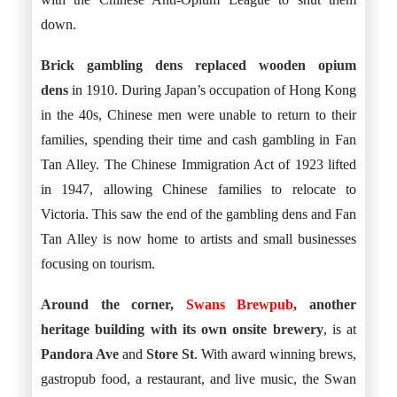
down.
Brick gambling dens replaced wooden opium
dens
in 1910. During Japan’s occupation of Hong Kong
in the 40s, Chinese men were unable to return to their
families, spending their time and cash gambling in Fan
Tan Alley. The Chinese Immigration Act of 1923 lifted
in 1947, allowing Chinese families to relocate to
Victoria. This saw the end of the gambling dens and Fan
Tan Alley is now home to artists and small businesses
focusing on tourism.
Around the corner,
Swans Brewpub
, another
heritage building with its own onsite brewery
, is at
Pandora Ave
and
Store St
. With award winning brews,
gastropub food, a restaurant, and live music, the Swan