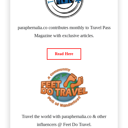
paraphernalia.co contributes monthly to Travel Pass
Magazine with exclusive articles.
Read Here
Travel the world with paraphernalia.co & other
influencers @ Feet Do Travel.