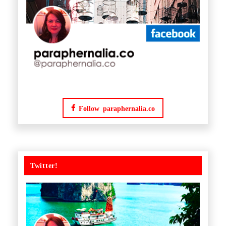
Follow paraphernalia.co
Twitter!