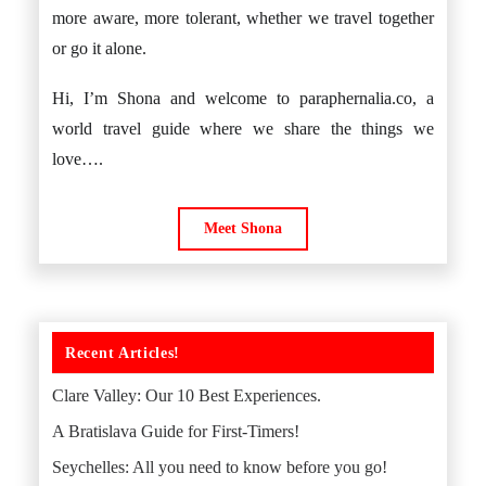
more aware, more tolerant, whether we travel together
or go it alone.
Hi, I’m Shona and welcome to paraphernalia.co, a
world travel guide where we share the things we
love….
Meet Shona
Recent Articles!
Clare Valley: Our 10 Best Experiences.
A Bratislava Guide for First-Timers!
Seychelles: All you need to know before you go!