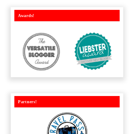
Awards!
Partners!