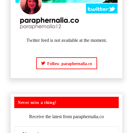
Twitter feed is not available at the moment.
Follow paraphernalia.co
Never miss a thing!
Receive the latest from paraphernalia.co