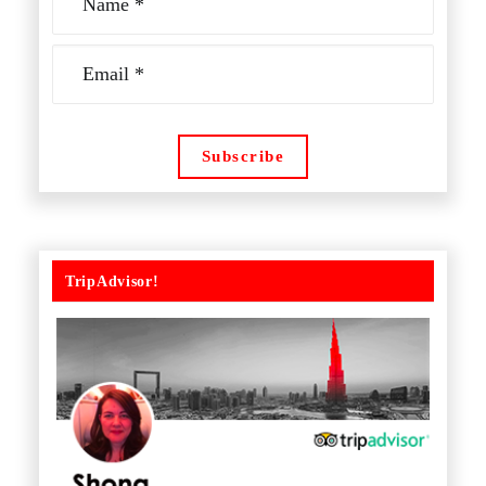
TripAdvisor!