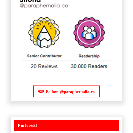
Follow @paraphernalia-co
Pinterest!