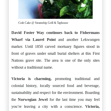
Crab Cake @ Steamship Grill & Taphouse
David Foster Way continues back to Fishermans
Wharf via Laurel Point
and another Lekwungen
marker. Until 1850 carved mortuary figures stood in
front of graves under small burial shelters at this First
Nations grave site. The area is one of the only sites
without a traditional name.
Victoria is charming,
promoting traditional and
colonial history, locally sourced food and beverage,
sustainability and respect for the environment. Boarding
the
Norwegian Jewel
for the last time you may feel
you’re leaving a city with a conscience.
Victoria,