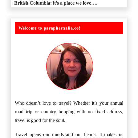
British Columbia: it’s a place we love….
Welcome to paraphernalia.co!
Who doesn’t love to travel? Whether it’s your annual
road trip or country hopping with no fixed address,
travel is good for the soul.
Travel opens our minds and our hearts. It makes us