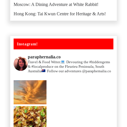
Moscow: A Dining Adventure at White Rabbit!
Hong Kong: Tai Kwun Centre for Heritage & Arts!
Instagram!
paraphernalia.co
Travel & Food Writer.
Devouring the #hiddengems
& #localproduce on the Fleurieu Peninsula, South
Australia
Follow our adventures @paraphernalia.co