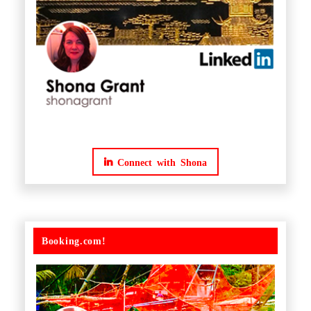
Connect with Shona
Booking.com!