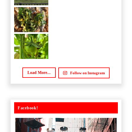
Load More...
Follow on Instagram
Facebook!