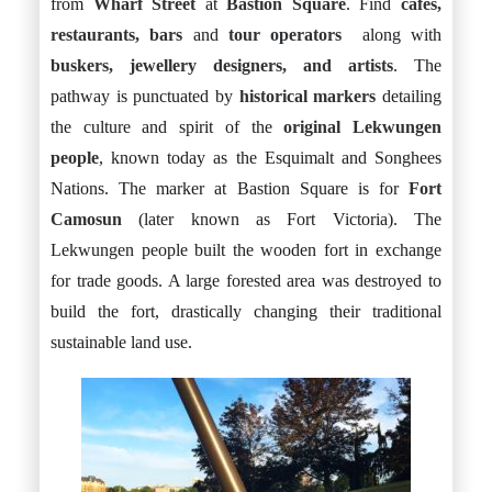
from
Wharf Street
at
Bastion Square
. Find
cafés,
restaurants, bars
and
tour operators
along with
buskers, jewellery designers, and artists
. The
pathway is punctuated by
historical markers
detailing
the culture and spirit of the
original Lekwungen
people
, known today as the Esquimalt and Songhees
Nations. The marker at Bastion Square is for
Fort
Camosun
(later known as Fort Victoria). The
Lekwungen people built the wooden fort in exchange
for trade goods. A large forested area was destroyed to
build the fort, drastically changing their traditional
sustainable land use.