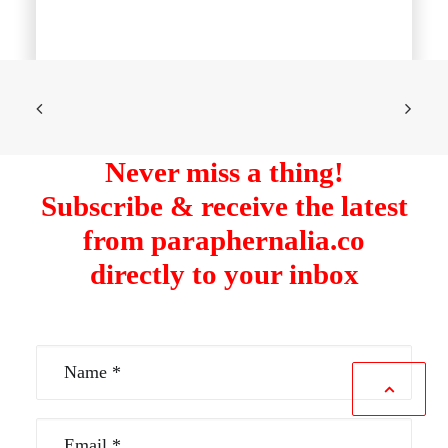
Never miss a thing!
Subscribe & receive the latest
from paraphernalia.co
directly to your inbox