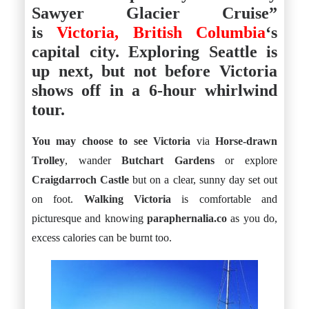
Istanbul
Yala
Sawyer Glacier Cruise”
Reviews
Thailand
is
Victoria, British Columbia
‘s
#eat
Bangkok
#drink
Hua Hin
capital city. Exploring Seattle is
#stay
Phuket
up next, but not before Victoria
Vietnam
Hanoi
shows off in a 6-hour whirlwind
Hoi An
tour.
Ho Chi Minh City
Reviews
#eat
You may choose to see
Victoria
via
Horse-drawn
#drink
#stay
Trolley
, wander
Butchart Gardens
or explore
Craigdarroch Castle
but on a clear, sunny day set out
on foot.
Walking Victoria
is comfortable and
picturesque and knowing
paraphernalia.co
as you do,
excess calories can be burnt too.