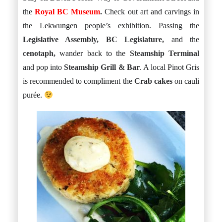
the
Royal BC Museum
.
Check out art and carvings in
the Lekwungen people’s exhibition. Passing the
Legislative Assembly, BC Legislature,
and the
cenotaph,
wander back to the
Steamship Terminal
and pop into
Steamship Grill & Bar
. A local Pinot Gris
is recommended to compliment the
Crab cakes
on cauli
purée.