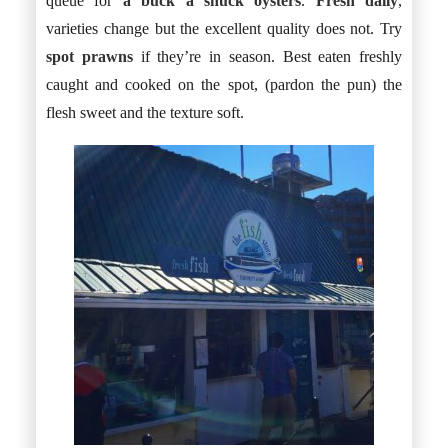
queue for
a buck a shuck oysters
.
Fresh daily
,
varieties change but the excellent quality does not. Try
spot prawns
if they’re in season. Best eaten freshly
caught and cooked on the spot, (pardon the pun) the
flesh sweet and the texture soft.