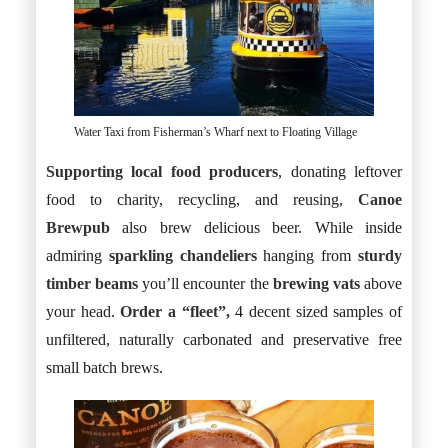
Water Taxi from Fisherman’s Wharf next to Floating Village
Supporting local food producers
, donating leftover
food to charity, recycling, and reusing,
Canoe
Brewpub
also brew delicious beer. While inside
admiring
sparkling chandeliers
hanging from
sturdy
timber beams
you’ll encounter the
brewing vats
above
your head.
Order a “fleet”,
4 decent sized samples of
unfiltered, naturally carbonated and preservative free
small batch brews.