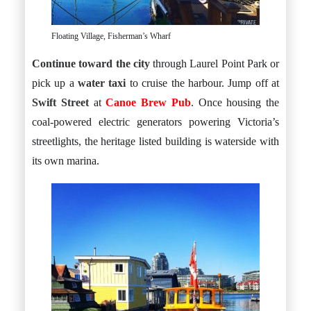
Floating Village, Fisherman’s Wharf
Continue toward the city
through Laurel Point Park or
pick up a
water taxi
to cruise the harbour. Jump off at
Swift Street
at
Canoe Brew Pub
. Once housing the
coal-powered electric generators powering Victoria’s
streetlights, the heritage listed building is waterside with
its own marina.