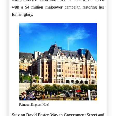
with a
$4 million makeover
campaign restoring her
former glory.
Fairmont Empress Hotel
Stay on David Foster Way to Government Street
and