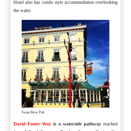
Hotel also has condo style accommodation overlooking
the water.
Swan Brew Pub
David Foster Way
is a waterside pathway
reached