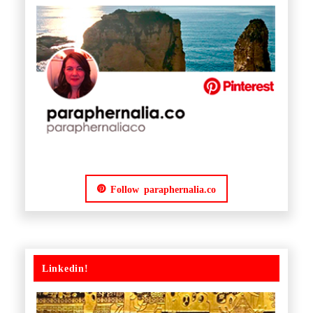
Follow paraphernalia.co
Linkedin!