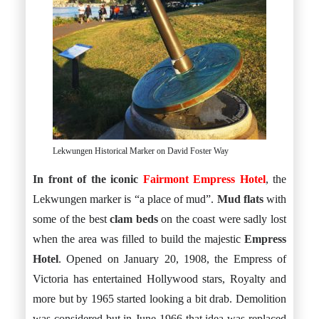
Lekwungen Historical Marker on David Foster Way
In front of the iconic
Fairmont Empress Hotel
, the
Lekwungen marker is “a place of mud”.
Mud flats
with
some of the best
clam beds
on the coast were sadly lost
when the area was filled to build the majestic
Empress
Hotel
. Opened on January 20, 1908, the Empress of
Victoria has entertained Hollywood stars, Royalty and
more but by 1965 started looking a bit drab. Demolition
was considered but in June 1966 that idea was replaced