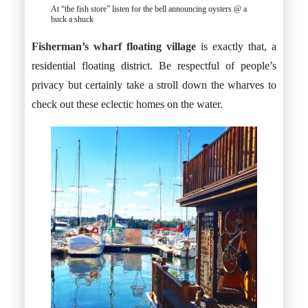
At “the fish store” listen for the bell announcing oysters @ a
buck a shuck
Fisherman’s wharf floating village
is exactly that, a
residential floating district. Be respectful of people’s
privacy but certainly take a stroll down the wharves to
check out these eclectic homes on the water.