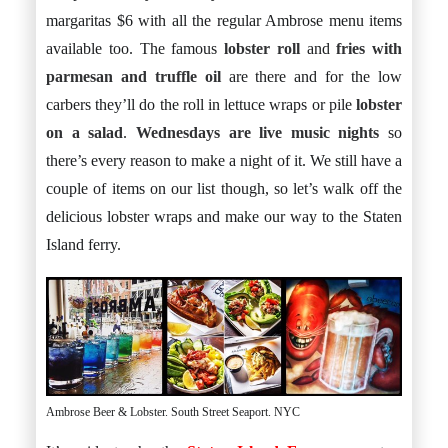
margaritas $6 with all the regular Ambrose menu items
available too. The famous
lobster roll
and
fries with
parmesan and truffle oil
are there and for the low
carbers they’ll do the roll in lettuce wraps or pile
lobster
on a salad
.
Wednesdays are live music nights
so
there’s every reason to make a night of it. We still have a
couple of items on our list though, so let’s walk off the
delicious lobster wraps and make our way to the Staten
Island ferry.
Ambrose Beer & Lobster. South Street Seaport. NYC