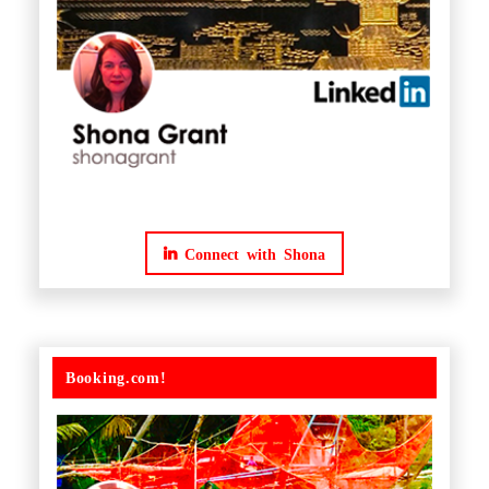
Connect with Shona
Booking.com!