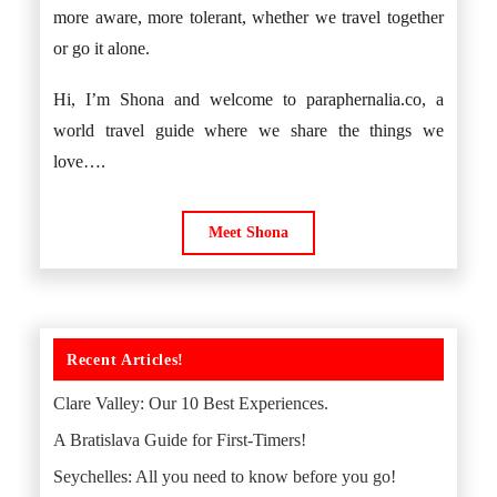
more aware, more tolerant, whether we travel together
or go it alone.
Hi, I’m Shona and welcome to paraphernalia.co, a
world travel guide where we share the things we
love….
Meet Shona
Recent Articles!
Clare Valley: Our 10 Best Experiences.
A Bratislava Guide for First-Timers!
Seychelles: All you need to know before you go!