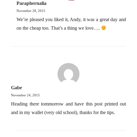
Paraphernalia
November 28, 2015
We’re pleased you liked it, Andy, it was a great day and
on the cheap too. That’s a thing we love….
Gabe
November 24, 2015
Heading there tommorrow and have this post printed out
and in my wallet (very old school), thanks for the tips.