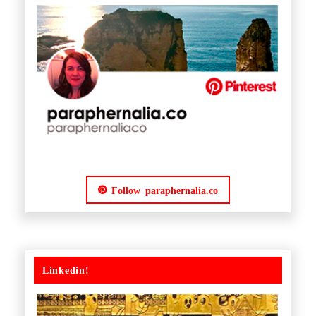
Follow paraphernalia.co
Linkedin!