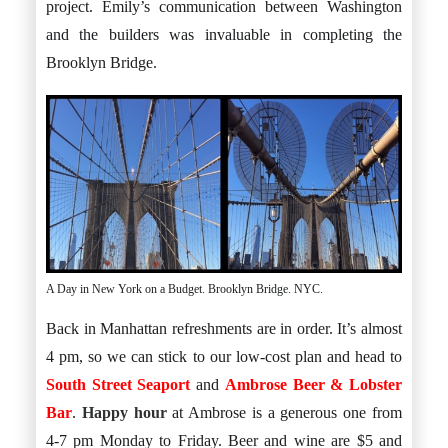
project. Emily’s communication between Washington
and the builders was invaluable in completing the
Brooklyn Bridge.
A Day in New York on a Budget. Brooklyn Bridge. NYC.
Back in Manhattan refreshments are in order. It’s almost
4 pm, so we can stick to our low-cost plan and head to
South Street Seaport
and
Ambrose Beer & Lobster
Bar
.
Happy hour
at Ambrose is a generous one from
4-7 pm Monday to Friday. Beer and wine are $5 and