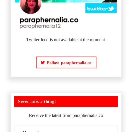
Twitter feed is not available at the moment.
Follow paraphernalia.co
Never miss a thing!
Receive the latest from paraphernalia.co