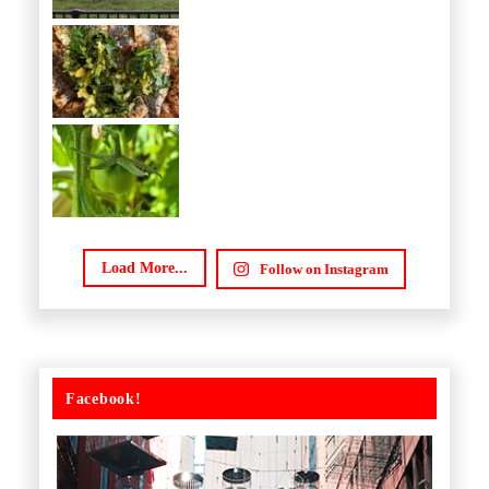
Load More...
Follow on Instagram
Facebook!