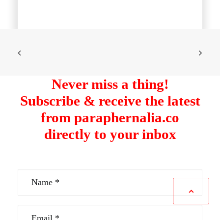
Never miss a thing!
Subscribe & receive the latest
from paraphernalia.co
directly to your inbox