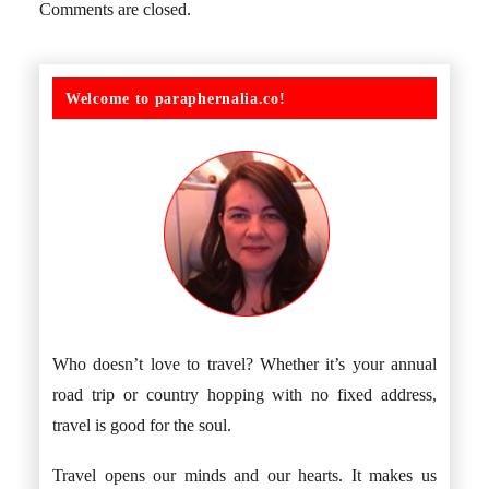
Comments are closed.
Welcome to paraphernalia.co!
Who doesn’t love to travel? Whether it’s your annual
road trip or country hopping with no fixed address,
travel is good for the soul.
Travel opens our minds and our hearts. It makes us