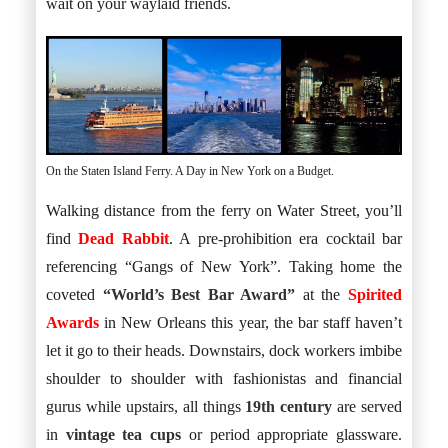
wait on your waylaid friends.
On the Staten Island Ferry. A Day in New York on a Budget.
Walking distance from the ferry on Water Street, you’ll
find
Dead Rabbit
. A pre-prohibition era cocktail bar
referencing “Gangs of New York”. Taking home the
coveted
“World’s Best Bar Award”
at the
Spirited
Awards
in New Orleans this year, the bar staff haven’t
let it go to their heads. Downstairs, dock workers imbibe
shoulder to shoulder with fashionistas and financial
gurus while upstairs, all things
19th century
are served
in
vintage tea cups
or period appropriate glassware.