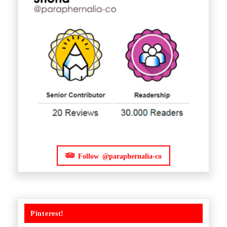
Follow @paraphernalia-co
Pinterest!