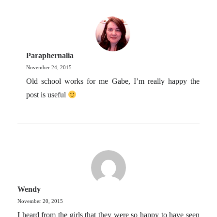
Paraphernalia
November 24, 2015
Old school works for me Gabe, I’m really happy the
post is useful
Wendy
November 20, 2015
I heard from the girls that they were so happy to have seen