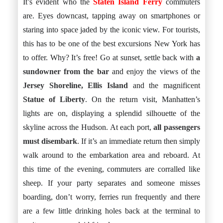
It’s evident who the
Staten Island Ferry
commuters
are. Eyes downcast, tapping away on smartphones or
staring into space jaded by the iconic view. For tourists,
this has to be one of the best excursions New York has
to offer. Why? It’s free! Go at sunset, settle back with
a
sundowner from the bar
and enjoy the views of the
Jersey Shoreline, Ellis Island
and the magnificent
Statue of Liberty
. On the return visit, Manhatten’s
lights are on, displaying a splendid silhouette of the
skyline across the Hudson. At each port,
all passengers
must disembark
. If it’s an immediate return then simply
walk around to the embarkation area and reboard. At
this time of the evening, commuters are corralled like
sheep. If your party separates and someone misses
boarding, don’t worry, ferries run frequently and there
are a few little drinking holes back at the terminal to