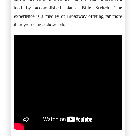
lead by accomplished pianist
Billy Stritch
. The
experience is a medley of Broadway offering far more
than your single show ticket.