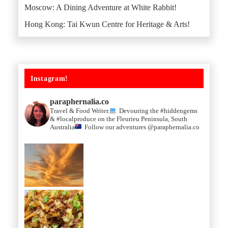
Moscow: A Dining Adventure at White Rabbit!
Hong Kong: Tai Kwun Centre for Heritage & Arts!
Instagram!
paraphernalia.co
Travel & Food Writer.
Devouring the #hiddengems
& #localproduce on the Fleurieu Peninsula, South
Australia
Follow our adventures @paraphernalia.co