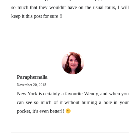
so much that they wouldnt have on the usual tours, I will
keep it this post for sure !!
Paraphernalia
November 20, 2015
New York is certainly a favourite Wendy, and when you
can see so much of it without burning a hole in your
pocket, it’s even better!!