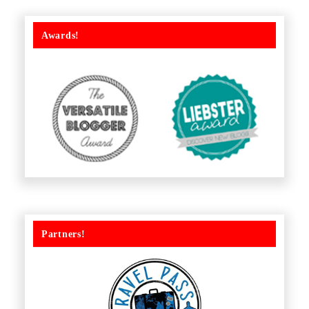
Awards!
Partners!