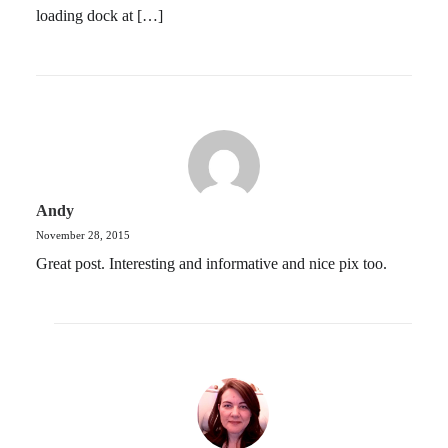
loading dock at […]
Andy
November 28, 2015
Great post. Interesting and informative and nice pix too.