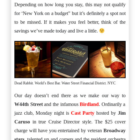
Depending on how long you stay, this may not qualify
for ‘New York on a budget” but it’s definitely a spot not
to be missed. If it makes you feel better, think of the
savings we’ve made today and live a little.
Dead Rabbit. World’s Best Bar. Water Street Financial District. NYC
Our day doesn’t end there as we make our way to
W44th Street
and the infamous
Birdland
. Ordinarily a
jazz club, Monday night is
Cast Party
hosted by
Jim
Caruso
in true Cruise Director style. The $25 cover
charge will have you entertained by veteran
Broadway
stars
, talented up and comers and the resident orchestra