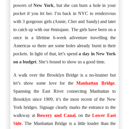
Istanbul
Yala
powers of
New York
, but she can burn a hole in your
Reviews
Thailand
#eat
pocket if you let her. I’m back in NYC to rendezvous
Bangkok
#drink
Hua Hin
with 3 gorgeous girls (Annie, Cher and Sandy) and later
#stay
Phuket
Vietnam
to catch up with our #missjane. The girls have been on a
Hanoi
once in a lifetime 6-week adventure travelling the
Hoi An
Ho Chi Minh City
Americas so there are some holes already burnt in their
Reviews
pockets. In light of that, let’s spend
a day in New York
#eat
#drink
on a budget
. She’s bound to show us a good time.
#stay
A walk over the Brooklyn Bridge is a no-brainer but
let’s show some love for the
Manhattan Bridge
.
Spanning the East River connecting Manhattan to
Brooklyn since 1909, it’s the most recent of the New
York bridges. Signage clearly marks the entrance to the
walkway at
Bowery and Canal
, on the
Lower East
Side
. The Manhattan Bridge is a little louder than the