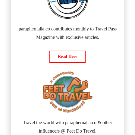
paraphernalia.co contributes monthly to Travel Pass
Magazine with exclusive articles.
Read Here
Travel the world with paraphernalia.co & other
influencers @ Feet Do Travel.