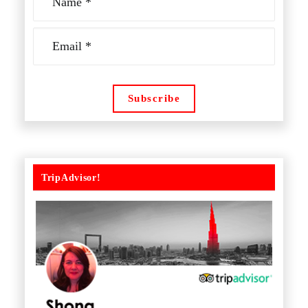
TripAdvisor!