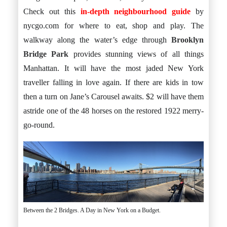
Check out this
in-depth neighbourhood guide
by
nycgo.com for where to eat, shop and play. The
walkway along the water’s edge through
Brooklyn
Bridge Park
provides stunning views of all things
Manhattan. It will have the most jaded New York
traveller falling in love again. If there are kids in tow
then a turn on Jane’s Carousel awaits. $2 will have them
astride one of the 48 horses on the restored 1922 merry-
go-round.
Between the 2 Bridges. A Day in New York on a Budget.