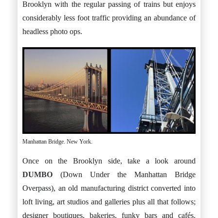
Brooklyn with the regular passing of trains but enjoys
considerably less foot traffic providing an abundance of
headless photo ops.
Manhattan Bridge. New York.
Once on the Brooklyn side, take a look around
DUMBO
(Down Under the Manhattan Bridge
Overpass), an old manufacturing district converted into
loft living, art studios and galleries plus all that follows;
designer boutiques, bakeries, funky bars and cafés.