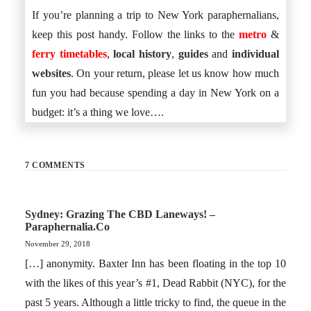
If you’re planning a trip to New York paraphernalians,
keep this post handy. Follow the links to the
metro
&
ferry timetables
,
local history
,
guides
and
individual
websites
. On your return, please let us know how much
fun you had because spending a day in New York on a
budget: it’s a thing we love….
7 COMMENTS
Sydney: Grazing The CBD Laneways! –
Paraphernalia.co
November 29, 2018
[…] anonymity. Baxter Inn has been floating in the top 10
with the likes of this year’s #1, Dead Rabbit (NYC), for the
past 5 years. Although a little tricky to find, the queue in the