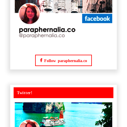
Follow paraphernalia.co
Twitter!