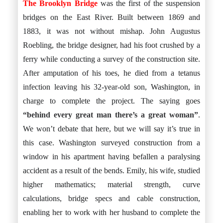
The Brooklyn Bridge
was the first of the suspension
bridges on the East River. Built between 1869 and
1883, it was not without mishap. John Augustus
Roebling, the bridge designer, had his foot crushed by a
ferry while conducting a survey of the construction site.
After amputation of his toes, he died from a tetanus
infection leaving his 32-year-old son, Washington, in
charge to complete the project. The saying goes
“behind every great man there’s a great woman”
.
We won’t debate that here, but we will say it’s true in
this case. Washington surveyed construction from a
window in his apartment having befallen a paralysing
accident as a result of the bends. Emily, his wife, studied
higher mathematics; material strength, curve
calculations, bridge specs and cable construction,
enabling her to work with her husband to complete the