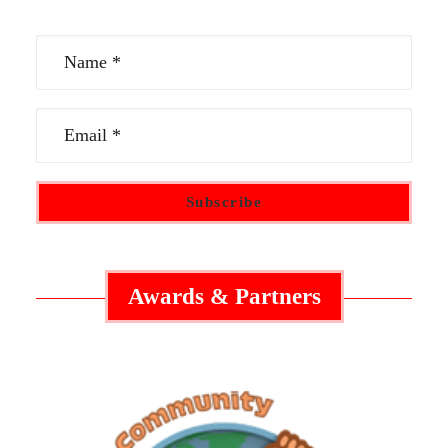
Awards & Partners