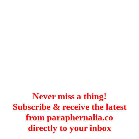
Istanbul
Yala
Reviews
Thailand
#eat
Bangkok
#drink
Hua Hin
#stay
Phuket
Vietnam
Hanoi
Hoi An
Ho Chi Minh City
Reviews
#eat
#drink
#stay
Never miss a thing!
Subscribe & receive the latest
from paraphernalia.co
directly to your inbox