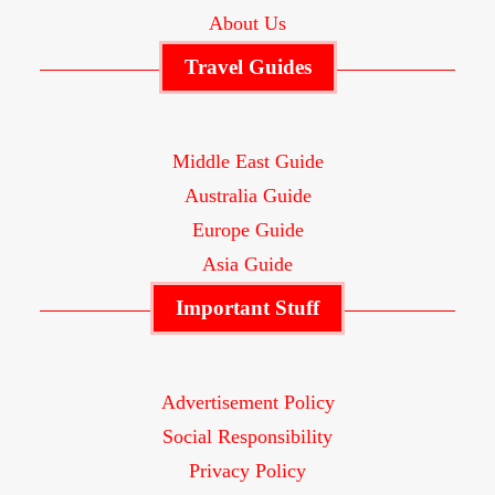
About Us
Travel Guides
Middle East Guide
Australia Guide
Europe Guide
Asia Guide
Important Stuff
Advertisement Policy
Social Responsibility
Privacy Policy