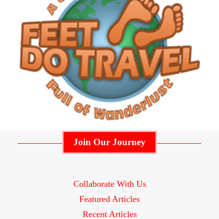
Join Our Journey
Collaborate With Us
Featured Articles
Recent Articles