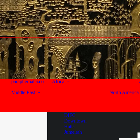
Larnaca
Lebanon
Beirut
Beqaa Valley
Byblos
Seychelles
South Africa
United Arab Emirates
Western Cape
Abu Dhabi
Capetown
Sir Bani Yas Island
Franschhoek
Paarl
Dubai
paraphernalia.co
Africa
Stellenbosch
Middle East
North America
Al Habtoor City
Bur Dubai
Reviews
Business Bay
Deira
#eat
DIFC
#drink
Downtown
#stay
Hatta
Jumeirah