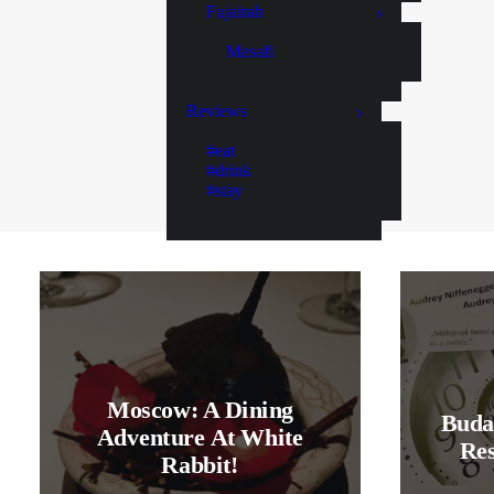
Fujairah
Masafi
Reviews
#eat
#drink
#stay
Moscow: A Dining
Buda
Adventure At White
Res
Rabbit!