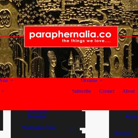
Canada
Australia
Lamma Island
British Columbia
New Sou
India
Vancouver
Sydne
Kerala
Victoria
Queensl
Cochin
Fort Kochi
United States
Noos
Alaska
South Au
Maldives
Endicott Arm
Adela
Gaafu Dhaalu Atoll
Juneau
Langh
Asia
Oceania
Ketchikan
Mann
Russian Federation
Skagway
McLar
Subscribe
Contact
About
Murra
Moscow
New York State
Victoria
Singapore
Manhattan
Brooklyn
Melbo
Singapore
Washington State
Sri Lanka
Reviews