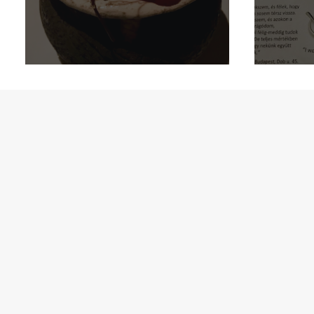
Aa
Oslo: Mathallen!
B