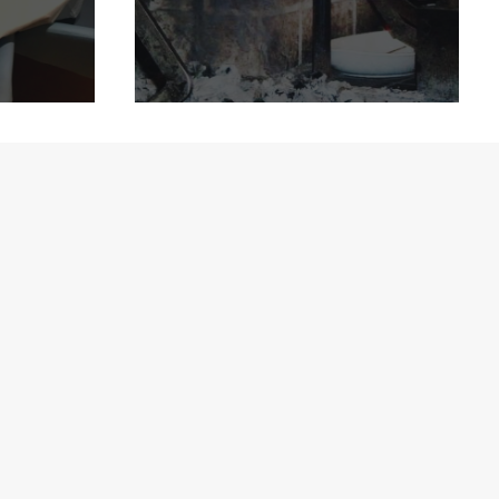
ation
Delicious Copenhagen
ise!