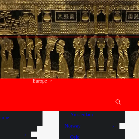
Budapest
th Wales
Italy
y
Tuscany
and
Panzano
a
Malta
stralia
Comino
ide
Gozo
orne Creek
Europe
Sliema
um
St Julians
en Vale
Valletta
y River
Netherlands
Amsterdam
urne
Norway
Oslo