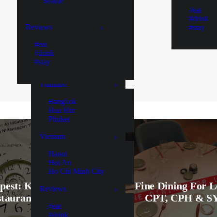
Seattle
Colombo
#eat
Ella
#drink
Galle
Reviews
#stay
Kaduruketha
Kandy
#eat
Negombo
#drink
Nuwara Eliya
#stay
Yala
Thailand
Bangkok
Hua Hin
Phuket
Vietnam
Hanoi
Hoi An
Ho Chi Minh City
pest: KönyvBár &
Fine Dining For L
Reviews
taurant Review!
CPT, CPH & S
#eat
#drink