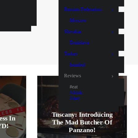
Russian Federation
Moscow
Slovakia
Bratislava
Turkey
Istanbul
Reviews
#eat
#drink
#stay
Tuscany: Introducing
ess In
The Mad Butcher Of
YD!
Panzano!