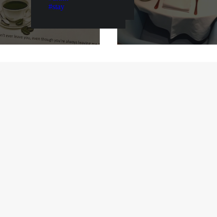
#stay
mann’s, Blond &
Prague: La Degust
otanic Gardens
Boheme Bourgeo