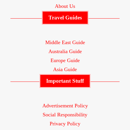
About Us
Travel Guides
Middle East Guide
Australia Guide
Europe Guide
Asia Guide
Important Stuff
Advertisement Policy
Social Responsibility
Privacy Policy