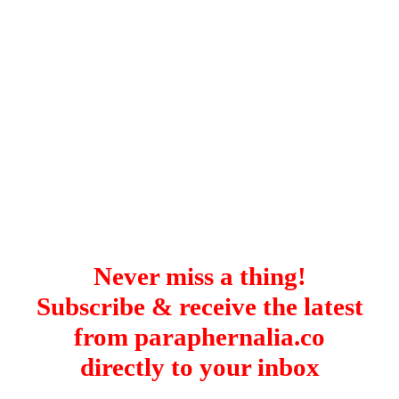
Istanbul
Yala
Reviews
Thailand
#eat
Bangkok
#drink
Hua Hin
#stay
Phuket
Vietnam
Hanoi
Hoi An
Ho Chi Minh City
Reviews
#eat
#drink
#stay
Never miss a thing!
Subscribe & receive the latest
from paraphernalia.co
directly to your inbox