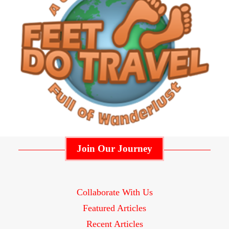
Join Our Journey
Collaborate With Us
Featured Articles
Recent Articles