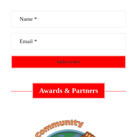
Awards & Partners