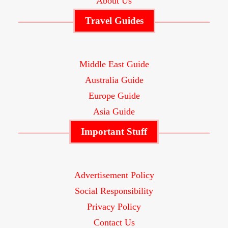
About Us
Travel Guides
Middle East Guide
Australia Guide
Europe Guide
Asia Guide
Important Stuff
Advertisement Policy
Social Responsibility
Privacy Policy
Contact Us