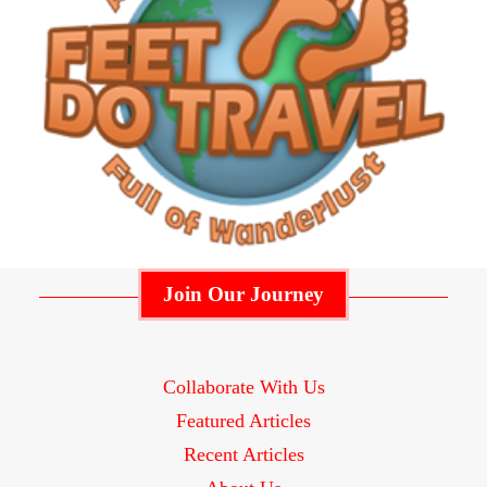
Join Our Journey
Collaborate With Us
Featured Articles
Recent Articles