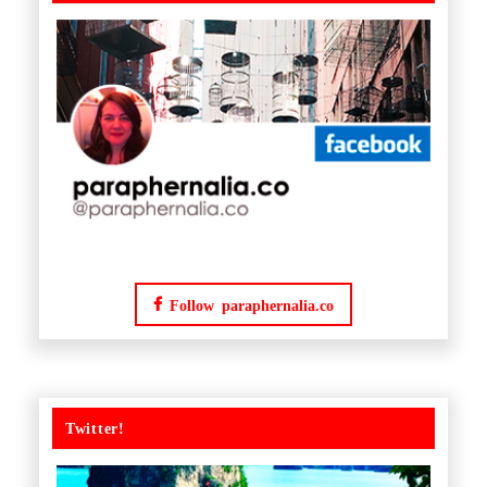
Follow paraphernalia.co
Twitter!