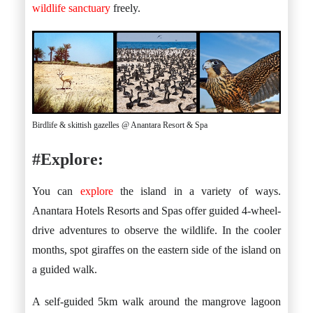
wildlife sanctuary
freely.
Birdlife & skittish gazelles @ Anantara Resort & Spa
#Explore:
You can
explore
the island in a variety of ways.
Anantara Hotels Resorts and Spas offer guided 4-wheel-
drive adventures to observe the wildlife. In the cooler
months, spot giraffes on the eastern side of the island on
a guided walk.
A self-guided 5km walk around the mangrove lagoon