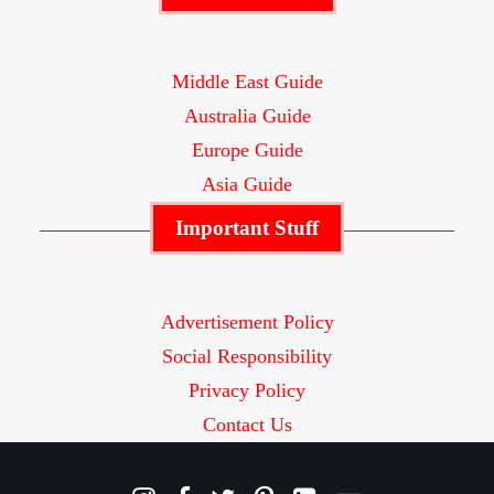
Middle East Guide
Australia Guide
Europe Guide
Asia Guide
Important Stuff
Advertisement Policy
Social Responsibility
Privacy Policy
Contact Us