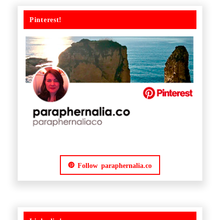
Pinterest!
Follow paraphernalia.co