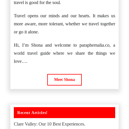
travel is good for the soul.
Travel opens our minds and our hearts. It makes us
more aware, more tolerant, whether we travel together
or go it alone.
Hi, I’m Shona and welcome to paraphernalia.co, a
world travel guide where we share the things we
love….
Meet Shona
Recent Articles!
Clare Valley: Our 10 Best Experiences.