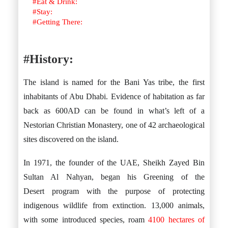
#Eat & Drink:
#Stay:
#Getting There:
#
History:
The island is named for the Bani Yas tribe, the first
inhabitants of Abu Dhabi. Evidence of habitation as far
back as 600AD can be found in what’s left of a
Nestorian Christian Monastery, one of 42 archaeological
sites discovered on the island.
In 1971, the founder of the UAE, Sheikh Zayed Bin
Sultan Al Nahyan, began his Greening of the
Desert program with the purpose of protecting
indigenous wildlife from extinction. 13,000 animals,
with some introduced species, roam
4100 hectares of