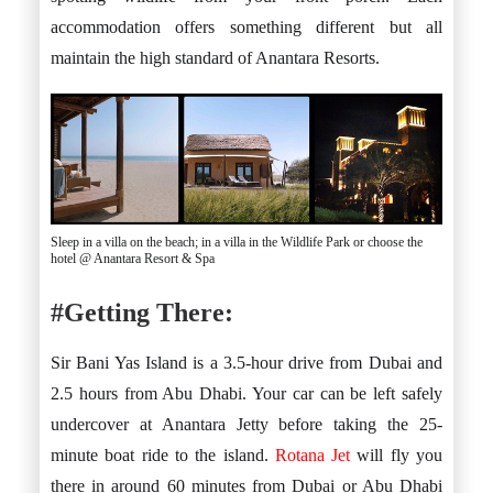
accommodation offers something different but all
maintain the high standard of Anantara Resorts.
Sleep in a villa on the beach; in a villa in the Wildlife Park or choose the
hotel @ Anantara Resort & Spa
#Getting There:
Sir Bani Yas Island is a 3.5-hour drive from Dubai and
2.5 hours from Abu Dhabi. Your car can be left safely
undercover at Anantara Jetty before taking the 25-
minute boat ride to the island.
Rotana Jet
will fly you
there in around 60 minutes from Dubai or Abu Dhabi