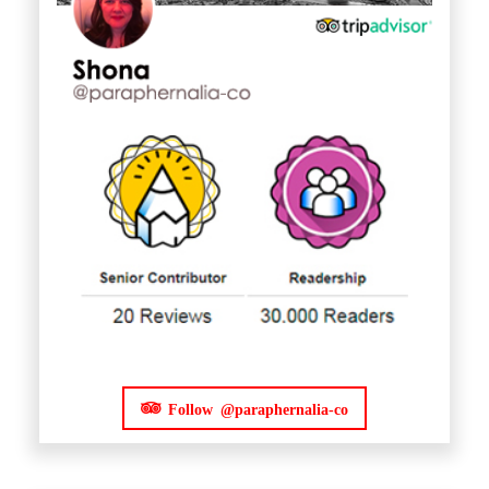
Follow @paraphernalia-co