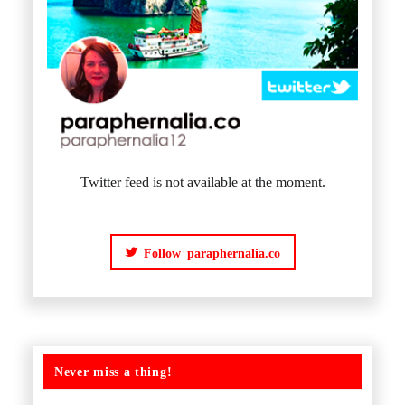
Twitter feed is not available at the moment.
Follow paraphernalia.co
Never miss a thing!