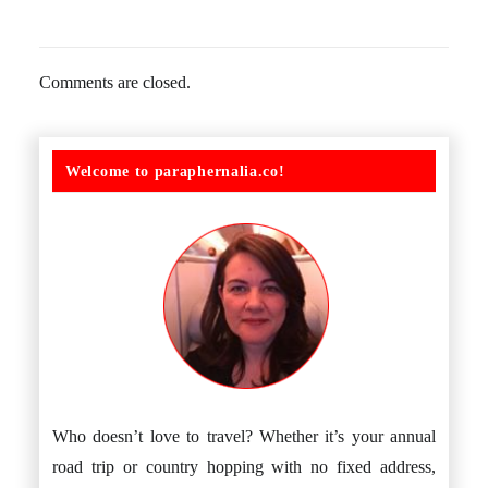
Comments are closed.
Welcome to paraphernalia.co!
Who doesn’t love to travel? Whether it’s your annual
road trip or country hopping with no fixed address,