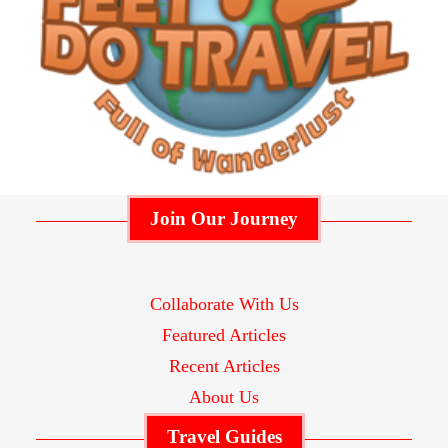
Join Our Journey
Collaborate With Us
Featured Articles
Recent Articles
About Us
Travel Guides