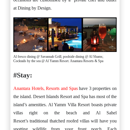
at Dining by Design.
Al fresco dining @ Savannah Grill; poolside dining @ Al Shams;
Cocktails by the sea @ Al Yamm Resort. Anantara Resorts & Spa
#Stay:
Anantara Hotels, Resorts and Spas
have 3 properties on
the island. Desert Islands Resort and Spa has most of the
island’s amenities. Al Yamm Villa Resort boasts private
villas right on the beach and Al Sahel
Resort’s traditional thatched roofed villas will have you
spotting wildlife from your front porch. Each