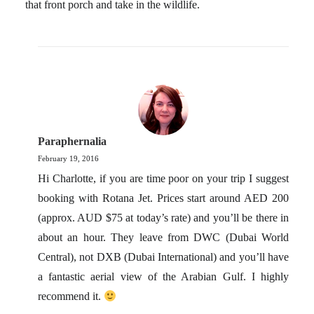
that front porch and take in the wildlife.
Paraphernalia
February 19, 2016
Hi Charlotte, if you are time poor on your trip I suggest
booking with Rotana Jet. Prices start around AED 200
(approx. AUD $75 at today’s rate) and you’ll be there in
about an hour. They leave from DWC (Dubai World
Central), not DXB (Dubai International) and you’ll have
a fantastic aerial view of the Arabian Gulf. I highly
recommend it.