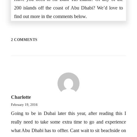
200 islands off the coast of Abu Dhabi? We’d love to
find out more in the comments below.
2 COMMENTS
Charlotte
February 19, 2016
Going to be in Dubai later this year, after reading this I
really need to take some extra time to go and experience
what Abu Dhabi has to offter. Cant wait to sit beachside on