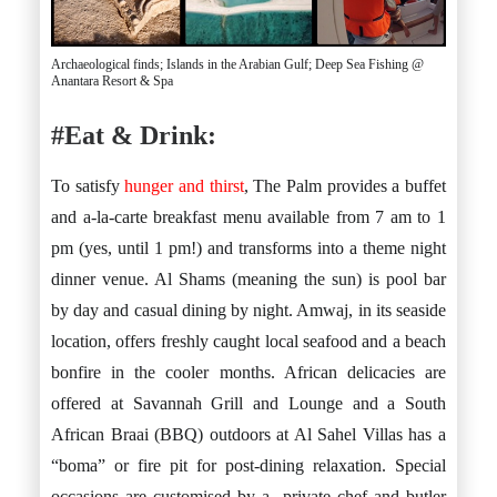
Archaeological finds; Islands in the Arabian Gulf; Deep Sea Fishing @
Anantara Resort & Spa
#Eat & Drink:
To satisfy
hunger and thirst
, The Palm provides a buffet
and a-la-carte breakfast menu available from 7 am to 1
pm (yes, until 1 pm!) and transforms into a theme night
dinner venue. Al Shams (meaning the sun) is pool bar
by day and casual dining by night. Amwaj, in its seaside
location, offers freshly caught local seafood and a beach
bonfire in the cooler months. African delicacies are
offered at Savannah Grill and Lounge and a South
African Braai (BBQ) outdoors at Al Sahel Villas has a
“boma” or fire pit for post-dining relaxation. Special
occasions are customised by a private chef and butler