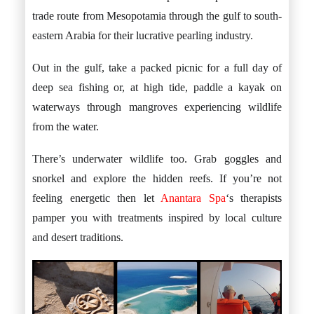
trade route from Mesopotamia through the gulf to south-
eastern Arabia for their lucrative pearling industry.
Out in the gulf, take a packed picnic for a full day of
deep sea fishing or, at high tide, paddle a kayak on
waterways through mangroves experiencing wildlife
from the water.
There’s underwater wildlife too. Grab goggles and
snorkel and explore the hidden reefs. If you’re not
feeling energetic then let
Anantara
Spa
‘s therapists
pamper you with treatments inspired by local culture
and desert traditions.