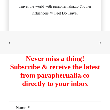
Travel the world with paraphernalia.co & other
influencers @ Feet Do Travel.
Never miss a thing!
Subscribe & receive the latest
from paraphernalia.co
directly to your inbox