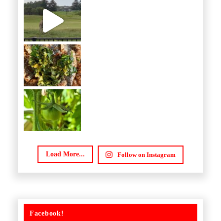
Load More...
Follow on Instagram
Facebook!