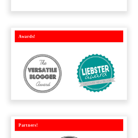
Awards!
Partners!