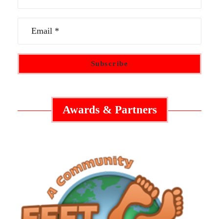
Awards & Partners