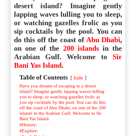
Istanbul
Yala
desert island? Imagine gently
Reviews
Thailand
lapping waves lulling you to sleep,
#eat
Bangkok
#drink
Hua Hin
or watching gazelles frolic as you
#stay
Phuket
sip cocktails by the pool. You can
Vietnam
Hanoi
do this off the coast of
Abu Dhabi
,
Hoi An
on one of the
200 islands
in the
Ho Chi Minh City
Reviews
Arabian Gulf. Welcome to
Sir
#eat
#drink
Bani Yas Island
.
#stay
Table of Contents
hide
Have you dreamt of escaping to a desert
island? Imagine gently lapping waves lulling
you to sleep, or watching gazelles frolic as
you sip cocktails by the pool. You can do this
off the coast of Abu Dhabi, on one of the 200
islands in the Arabian Gulf. Welcome to Sir
Bani Yas Island.
#History:
#Explore: