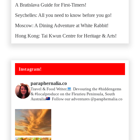
A Bratislava Guide for First-Timers!
Seychelles: All you need to know before you go!
Moscow: A Dining Adventure at White Rabbit!
Hong Kong: Tai Kwun Centre for Heritage & Arts!
Instagram!
paraphernalia.co
Travel & Food Writer.
Devouring the #hiddengems
& #localproduce on the Fleurieu Peninsula, South
Australia
Follow our adventures @paraphernalia.co