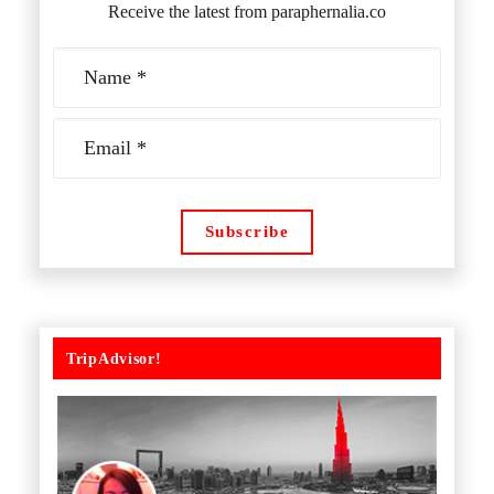
Receive the latest from paraphernalia.co
TripAdvisor!