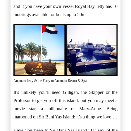
and if you have your own vessel Royal Bay Jetty has 10
moorings available for boats up to 50m.
Anantara Jetty & the Ferry to Anantara Resort & Spa
It’s unlikely you’ll need Gilligan, the Skipper or the
Professor to get you off this island, but you may meet a
movie star, a millionaire or Mary-Anne. Being
marooned on Sir Bani Yas Island: it’s a thing we love….
Have you been to Sir Bani Yas Island? Or any of the