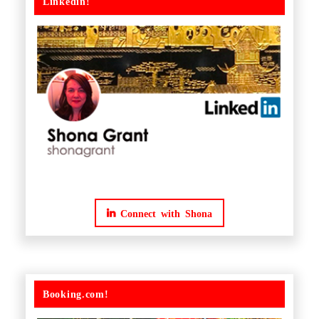
Linkedin!
Connect with Shona
Booking.com!