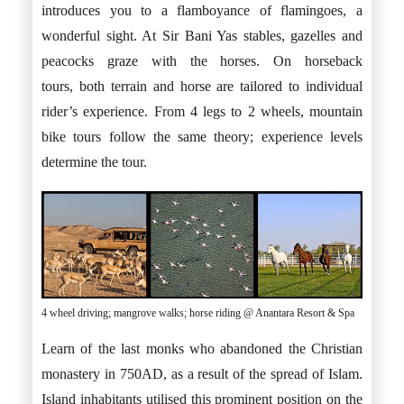
introduces you to a flamboyance of flamingoes, a
wonderful sight. At Sir Bani Yas stables, gazelles and
peacocks graze with the horses. On horseback
tours, both terrain and horse are tailored to individual
rider’s experience. From 4 legs to 2 wheels, mountain
bike tours follow the same theory; experience levels
determine the tour.
4 wheel driving; mangrove walks; horse riding @ Anantara Resort & Spa
Learn of the last monks who abandoned the Christian
monastery in 750AD, as a result of the spread of Islam.
Island inhabitants utilised this prominent position on the