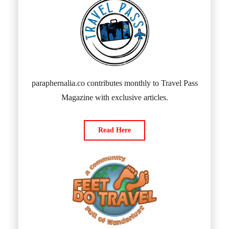
paraphernalia.co contributes monthly to Travel Pass
Magazine with exclusive articles.
Read Here