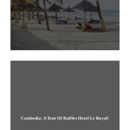
Cambodia: A Tour Of Raffles Hotel Le Royal!