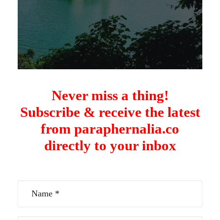
Never miss a thing!
Subscribe & receive the latest
from paraphernalia.co
directly to your inbox