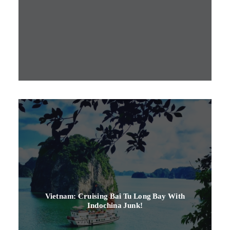
Vietnam: Cruising Bai Tu Long Bay With
Indochina Junk!