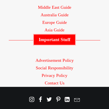
Middle East Guide
Australia Guide
Europe Guide
Asia Guide
Important Stuff
Advertisement Policy
Social Responsibility
Privacy Policy
Contact Us