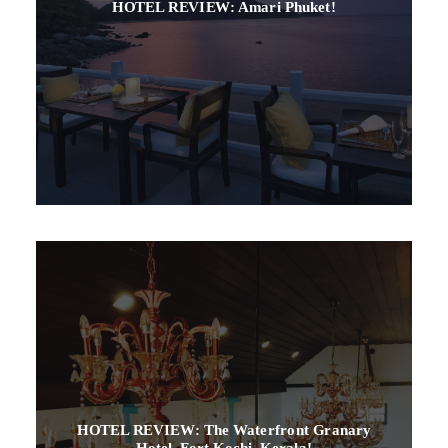
HOTEL REVIEW: Amari Phuket!
HOTEL REVIEW: The Waterfront Granary
Hotel, Fort Kochi, Kerala!