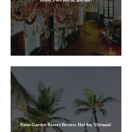
Palm Garden Resort Review. Hoi An, Vietnam!