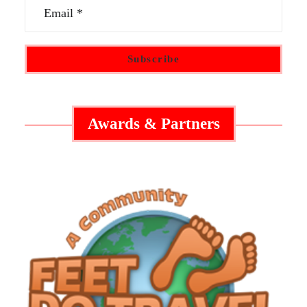
Awards & Partners