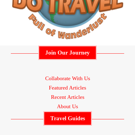
Join Our Journey
Collaborate With Us
Featured Articles
Recent Articles
About Us
Travel Guides