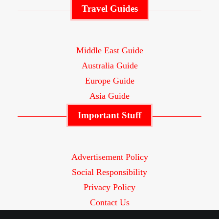
Travel Guides
Middle East Guide
Australia Guide
Europe Guide
Asia Guide
Important Stuff
Advertisement Policy
Social Responsibility
Privacy Policy
Contact Us