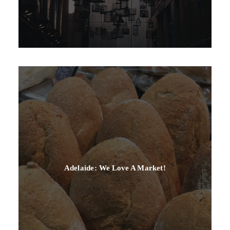
Adelaide: We Love A Market!