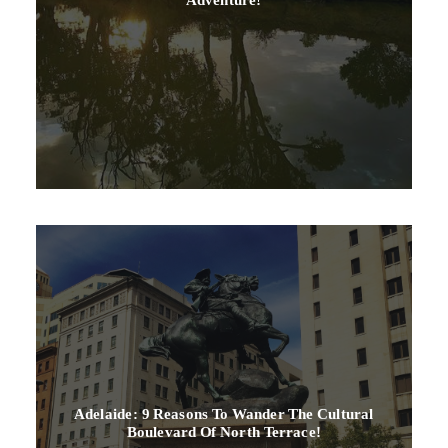
Adelaide: 9 Reasons To Wander The Cultural
Boulevard Of North Terrace!