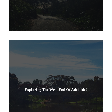
Exploring The West End Of Adelaide!