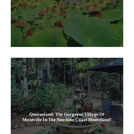
Queensland: The Gorgeous Village Of
Montville In The Sunshine Coast Hinterland!