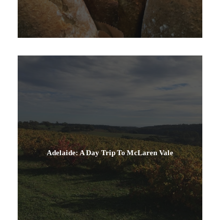
Adelaide: A Day Trip To McLaren Vale