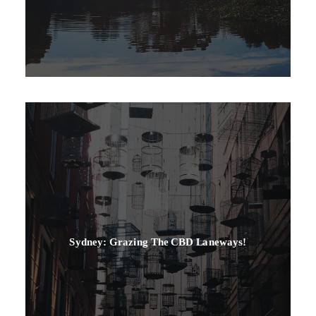
Sydney: Grazing The CBD Laneways!