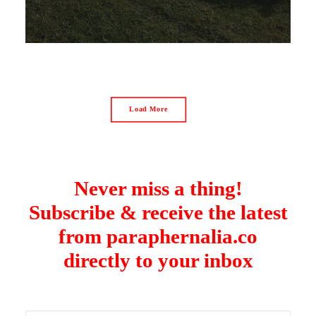
Load More
Never miss a thing!
Subscribe & receive the latest
from paraphernalia.co
directly to your inbox