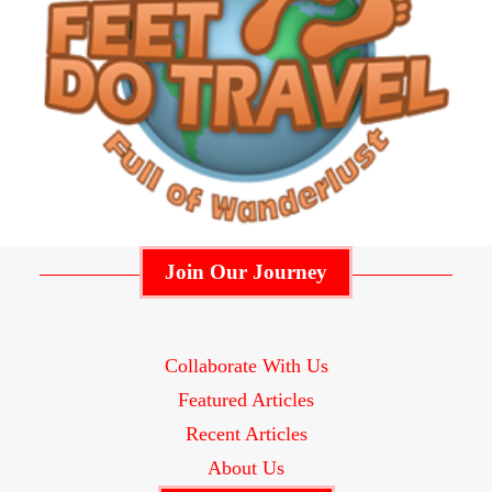
Join Our Journey
Collaborate With Us
Featured Articles
Recent Articles
About Us