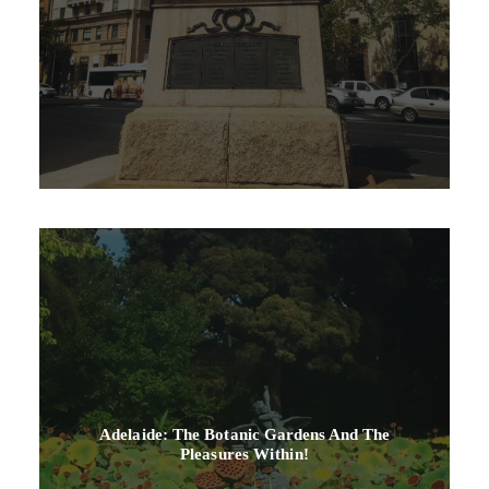
Adelaide: The Botanic Gardens And The
Pleasures Within!