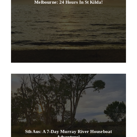
Melbourne: 24 Hours In St Kilda!
Sth Aus: A 7-Day Murray River Houseboat
Adventure!