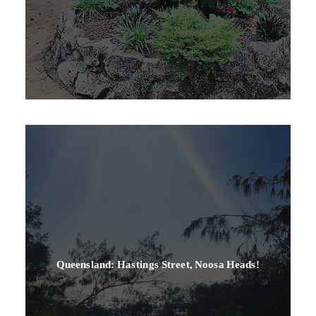
Queensland: Hastings Street, Noosa Heads!