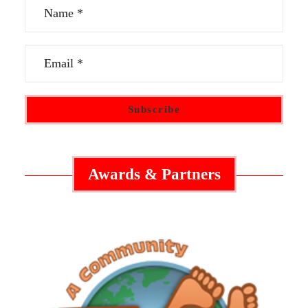
Awards & Partners