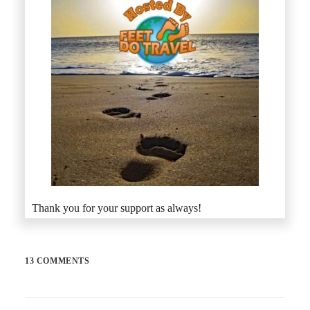
Thank you for your support as always!
13 COMMENTS