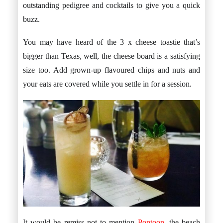
outstanding pedigree and cocktails to give you a quick
buzz.
You may have heard of the 3 x cheese toastie that’s
bigger than Texas, well, the cheese board is a satisfying
size too. Add grown-up flavoured chips and nuts and
your eats are covered while you settle in for a session.
It would be remiss not to mention
Pontoon
, the beach