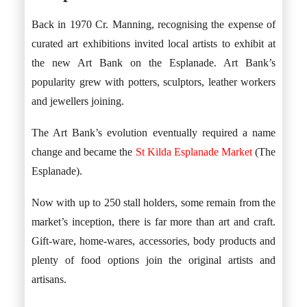
Back in 1970 Cr. Manning, recognising the expense of
curated art exhibitions invited local artists to exhibit at
the new Art Bank on the Esplanade. Art Bank’s
popularity grew with potters, sculptors, leather workers
and jewellers joining.
The Art Bank’s evolution eventually required a name
change and became the
St Kilda Esplanade Market
(The
Esplanade).
Now with up to 250 stall holders, some remain from the
market’s inception, there is far more than art and craft.
Gift-ware, home-wares, accessories, body products and
plenty of food options join the original artists and
artisans.