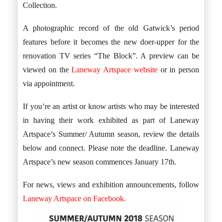
Collection.
A photographic record of the old Gatwick’s period
features before it becomes the new doer-upper for the
renovation TV series “The Block”. A preview can be
viewed on the
Laneway Artspace website
or in person
via appointment.
If you’re an artist or know artists who may be interested
in having their work exhibited as part of Laneway
Artspace’s Summer/ Autumn season, review the details
below and connect. Please note the deadline. Laneway
Artspace’s new season commences January 17th.
For news, views and exhibition announcements, follow
Laneway Artspace on Facebook.