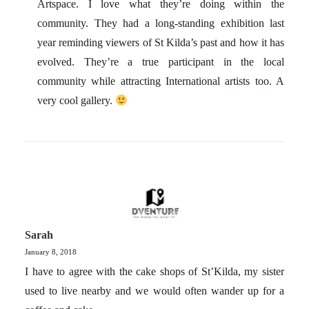
Artspace. I love what they’re doing within the
community. They had a long-standing exhibition last
year reminding viewers of St Kilda’s past and how it has
evolved. They’re a true participant in the local
community while attracting International artists too. A
very cool gallery.
Sarah
January 8, 2018
I have to agree with the cake shops of St’Kilda, my sister
used to live nearby and we would often wander up for a