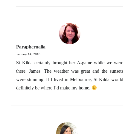
Paraphernalia
January 14, 2018
St Kilda certainly brought her A-game while we were
there, James. The weather was great and the sunsets
were stunning. If I lived in Melbourne, St Kilda would
definitely be where I’d make my home.