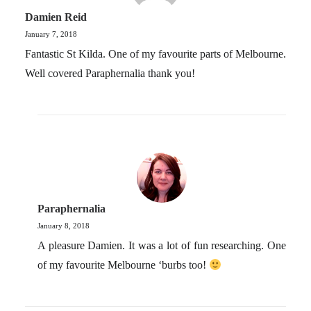
Damien Reid
January 7, 2018
Fantastic St Kilda. One of my favourite parts of Melbourne.
Well covered Paraphernalia thank you!
Paraphernalia
January 8, 2018
A pleasure Damien. It was a lot of fun researching. One
of my favourite Melbourne ‘burbs too!