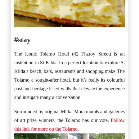
#stay
The iconic Tolarno Hotel (42 Fitzroy Street) is an
institution in St Kilda. In a perfect location to explore St
Kilda’s beach, bars, restaurants and shopping make The
Tolarno a sought-after hotel, but it’s really its colourful
past and heritage listed walls that elevate the experience
and instigate many a conversation.
Surrounded by original Mirka Mora murals and galleries
of art prize winners, the Tolarno has our vote.
Follow
this link for more on the Tolarno.