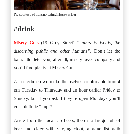
Pic courtesy of Tolarno Eating House & Bar
#drink
Misery Guts
(19 Grey Street)
“caters to locals, the
discerning public and other humans”
. Don’t let the
bar’s title deter you, after all, misery loves company and
you’ll find plenty at Misery Guts.
An eclectic crowd make themselves comfortable from 4
pm Tuesday to Thursday and an hour earlier Friday to
Sunday, but if you ask if they’re open Mondays you’ll
get a definite “nup”!
Aside from the local tap beers, there’s a fridge full of
beer and cider with varying clout, a wine list with