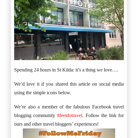
Spending 24 hours in St Kilda: it’s a thing we love….
We’d love it if you shared this article on social media
using the simple icons below.
We’re also a member of the fabulous Facebook travel
blogging community
#feetdotravel
. Follow the link for
ours and other travel bloggers’ experiences!