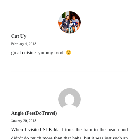
Cat Uy
February 4, 2018
great cuisine. yummy food.
Angie (FeetDoTravel)
January 20, 2018
When I visited St Kilda I took the tram to the beach and
didn’t do much more than that haha, but it was just such an