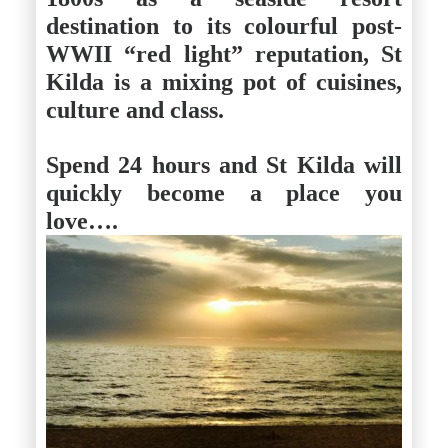
destination to its colourful post-
WWII “red light” reputation, St
Kilda is a mixing pot of cuisines,
culture and class.
Spend 24 hours and St Kilda will
quickly become a place you
love
….