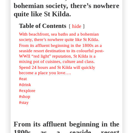
Istanbul
Yala
bohemian society, there’s nowhere
Reviews
Thailand
quite like St Kilda.
#eat
Bangkok
#drink
Hua Hin
#stay
Table of Contents
Phuket
hide
Vietnam
With beachfront, sea baths and a bohemian
Hanoi
society, there’s nowhere quite like St Kilda.
Hoi An
From its affluent beginning in the 1800s as a
Ho Chi Minh City
seaside resort destination to its colourful post-
Reviews
WWII “red light” reputation, St Kilda is a
#eat
mixing pot of cuisines, culture and class.
#drink
Spend 24 hours and St Kilda will quickly
#stay
become a place you love….
#eat
#drink
#explore
#shop
#stay
From its affluent beginning in the
1800s as a seaside resort