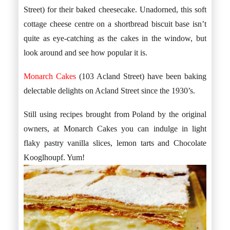
Street) for their baked cheesecake. Unadorned, this soft
cottage cheese centre on a shortbread biscuit base isn’t
quite as eye-catching as the cakes in the window, but
look around and see how popular it is.
Monarch Cakes
(103 Acland Street) have been baking
delectable delights on Acland Street since the 1930’s.
Still using recipes brought from Poland by the original
owners, at Monarch Cakes you can indulge in light
flaky pastry vanilla slices, lemon tarts and Chocolate
Kooglhoupf. Yum!