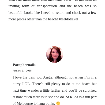
inviting form of transportation and the beach was so
beautiful! Looks like I need to return and check out a few
more places other than the beach! #feetdotravel
Paraphernalia
January 21, 2018
I love the tram too, Angie, although not when I’m in a
hurry LOL. There’s still plenty to do at the beach but
next time wander a little further and you’ll be surprised
at how much there is to see and do. St Kilda is a fun part
of Melbourne to hang out in.