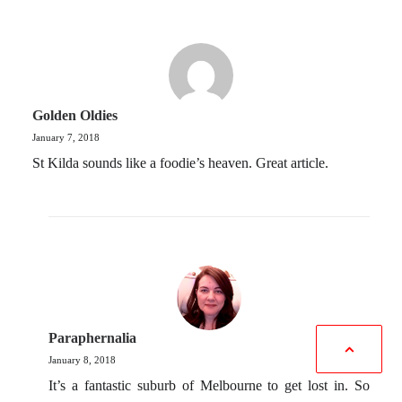
Golden Oldies
January 7, 2018
St Kilda sounds like a foodie’s heaven. Great article.
Paraphernalia
January 8, 2018
It’s a fantastic suburb of Melbourne to get lost in. So