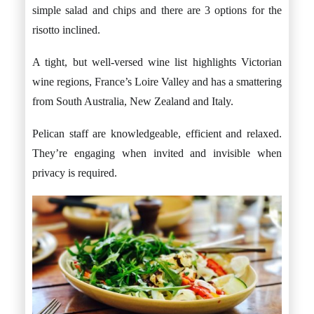
simple salad and chips and there are 3 options for the
risotto inclined.
A tight, but well-versed wine list highlights Victorian
wine regions, France’s Loire Valley and has a smattering
from South Australia, New Zealand and Italy.
Pelican staff are knowledgeable, efficient and relaxed.
They’re engaging when invited and invisible when
privacy is required.