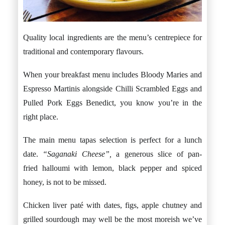
Quality local ingredients are the menu’s centrepiece for
traditional and contemporary flavours.
When your breakfast menu includes Bloody Maries and
Espresso Martinis alongside Chilli Scrambled Eggs and
Pulled Pork Eggs Benedict, you know you’re in the
right place.
The main menu tapas selection is perfect for a lunch
date.
“Saganaki Cheese”,
a generous slice of pan-
fried halloumi with lemon, black pepper and spiced
honey, is not to be missed.
Chicken liver paté with dates, figs, apple chutney and
grilled sourdough may well be the most moreish we’ve