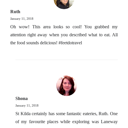
Ruth
January 11, 2018
Oh wow! This area looks so cool! You grabbed my
attention right away when you described what to eat. All
the food sounds delicious! #feetdotravel
Shona
January 11, 2018
St Kilda certainly has some fantastic eateries, Ruth. One
of my favourite places while exploring was Laneway