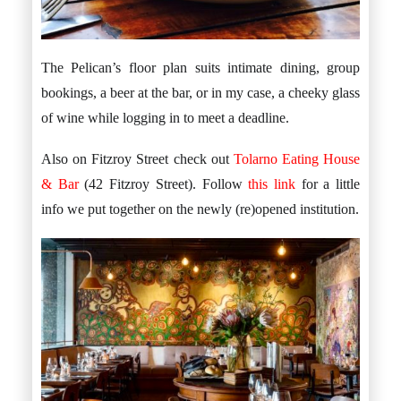
The Pelican’s floor plan suits intimate dining, group
bookings, a beer at the bar, or in my case, a cheeky glass
of wine while logging in to meet a deadline.
Also on Fitzroy Street check out
Tolarno Eating House
& Bar
(42 Fitzroy Street). Follow
this link
for a little
info we put together on the newly (re)opened institution.