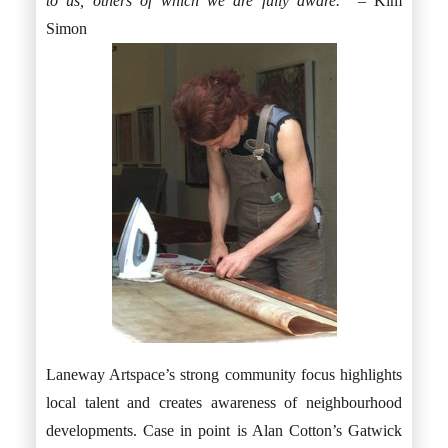
to us, others of which we are fully aware.”
– Kim
Simon
Laneway Artspace’s strong community focus highlights
local talent and creates awareness of neighbourhood
developments. Case in point is Alan Cotton’s Gatwick