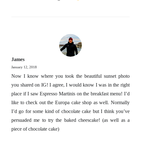
James
January 12, 2018
Now I know where you took the beautiful sunset photo
you shared on IG! I agree, I would know I was in the right
place if I saw Espresso Martinis on the breakfast menu! I’d
like to check out the Europa cake shop as well. Normally
I’d go for some kind of chocolate cake but I think you’ve
persuaded me to try the baked cheescake! (as well as a
piece of chocolate cake)