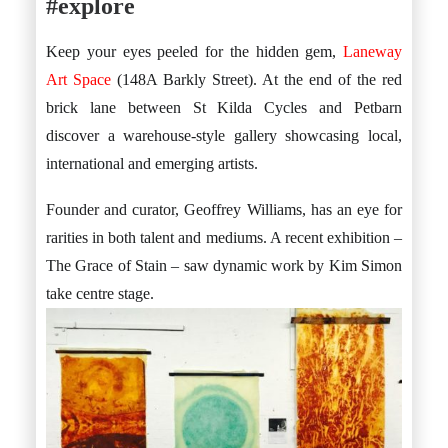
#explore
Keep your eyes peeled for the hidden gem,
Laneway
Art Space
(148A Barkly Street). At the end of the red
brick lane between St Kilda Cycles and Petbarn
discover a warehouse-style gallery showcasing local,
international and emerging artists.
Founder and curator, Geoffrey Williams, has an eye for
rarities in both talent and mediums. A recent exhibition –
The Grace of Stain – saw dynamic work by Kim Simon
take centre stage.