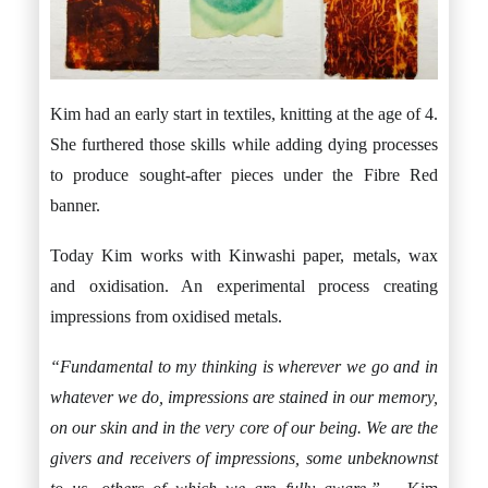
Kim had an early start in textiles, knitting at the age of 4.
She furthered those skills while adding dying processes
to produce sought-after pieces under the Fibre Red
banner.
Today Kim works with Kinwashi paper, metals, wax
and oxidisation. An experimental process creating
impressions from oxidised metals.
“Fundamental to my thinking is wherever we go and in
whatever we do, impressions are stained in our memory,
on our skin and in the very core of our being. We are the
givers and receivers of impressions, some unbeknownst