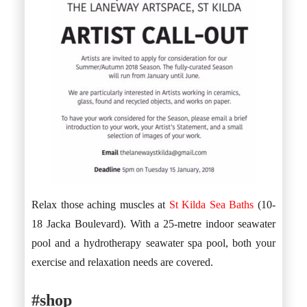
Relax those aching muscles at
St Kilda Sea Baths
(10-
18 Jacka Boulevard). With a 25-metre indoor seawater
pool and a hydrotherapy seawater spa pool, both your
exercise and relaxation needs are covered.
#shop