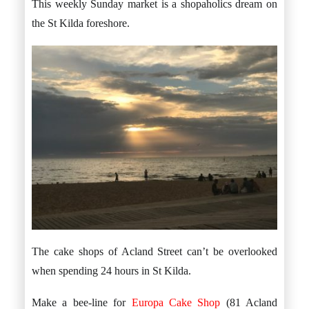
This weekly Sunday market is a shopaholics dream on
the St Kilda foreshore.
The cake shops of Acland Street can’t be overlooked
when spending 24 hours in St Kilda.
Make a bee-line for
Europa Cake Shop
(81 Acland