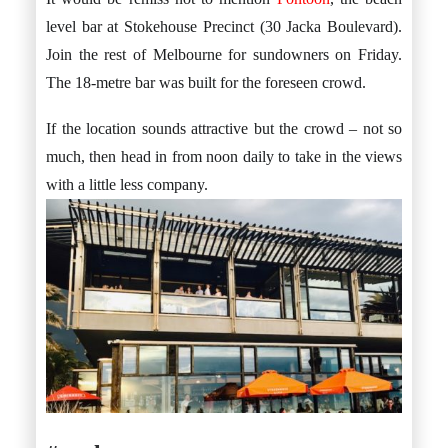
level bar at Stokehouse Precinct (30 Jacka Boulevard).
Join the rest of Melbourne for sundowners on Friday.
The 18-metre bar was built for the foreseen crowd.
If the location sounds attractive but the crowd – not so
much, then head in from noon daily to take in the views
with a little less company.