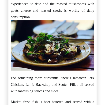
experienced to date and the roasted mushrooms with
goats cheese and toasted seeds, is worthy of daily
consumption.
For something more substantial there’s Jamaican Jerk
Chicken, Lamb Backstrap and Scotch Fillet, all served
with tantalising sauces and sides.
Market fresh fish is beer battered and served with a