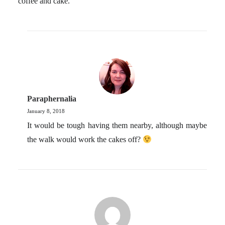
coffee and cake.
Paraphernalia
January 8, 2018
It would be tough having them nearby, although maybe
the walk would work the cakes off?