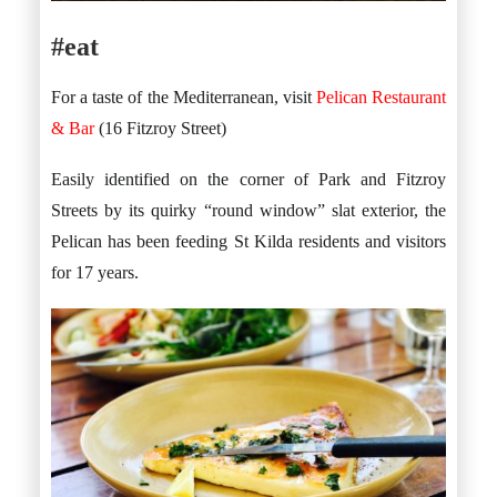
#eat
For a taste of the Mediterranean, visit
Pelican Restaurant
& Bar
(16 Fitzroy Street)
Easily identified on the corner of Park and Fitzroy
Streets by its quirky “round window” slat exterior, the
Pelican has been feeding St Kilda residents and visitors
for 17 years.