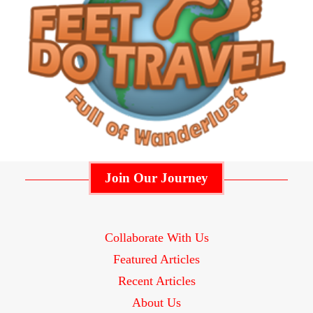
Join Our Journey
Collaborate With Us
Featured Articles
Recent Articles
About Us