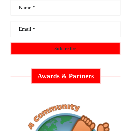
Awards & Partners