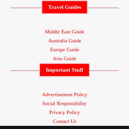
Travel Guides
Middle East Guide
Australia Guide
Europe Guide
Asia Guide
Important Stuff
Advertisement Policy
Social Responsibility
Privacy Policy
Contact Us