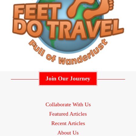
Join Our Journey
Collaborate With Us
Featured Articles
Recent Articles
About Us