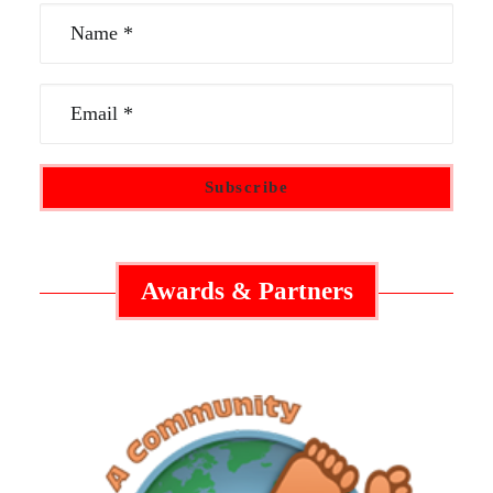
Awards & Partners