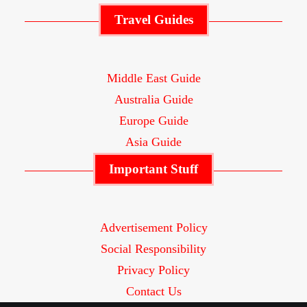
Travel Guides
Middle East Guide
Australia Guide
Europe Guide
Asia Guide
Important Stuff
Advertisement Policy
Social Responsibility
Privacy Policy
Contact Us