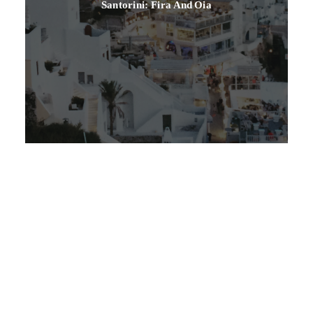
Santorini: Fira And Oia