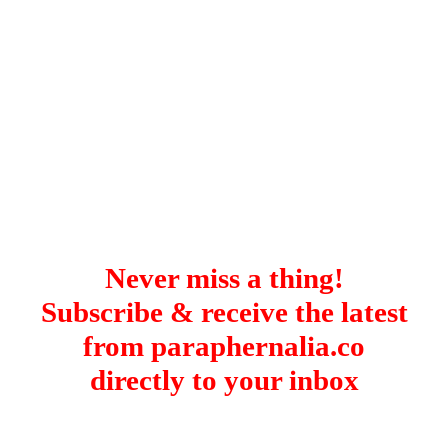
Never miss a thing!
Subscribe & receive the latest
from paraphernalia.co
directly to your inbox