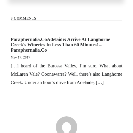
3 COMMENTS
Paraphernalia.coAdelaide: Arrive At Langhorne
Creek's Wineries In Less Than 60 Minutes! –
Paraphernalia.co
May 17, 2017
[…] heard of the Barossa Valley, I’m sure. What about
McLaren Vale? Coonawarra? Well, there’s also Langhorne
Creek. Under an hour’s drive from Adelaide, […]