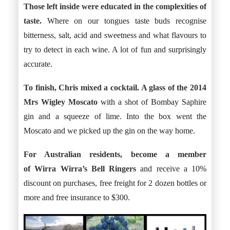
Those left inside were educated in the complexities of
taste.
Where on our tongues taste buds recognise
bitterness, salt, acid and sweetness and what flavours to
try to detect in each wine. A lot of fun and surprisingly
accurate.
To finish, Chris mixed a cocktail. A glass of the 2014
Mrs Wigley Moscato
with a shot of Bombay Saphire
gin and a squeeze of lime. Into the box went the
Moscato and we picked up the gin on the way home.
For Australian residents, become a member
of Wirra Wirra’s
Bell Ringers
and receive a 10%
discount on purchases, free freight for 2 dozen bottles or
more and free insurance to $300.