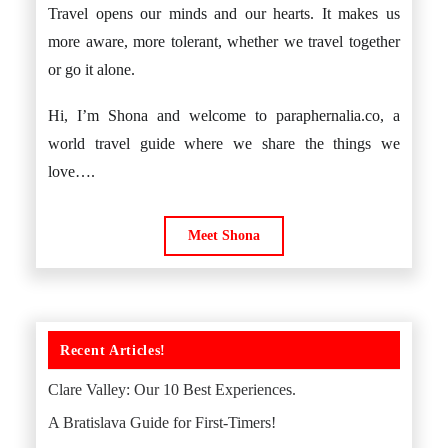
Travel opens our minds and our hearts. It makes us
more aware, more tolerant, whether we travel together
or go it alone.
Hi, I’m Shona and welcome to paraphernalia.co, a
world travel guide where we share the things we
love….
Meet Shona
Recent Articles!
Clare Valley: Our 10 Best Experiences.
A Bratislava Guide for First-Timers!