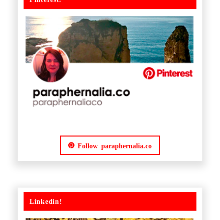
Follow paraphernalia.co
Linkedin!