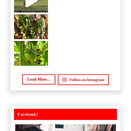
Load More...
Follow on Instagram
Facebook!