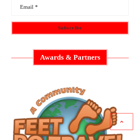
Awards & Partners