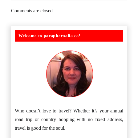
Comments are closed.
Welcome to paraphernalia.co!
Who doesn’t love to travel? Whether it’s your annual
road trip or country hopping with no fixed address,
travel is good for the soul.