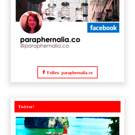
Follow paraphernalia.co
Twitter!