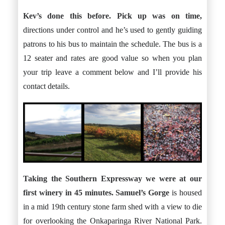
Kev’s done this before. Pick up was on time,
directions under control and he’s used to gently guiding
patrons to his bus to maintain the schedule. The bus is a
12 seater and rates are good value so when you plan
your trip leave a comment below and I’ll provide his
contact details.
Taking the Southern Expressway we were at our
first winery in 45 minutes.
Samuel’s Gorge
is housed
in a mid 19th century stone farm shed with a view to die
for overlooking the Onkaparinga River National Park.