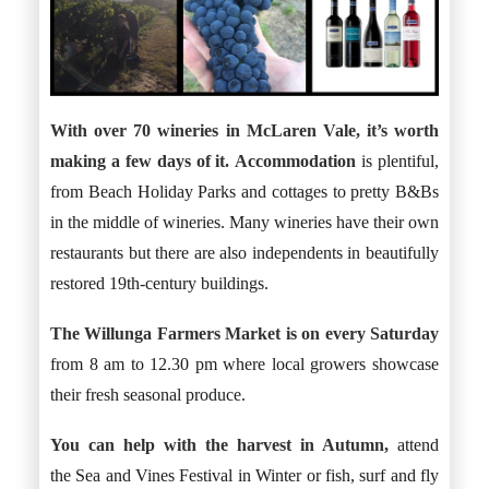
With over 70 wineries in McLaren Vale, it’s worth
making a few days of it.
Accommodation
is plentiful,
from Beach Holiday Parks and cottages to pretty B&Bs
in the middle of wineries. Many wineries have their own
restaurants but there are also independents in beautifully
restored 19th-century buildings.
The
Willunga Farmers Market
is on every Saturday
from 8 am to 12.30 pm where local growers showcase
their fresh seasonal produce.
You can help with the harvest in Autumn,
attend
the Sea and Vines Festival in Winter or fish, surf and fly