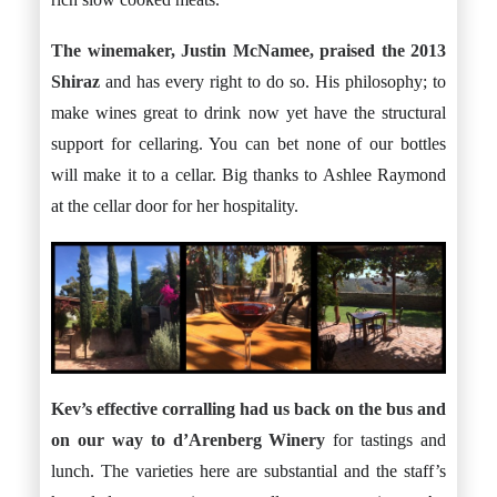
The winemaker, Justin McNamee, praised the 2013
Shiraz
and has every right to do so. His philosophy; to
make wines great to drink now yet have the structural
support for cellaring. You can bet none of our bottles
will make it to a cellar. Big thanks to Ashlee Raymond
at the cellar door for her hospitality.
Kev’s effective corralling had us back on the bus and
on our way to
d’Arenberg Winery
for tastings and
lunch. The varieties here are substantial and the staff’s