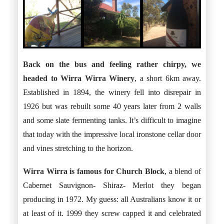
Back on the bus and feeling rather chirpy, we
headed to
Wirra Wirra Winery
, a short 6km away.
Established in 1894, the winery fell into disrepair in
1926 but was rebuilt some 40 years later from 2 walls
and some slate fermenting tanks. It’s difficult to imagine
that today with the impressive local ironstone cellar door
and vines stretching to the horizon.
Wirra Wirra is famous for
Church Block
, a blend of
Cabernet Sauvignon- Shiraz- Merlot they began
producing in 1972. My guess: all Australians know it or
at least of it. 1999 they screw capped it and celebrated