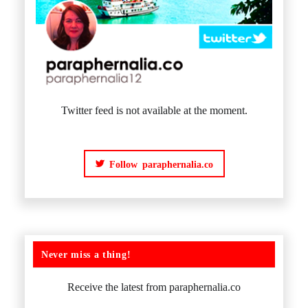
Twitter feed is not available at the moment.
Follow paraphernalia.co
Never miss a thing!
Receive the latest from paraphernalia.co