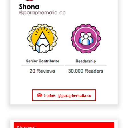
Follow @paraphernalia-co
Pinterest!