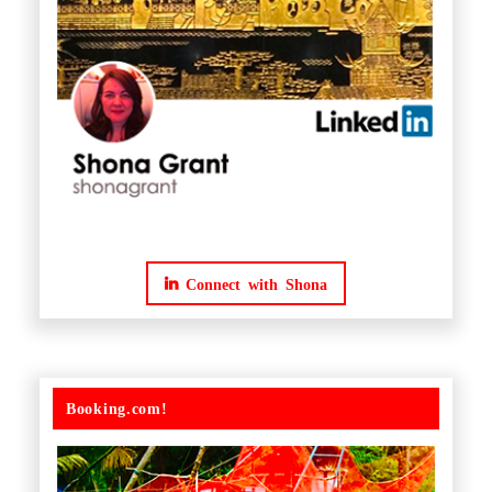
Connect with Shona
Booking.com!