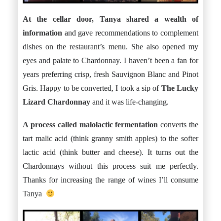
At the cellar door, Tanya shared a wealth of
information
and gave recommendations to complement
dishes on the restaurant’s menu. She also opened my
eyes and palate to Chardonnay. I haven’t been a fan for
years preferring crisp, fresh Sauvignon Blanc and Pinot
Gris. Happy to be converted, I took a sip of
The Lucky
Lizard Chardonnay
and it was life-changing.
A process called
malolactic fermentation
converts the
tart malic acid (think granny smith apples) to the softer
lactic acid (think butter and cheese). It turns out the
Chardonnays without this process suit me perfectly.
Thanks for increasing the range of wines I’ll consume
Tanya