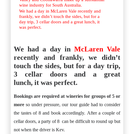
wine industry for South Australia.
We had a day in McLaren Vale recently and
frankly, we didn’t touch the sides, but for a
day trip, 3 cellar doors and a great lunch, it
was perfect.
We had a day in
McLaren Vale
recently and frankly, we didn’t
touch the sides, but for a day trip,
3 cellar doors and a great
lunch, it was perfect.
Bookings are required at wineries for groups of 5 or
more
so under pressure, our tour guide had to consider
the tastes of 8 and book accordingly. After a couple of
cellar doors, a party of 8 can be difficult to round up but
not when the driver is Kev.