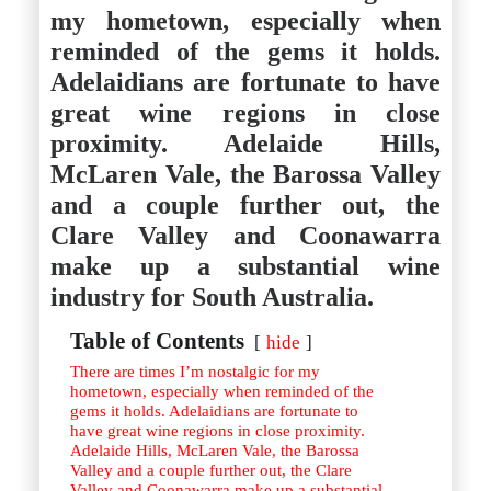
Istanbul
Yala
my hometown, especially when
Reviews
Thailand
reminded of the gems it holds.
#eat
Bangkok
#drink
Hua Hin
Adelaidians are fortunate to have
#stay
Phuket
great wine regions in close
Vietnam
Hanoi
proximity. Adelaide Hills,
Hoi An
McLaren Vale, the Barossa Valley
Ho Chi Minh City
Reviews
and a couple further out, the
#eat
#drink
Clare Valley and Coonawarra
#stay
make up a substantial wine
industry for South Australia.
Table of Contents
hide
There are times I’m nostalgic for my
hometown, especially when reminded of the
gems it holds. Adelaidians are fortunate to
have great wine regions in close proximity.
Adelaide Hills, McLaren Vale, the Barossa
Valley and a couple further out, the Clare
Valley and Coonawarra make up a substantial