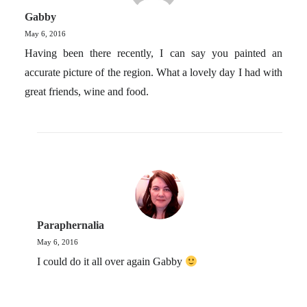
Gabby
May 6, 2016
Having been there recently, I can say you painted an
accurate picture of the region. What a lovely day I had with
great friends, wine and food.
Paraphernalia
May 6, 2016
I could do it all over again Gabby