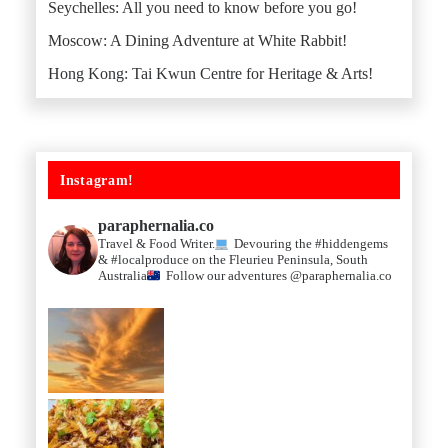
Seychelles: All you need to know before you go!
Moscow: A Dining Adventure at White Rabbit!
Hong Kong: Tai Kwun Centre for Heritage & Arts!
Instagram!
paraphernalia.co
Travel & Food Writer.
Devouring the #hiddengems
& #localproduce on the Fleurieu Peninsula, South
Australia
Follow our adventures @paraphernalia.co