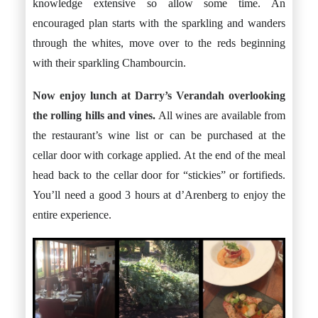
knowledge extensive so allow some time. An
encouraged plan starts with the sparkling and wanders
through the whites, move over to the reds beginning
with their sparkling Chambourcin.
Now enjoy lunch at
Darry’s Verandah
overlooking
the rolling hills and vines.
All wines are available from
the restaurant’s wine list or can be purchased at the
cellar door with corkage applied. At the end of the meal
head back to the cellar door for “stickies” or fortifieds.
You’ll need a good 3 hours at d’Arenberg to enjoy the
entire experience.