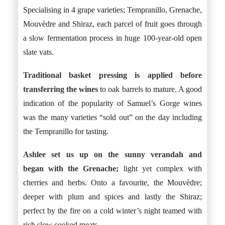
Specialising in 4 grape varieties; Tempranillo, Grenache,
Mouvèdre and Shiraz, each parcel of fruit goes through
a slow fermentation process in huge 100-year-old open
slate vats.
Traditional basket pressing is applied before
transferring the wines
to oak barrels to mature. A good
indication of the popularity of Samuel’s Gorge wines
was the many varieties “sold out” on the day including
the Tempranillo for tasting.
Ashlee set us up on the sunny verandah and
began with the Grenache;
light yet complex with
cherries and herbs. Onto a favourite, the Mouvèdre;
deeper with plum and spices and lastly the Shiraz;
perfect by the fire on a cold winter’s night teamed with
rich slow cooked meats.