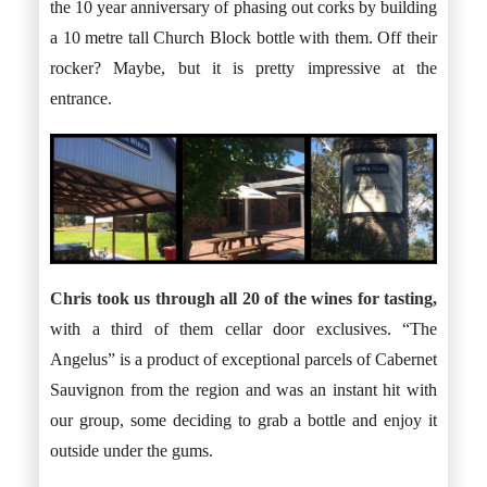
the 10 year anniversary of phasing out corks by building
a 10 metre tall Church Block bottle with them. Off their
rocker? Maybe, but it is pretty impressive at the
entrance.
Chris took us through all 20 of the wines for tasting,
with a third of them cellar door exclusives. “The
Angelus” is a product of exceptional parcels of Cabernet
Sauvignon from the region and was an instant hit with
our group, some deciding to grab a bottle and enjoy it
outside under the gums.