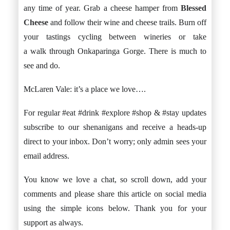
any time of year. Grab a cheese hamper from
Blessed
Cheese
and follow their wine and cheese trails. Burn off
your tastings cycling between wineries or take
a walk through Onkaparinga Gorge. There is much to
see and do.
McLaren Vale: it’s a place we love….
For regular #eat #drink #explore #shop & #stay updates
subscribe to our shenanigans and receive a heads-up
direct to your inbox. Don’t worry; only admin sees your
email address.
You know we love a chat, so scroll down, add your
comments and please share this article on social media
using the simple icons below. Thank you for your
support as always.