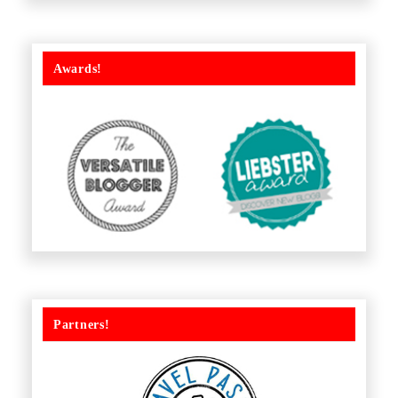
Awards!
Partners!