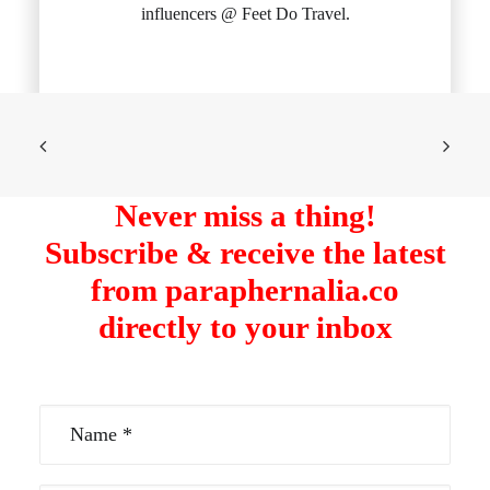
influencers @ Feet Do Travel.
Never miss a thing!
Subscribe & receive the latest
from paraphernalia.co
directly to your inbox