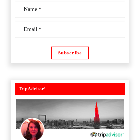
TripAdvisor!