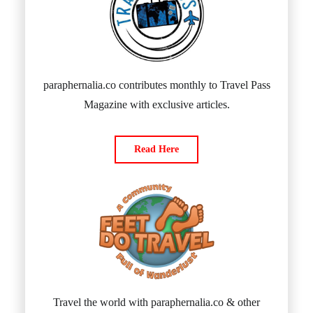
paraphernalia.co contributes monthly to Travel Pass
Magazine with exclusive articles.
Read Here
Travel the world with paraphernalia.co & other