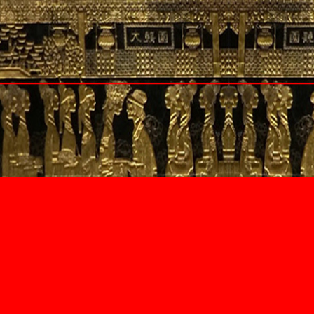
Czech Republic
Prague
Denmark
Copenhagen
Greece
Athens
Santorini
Hungary
Budapest
th Wales
Italy
y
Tuscany
and
Panzano