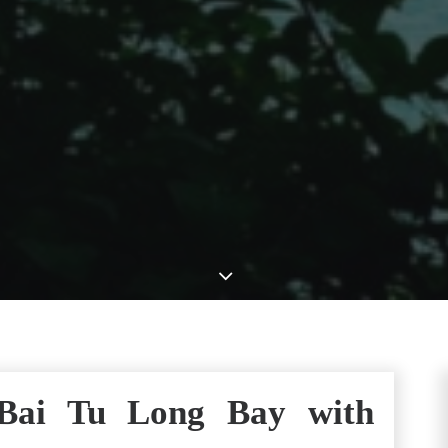
 Bai Tu Long Bay with