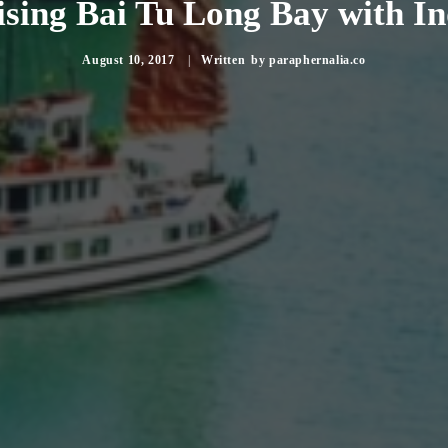
sing Bai Tu Long Bay with I
August 10, 2017
|
by
paraphernalia.co