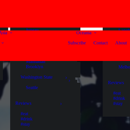
Fort Kochi
United States
Noos
Alaska
South Au
Maldives
Endicott Arm
Adela
Gaafu Dhaalu Atoll
Juneau
Langh
Asia
Oceania
Ketchikan
Mann
Russian Federation
Skagway
McLar
Subscribe
Contact
About
Murra
Moscow
New York State
Victoria
Singapore
Manhattan
Brooklyn
Melbo
Singapore
Washington State
Sri Lanka
Reviews
Seattle
Colombo
#eat
Ella
#drink
Galle
Reviews
#stay
Kaduruketha
Kandy
#eat
Negombo
#drink
Nuwara Eliya
#stay
Yala