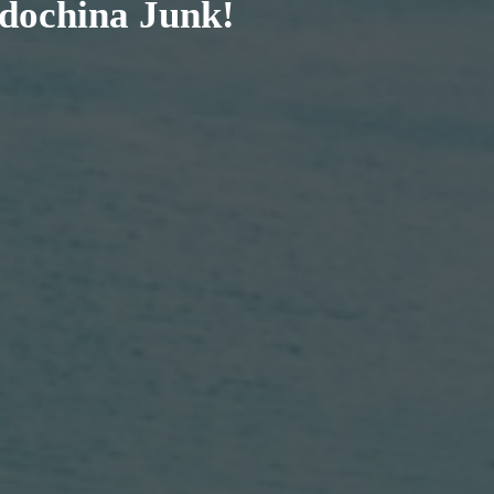
ndochina Junk!