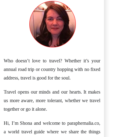
Who doesn’t love to travel? Whether it’s your
annual road trip or country hopping with no fixed
address, travel is good for the soul.
Travel opens our minds and our hearts. It makes
us more aware, more tolerant, whether we travel
together or go it alone.
Hi, I’m Shona and welcome to paraphernalia.co,
a world travel guide where we share the things