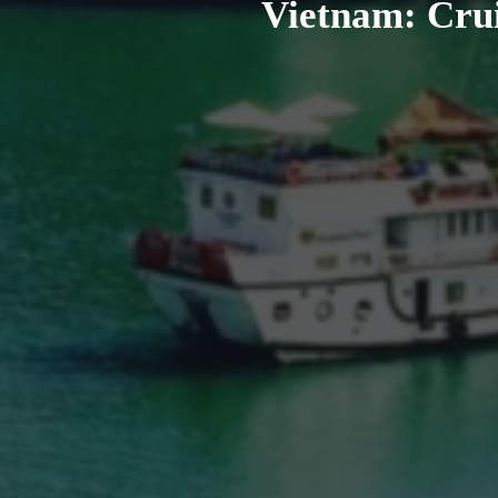
Vietnam: Crui