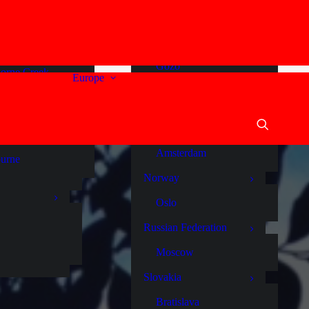
a
Malta
stralia
Comino
ide
Gozo
orne Creek
Europe
Sliema
um
St Julians
en Vale
Valletta
y River
Netherlands
Amsterdam
urne
Norway
Oslo
Russian Federation
Moscow
Slovakia
Bratislava