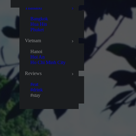
Thailand
Bangkok
Hua Hin
Phuket
Vietnam
Hanoi
Hoi An
Ho Chi Minh City
Reviews
#eat
#drink
#stay