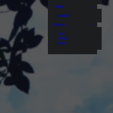
Turkey
Istanbul
Reviews
#eat
#drink
#stay