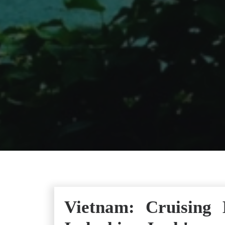
Vietnam: Cruising