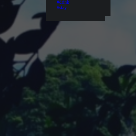
#drink
#stay