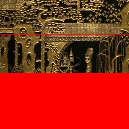
Cyprus
Larnaca
Lebanon
Beirut
Beqaa Valley
Byblos
Seychelles
South Africa