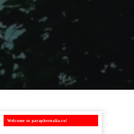
Welcome to paraphernalia.co!