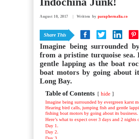
Indochina Junk!
August 10, 2017
|
by
paraphernalia.co
Share This
Imagine being surrounded by
from a pristine turquoise sea.
gentle lapping as the boat ro
boat motors by going about it
Long Bay.
Table of Contents
hide
Imagine being surrounded by evergreen karst mou
Hearing bird calls, jumping fish and gentle lapp
fishing boat motors by going about its business.
Here’s what to expect over 3 days and 2 nights 
Day 1.
Day 2.
Day 3.