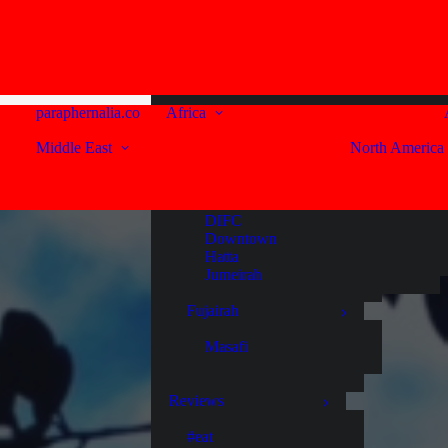
United Arab Emirates
Western Cape
Abu Dhabi
Capetown
Sir Bani Yas Island
Franschhoek
Paarl
Dubai
paraphernalia.co
Africa
Stellenbosch
Middle East
North America
Al Habtoor City
Bur Dubai
Reviews
Business Bay
Deira
#eat
DIFC
#drink
Downtown
#stay
Hatta
Jumeirah
Fujairah
Masafi
Reviews
#eat