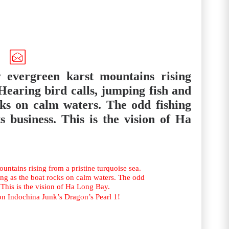
 evergreen karst mountains rising
 Hearing bird calls, jumping fish and
cks on calm waters. The odd fishing
s business. This is the vision of Ha
ntains rising from a pristine turquoise sea.
ing as the boat rocks on calm waters. The odd
 This is the vision of Ha Long Bay.
on Indochina Junk’s Dragon’s Pearl 1!