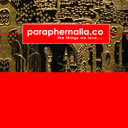
China
Guandong
Guangzhou
Hong Kong
Hong Kong Island
Kennedy Town
Kowloon
Tsuen Wan
Canada
Australia
Lamma Island
British Columbia
New Sou
India
Vancouver
Sydne
Kerala
Victoria
Queensl
Cochin