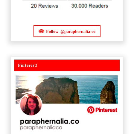
Follow @paraphernalia-co
Pinterest!