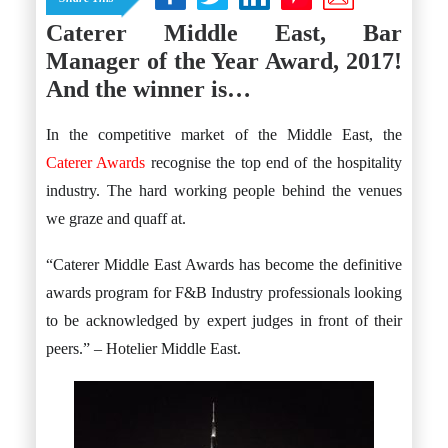
Istanbul
Yala
Reviews
Caterer Middle East, Bar
Thailand
#eat
Bangkok
Manager of the Year Award, 2017!
#drink
Hua Hin
#stay
Phuket
And the winner is…
Vietnam
Hanoi
In the competitive market of the Middle East, the
Hoi An
Ho Chi Minh City
Caterer Awards
recognise the top end of the hospitality
Reviews
industry. The hard working people behind the venues
#eat
#drink
we graze and quaff at.
#stay
“Caterer Middle East Awards has become the definitive
awards program for F&B Industry professionals looking
to be acknowledged by expert judges in front of their
peers.” – Hotelier Middle East.