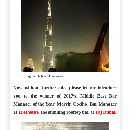
Spring cocktails @ Treehouse.
Now without further ado, please let me introduce
you to the winner of 2017’s, Middle East Bar
Manager of the Year, Marvin Coelho, Bar Manager
at
Treehouse
, the stunning rooftop bar at
Taj Dubai
.