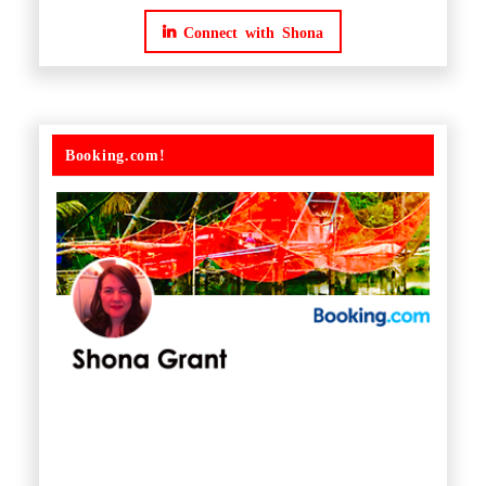
Connect with Shona
Booking.com!