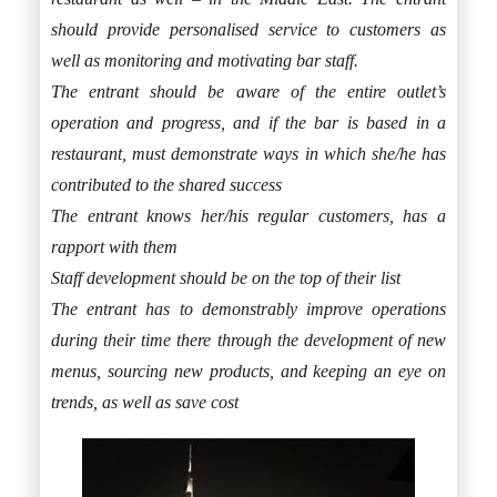
should provide personalised service to customers as
well as monitoring and motivating bar staff.
The entrant should be aware of the entire outlet’s
operation and progress, and if the bar is based in a
restaurant, must demonstrate ways in which she/he has
contributed to the shared success
The entrant knows her/his regular customers, has a
rapport with them
Staff development should be on the top of their list
The entrant has to demonstrably improve operations
during their time there through the development of new
menus, sourcing new products, and keeping an eye on
trends, as well as save cost