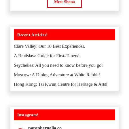
Meet Shona
Recent Articles!
Clare Valley: Our 10 Best Experiences.
A Bratislava Guide for First-Timers!
Seychelles: All you need to know before you go!
Moscow: A Dining Adventure at White Rabbit!
Hong Kong: Tai Kwun Centre for Heritage & Arts!
Instagram!
paraphernalia.co