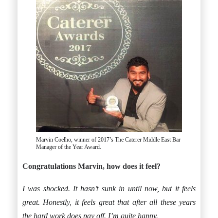
Marvin Coelho, winner of 2017’s The Caterer Middle East Bar
Manager of the Year Award.
Congratulations Marvin, how does it feel?
I was shocked. It hasn’t sunk in until now, but it feels
great. Honestly, it feels great that after all these years
the hard work does pay off. I’m quite happy.