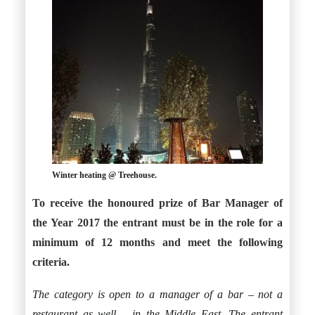
Winter heating @ Treehouse.
To receive the honoured prize of Bar Manager of
the Year 2017 the entrant must be in the role for a
minimum of 12 months and meet the following
criteria.
The category is open to a manager of a bar – not a
restaurant as well – in the Middle East. The entrant