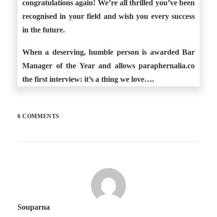
congratulations again! We’re all thrilled you’ve been
recognised in your field and wish you every success
in the future.
When a deserving, humble person is awarded Bar
Manager of the Year and allows paraphernalia.co
the first interview: it’s a thing we love….
6 COMMENTS
Souparna