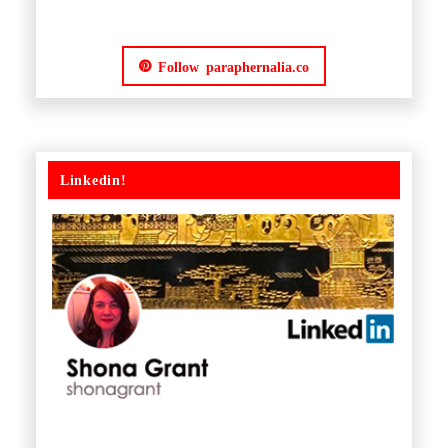
Follow paraphernalia.co
Linkedin!