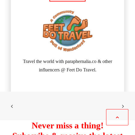
Travel the world with paraphernalia.co & other
influencers @ Feet Do Travel.
Never miss a thing!