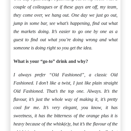
couple of colleagues or if these guys are off, my team,
they come over, we hang out. One day we just go out,
jump in some bar, see what’s happening, find out what
the markets doing. It’s easier to go one by one as a
guest to find out what you’re doing wrong and what
someone is doing right so you get the idea.
What is your “go-to” drink and why?
I always prefer “Old Fashioned”, a classic Old
Fashioned. I don’t like a twist, I just like plain straight
Old Fashioned. That’s the top one. Always. It’s the
flavour, it’s just the whole way of making it, it’s pretty
cool for me. It’s very elegant, you know, it has
sweetness, it has the bitterness of the orange plus it is
heavy because of the whisk(e)y, but it’s the flavour of the