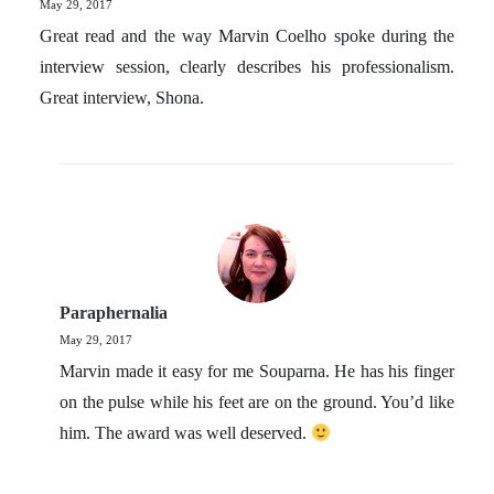
May 29, 2017
Great read and the way Marvin Coelho spoke during the
interview session, clearly describes his professionalism.
Great interview, Shona.
Paraphernalia
May 29, 2017
Marvin made it easy for me Souparna. He has his finger
on the pulse while his feet are on the ground. You’d like
him. The award was well deserved.