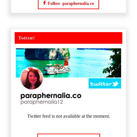
Follow paraphernalia.co
Twitter!
Twitter feed is not available at the moment.