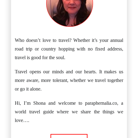
Who doesn’t love to travel? Whether it’s your annual
road trip or country hopping with no fixed address,
travel is good for the soul.
Travel opens our minds and our hearts. It makes us
more aware, more tolerant, whether we travel together
or go it alone.
Hi, I’m Shona and welcome to paraphernalia.co, a
world travel guide where we share the things we
love….