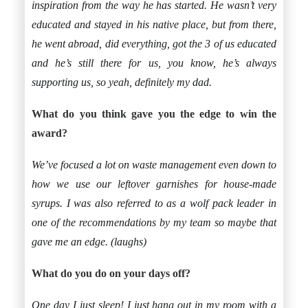
inspiration from the way he has started. He wasn’t very
educated and stayed in his native place, but from there,
he went abroad, did everything, got the 3 of us educated
and he’s still there for us, you know, he’s always
supporting us, so yeah, definitely my dad.
What do you think gave you the edge to win the
award?
We’ve focused a lot on waste management even down to
how we use our leftover garnishes for house-made
syrups. I was also referred to as a wolf pack leader in
one of the recommendations by my team so maybe that
gave me an edge. (laughs)
What do you do on your days off?
One day I just sleep! I just hang out in my room with a