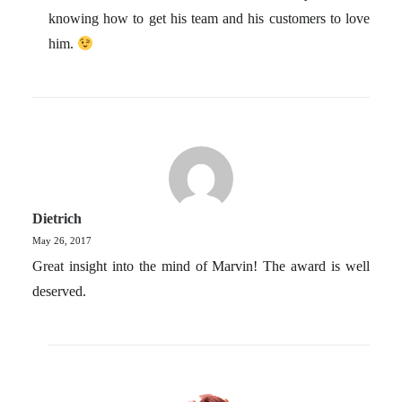
knowing how to get his team and his customers to love
him.
Dietrich
May 26, 2017
Great insight into the mind of Marvin! The award is well
deserved.