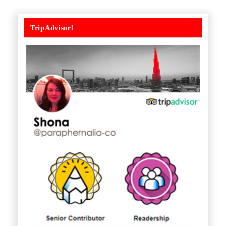
TripAdvisor!