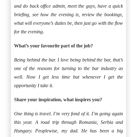
and do back office admin, meet the guys, have a quick
briefing, see how the evening is, review the bookings,
what will everyone’s duties be, then just go with the flow
for the evening.
What’s your favourite part of the job?
Being behind the bar. I love being behind the bar, that’s
one of the reasons for turning to the bar industry as
well. Now I get less time but whenever I get the
opportunity I take it.
Share your inspiration, what inspires you?
One thing is travel. I’m very fond of it. I’m going again
this year. A road trip through Romania, Serbia and
Hungary. Peoplewise, my dad. He has been a big