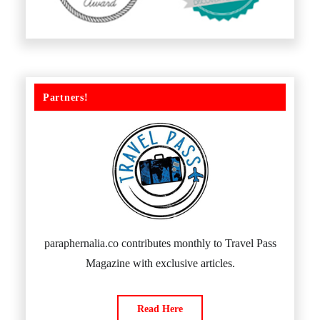
Partners!
paraphernalia.co contributes monthly to Travel Pass
Magazine with exclusive articles.
Read Here