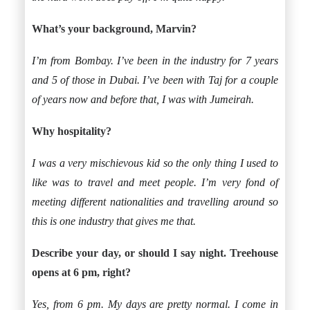
What’s your background, Marvin?
I’m from Bombay. I’ve been in the industry for 7 years
and 5 of those in Dubai. I’ve been with Taj for a couple
of years now and before that, I was with Jumeirah.
Why hospitality?
I was a very mischievous kid so the only thing I used to
like was to travel and meet people. I’m very fond of
meeting different nationalities and travelling around so
this is one industry that gives me that.
Describe your day, or should I say night. Treehouse
opens at 6 pm, right?
Yes, from 6 pm. My days are pretty normal. I come in