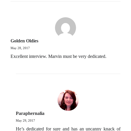
Golden Oldies
May 28, 2017
Excellent interview. Marvin must be very dedicated.
Paraphernalia
May 29, 2017
He’s dedicated for sure and has an uncanny knack of