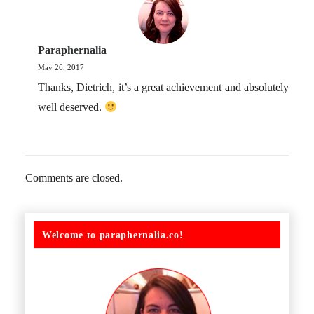
Paraphernalia
May 26, 2017
Thanks, Dietrich, it’s a great achievement and absolutely
well deserved.
Comments are closed.
Welcome to paraphernalia.co!