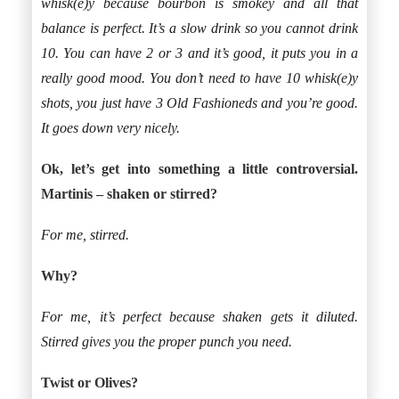
whisk(e)y because bourbon is smokey and all that
balance is perfect. It’s a slow drink so you cannot drink
10. You can have 2 or 3 and it’s good, it puts you in a
really good mood. You don’t need to have 10 whisk(e)y
shots, you just have 3 Old Fashioneds and you’re good.
It goes down very nicely.
Ok, let’s get into something a little controversial.
Martinis – shaken or stirred?
For me, stirred.
Why?
For me, it’s perfect because shaken gets it diluted.
Stirred gives you the proper punch you need.
Twist or Olives?