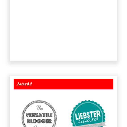
Awards!