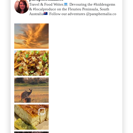
Travel & Food Writer.
Devouring the #hiddengems
& #localproduce on the Fleurieu Peninsula, South
Australia
Follow our adventures @paraphernalia.co