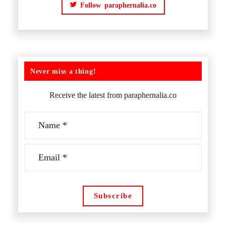
Follow paraphernalia.co
Never miss a thing!
Receive the latest from paraphernalia.co