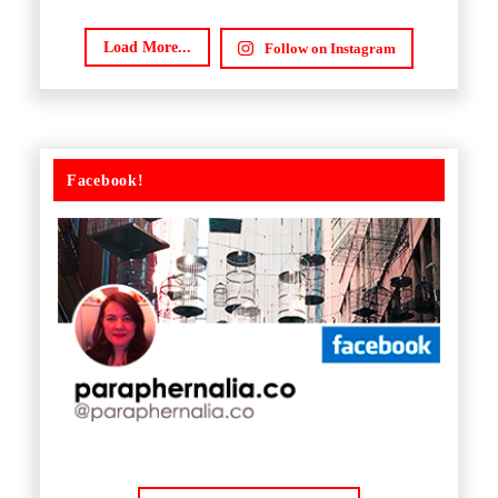
Load More...
Follow on Instagram
Facebook!