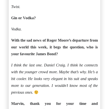
Twist.
Gin or Vodka?
Vodka.
With the sad news of Roger Moore’s departure from
our world this week, it begs the question, who is
your favourite James Bond?
I think the last one. Daniel Craig. I think he connects
with the younger crowd more. Maybe that’s why. He’s a
bit cooler. He looks very elegant in his suit and speaks
more to our generation. I wouldn’t know most of the
previous ones.
Marvin, thank you for your time and