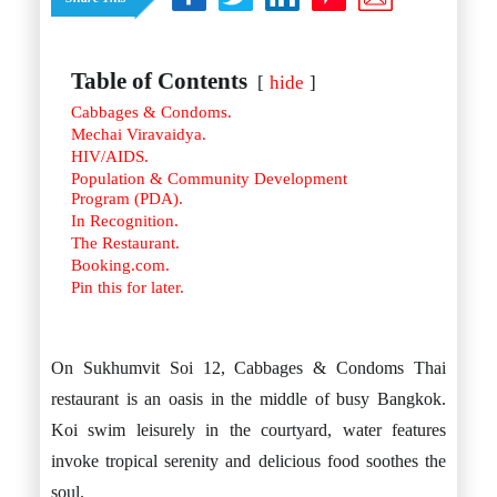
Istanbul
Yala
Reviews
Thailand
#eat
Bangkok
#drink
Hua Hin
Table of Contents
C
hide
#stay
Phuket
&
Cabbages & Condoms.
Vietnam
Hanoi
Mechai Viravaidya.
C
Hoi An
HIV/AIDS.
Ho Chi Minh City
Population & Community Development
Reviews
Program (PDA).
#eat
In Recognition.
#drink
The Restaurant.
#stay
Booking.com.
Pin this for later.
On Sukhumvit Soi 12, Cabbages & Condoms Thai
restaurant is an oasis in the middle of busy Bangkok.
Koi swim leisurely in the courtyard, water features
invoke tropical serenity and delicious food soothes the
soul.