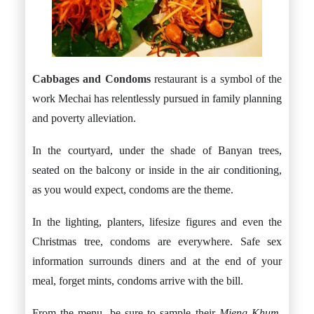
Cabbages and Condoms
restaurant is a symbol of the
work Mechai has relentlessly pursued in family planning
and poverty alleviation.
In the courtyard, under the shade of Banyan trees,
seated on the balcony or inside in the air conditioning,
as you would expect, condoms are the theme.
In the lighting, planters, lifesize figures and even the
Christmas tree, condoms are everywhere. Safe sex
information surrounds diners and at the end of your
meal, forget mints, condoms arrive with the bill.
From the menu, be sure to sample their
Mieng Khum.