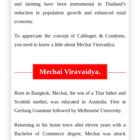
and farming have been instrumental in Thailand’s
reduction in population growth and enhanced rural
economy.
To appreciate the concept of Cabbages & Condoms,
you need to know a little about Mechai Viravaidya.
Mechai Viravaidya.
Born in Bangkok, Mechai, the son of a Thai father and
Scottish mother, was educated in Australia. First at
Geelong Grammar followed by Melbourne University.
Returning to his home town after eleven years with a
Bachelor of Commerce degree, Mechai was struck