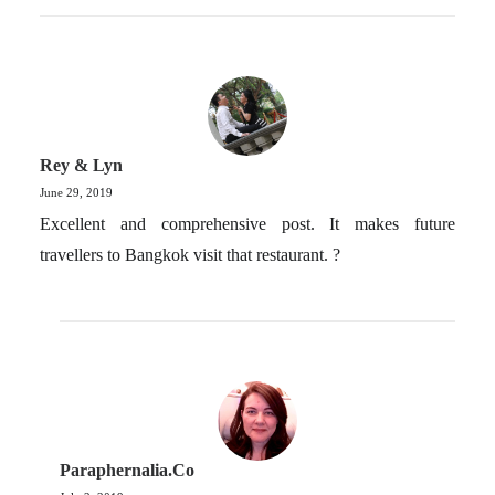
Rey & Lyn
June 29, 2019
Excellent and comprehensive post. It makes future
travellers to Bangkok visit that restaurant. ?
Paraphernalia.co