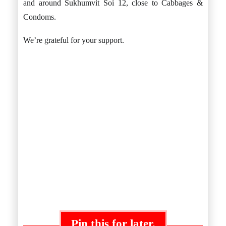
and around Sukhumvit Soi 12, close to Cabbages &
Condoms.
We’re grateful for your support.
Pin this for later.