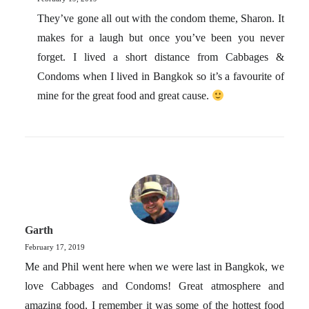
They’ve gone all out with the condom theme, Sharon. It
makes for a laugh but once you’ve been you never
forget. I lived a short distance from Cabbages &
Condoms when I lived in Bangkok so it’s a favourite of
mine for the great food and great cause.
Garth
February 17, 2019
Me and Phil went here when we were last in Bangkok, we
love Cabbages and Condoms! Great atmosphere and
amazing food, I remember it was some of the hottest food