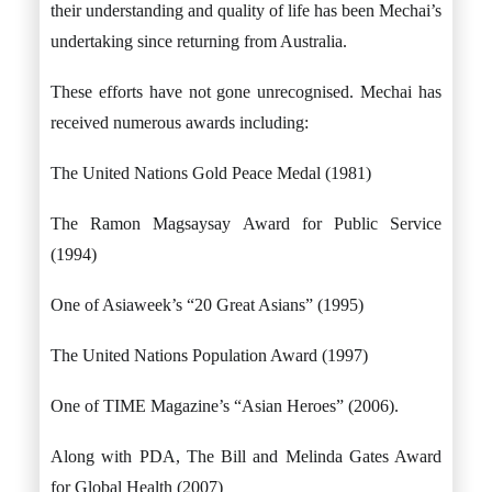
their understanding and quality of life has been Mechai’s
undertaking since returning from Australia.
These efforts have not gone unrecognised. Mechai has
received numerous awards including:
The United Nations Gold Peace Medal (1981)
The Ramon Magsaysay Award for Public Service
(1994)
One of Asiaweek’s “20 Great Asians” (1995)
The United Nations Population Award (1997)
One of TIME Magazine’s “Asian Heroes” (2006).
Along with PDA, The Bill and Melinda Gates Award
for Global Health (2007)