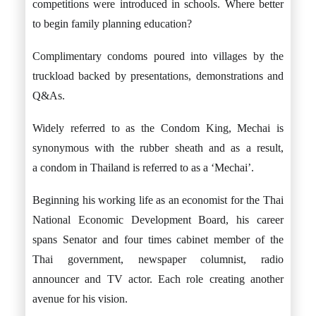
competitions were introduced in schools. Where better
to begin family planning education?
Complimentary condoms poured into villages by the
truckload backed by presentations, demonstrations and
Q&As.
Widely referred to as the Condom King, Mechai is
synonymous with the rubber sheath and as a result,
a condom in Thailand is referred to as a ‘Mechai’.
Beginning his working life as an economist for the Thai
National Economic Development Board, his career
spans Senator and four times cabinet member of the
Thai government, newspaper columnist, radio
announcer and TV actor. Each role creating another
avenue for his vision.