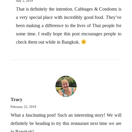
July 2, 2019
That is definitely the intention. Cabbages & Condoms is
a very special place with incredibly good food. They’ve
been making a difference to the lives of Thai people for
some time. I really hope this post encourages people to
check them out while in Bangkok.
Tracy
February 22, 2019
What a fascinating post! Such an interesting story! We will
definitely be heading to try this restaurant next time we are
in Bangkok!