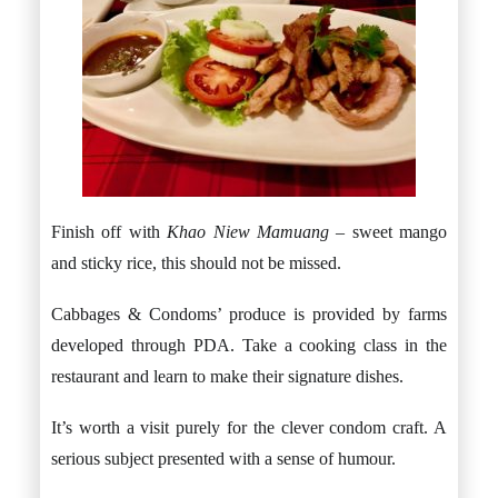
Finish off with
Khao Niew Mamuang
– sweet mango
and sticky rice, this should not be missed.
Cabbages & Condoms’ produce is provided by farms
developed through PDA. Take a cooking class in the
restaurant and learn to make their signature dishes.
It’s worth a visit purely for the clever condom craft. A
serious subject presented with a sense of humour.