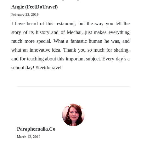
Angie (FeetDoTravel)
February 22, 2019
I have heard of this restaurant, but the way you tell the
story of its history and of Mechai, just makes everything
much more special. What a fantastic human he was, and
what an innovative idea. Thank you so much for sharing,
and for teaching about this important subject. Every day’s a
school day! #feetdotravel
Paraphernalia.co
March 12, 2019