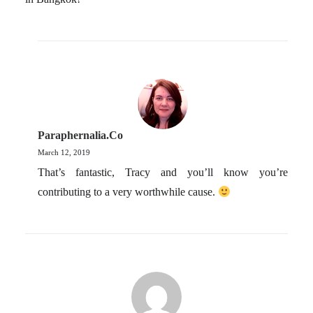
Paraphernalia.co
March 12, 2019
That’s fantastic, Tracy and you’ll know you’re
contributing to a very worthwhile cause.