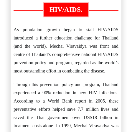
HIV/AIDS.
As population growth began to stall HIV/AIDS
introduced a further education challenge for Thailand
(and the world). Mechai Viravaidya was front and
centre of Thailand’s comprehensive national HIV/AIDS
prevention policy and program, regarded as the world’s
most outstanding effort in combatting the disease.
Through this prevention policy and program, Thailand
experienced a 90% reduction in new HIV infections.
According to a World Bank report in 2005, these
preventative efforts helped save 7.7 million lives and
saved the Thai government over US$18 billion in
treatment costs alone. In 1999, Mechai Viravaidya was