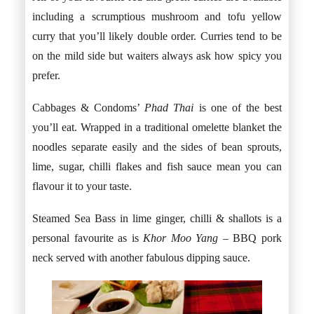
including a scrumptious mushroom and tofu yellow
curry that you’ll likely double order. Curries tend to be
on the mild side but waiters always ask how spicy you
prefer.
Cabbages & Condoms’
Phad Thai
is one of the best
you’ll eat. Wrapped in a traditional omelette blanket the
noodles separate easily and the sides of bean sprouts,
lime, sugar, chilli flakes and fish sauce mean you can
flavour it to your taste.
Steamed Sea Bass in lime ginger, chilli & shallots is a
personal favourite as is
Khor Moo Yang –
BBQ pork
neck served with another fabulous dipping sauce.