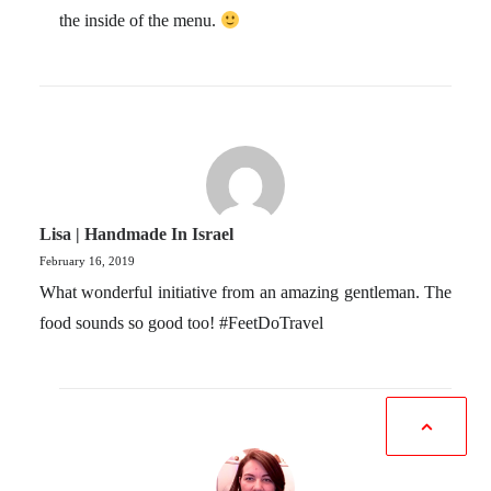
the inside of the menu.
Lisa | Handmade In Israel
February 16, 2019
What wonderful initiative from an amazing gentleman. The
food sounds so good too! #FeetDoTravel