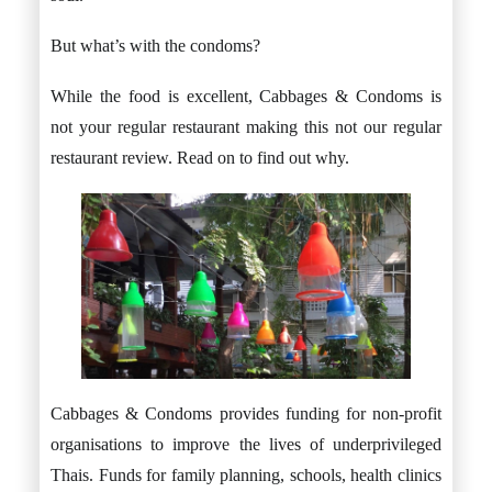
But what’s with the condoms?
While the food is excellent, Cabbages & Condoms is
not your regular restaurant making this not our regular
restaurant review. Read on to find out why.
Cabbages & Condoms provides funding for non-profit
organisations to improve the lives of underprivileged
Thais. Funds for family planning, schools, health clinics