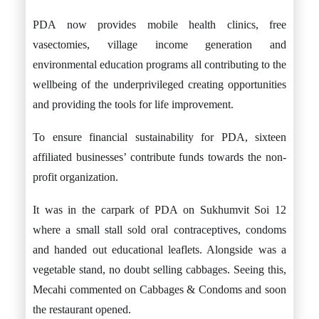
PDA now provides mobile health clinics, free
vasectomies, village income generation and
environmental education programs all contributing to the
wellbeing of the underprivileged creating opportunities
and providing the tools for life improvement.
To ensure financial sustainability for PDA, sixteen
affiliated businesses’ contribute funds towards the non-
profit organization.
It was in the carpark of PDA on Sukhumvit Soi 12
where a small stall sold oral contraceptives, condoms
and handed out educational leaflets. Alongside was a
vegetable stand, no doubt selling cabbages. Seeing this,
Mecahi commented on Cabbages & Condoms and soon
the restaurant opened.