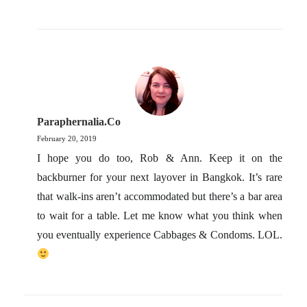
Paraphernalia.co
February 20, 2019
I hope you do too, Rob & Ann. Keep it on the
backburner for your next layover in Bangkok. It’s rare
that walk-ins aren’t accommodated but there’s a bar area
to wait for a table. Let me know what you think when
you eventually experience Cabbages & Condoms. LOL.