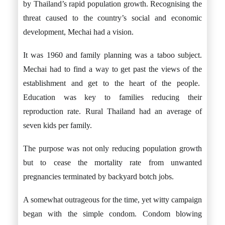
by Thailand’s rapid population growth. Recognising the
threat caused to the country’s social and economic
development, Mechai had a vision.
It was 1960 and family planning was a taboo subject.
Mechai had to find a way to get past the views of the
establishment and get to the heart of the people.
Education was key to families reducing their
reproduction rate. Rural Thailand had an average of
seven kids per family.
The purpose was not only reducing population growth
but to cease the mortality rate from unwanted
pregnancies terminated by backyard botch jobs.
A somewhat outrageous for the time, yet witty campaign
began with the simple condom. Condom blowing