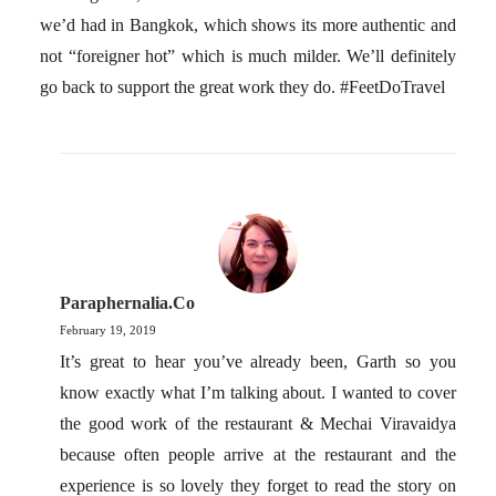
we’d had in Bangkok, which shows its more authentic and
not “foreigner hot” which is much milder. We’ll definitely
go back to support the great work they do. #FeetDoTravel
Paraphernalia.co
February 19, 2019
It’s great to hear you’ve already been, Garth so you
know exactly what I’m talking about. I wanted to cover
the good work of the restaurant & Mechai Viravaidya
because often people arrive at the restaurant and the
experience is so lovely they forget to read the story on