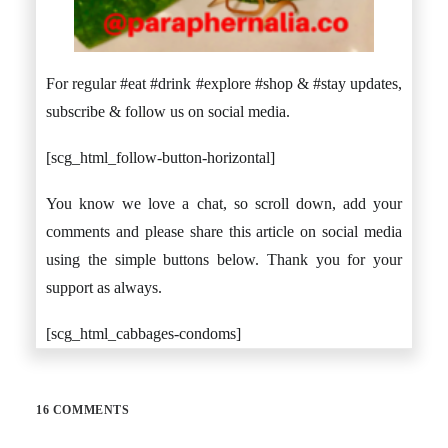
For regular #eat #drink #explore #shop & #stay updates,
subscribe & follow us on social media.
[scg_html_follow-button-horizontal]
You know we love a chat, so scroll down, add your
comments and please share this article on social media
using the simple buttons below. Thank you for your
support as always.
[scg_html_cabbages-condoms]
16 COMMENTS