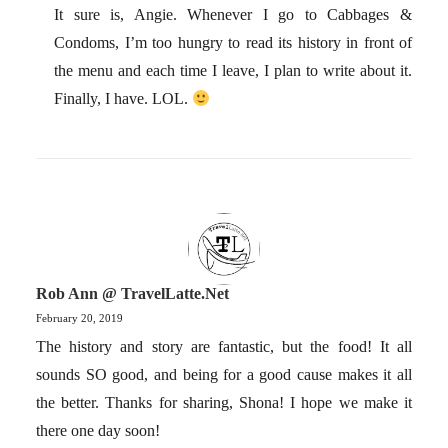
It sure is, Angie. Whenever I go to Cabbages &
Condoms, I’m too hungry to read its history in front of
the menu and each time I leave, I plan to write about it.
Finally, I have. LOL.
Rob Ann @ TravelLatte.net
February 20, 2019
The history and story are fantastic, but the food! It all
sounds SO good, and being for a good cause makes it all
the better. Thanks for sharing, Shona! I hope we make it
there one day soon!