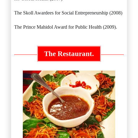
The Skoll Awardees for Social Entrepreneurship (2008)
The Prince Mahidol Award for Public Health (2009).
The Restaurant.