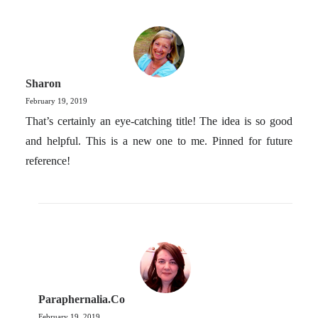
Sharon
February 19, 2019
That’s certainly an eye-catching title! The idea is so good
and helpful. This is a new one to me. Pinned for future
reference!
Paraphernalia.co
February 19, 2019