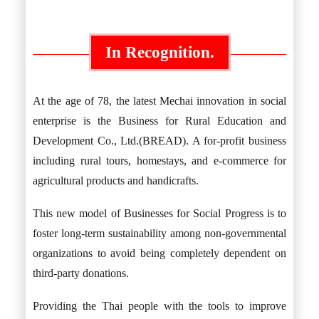
In Recognition.
At the age of 78, the latest Mechai innovation in social
enterprise is the Business for Rural Education and
Development Co., Ltd.(BREAD). A for-profit business
including rural tours, homestays, and e-commerce for
agricultural products and handicrafts.
This new model of Businesses for Social Progress is to
foster long-term sustainability among non-governmental
organizations to avoid being completely dependent on
third-party donations.
Providing the Thai people with the tools to improve