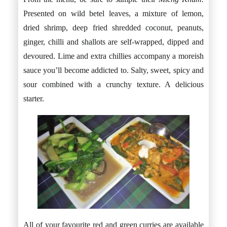
Presented on wild betel leaves, a mixture of lemon,
dried shrimp, deep fried shredded coconut, peanuts,
ginger, chilli and shallots are self-wrapped, dipped and
devoured. Lime and extra chillies accompany a moreish
sauce you’ll become addicted to. Salty, sweet, spicy and
sour combined with a crunchy texture. A delicious
starter.
All of your favourite red and green curries are available