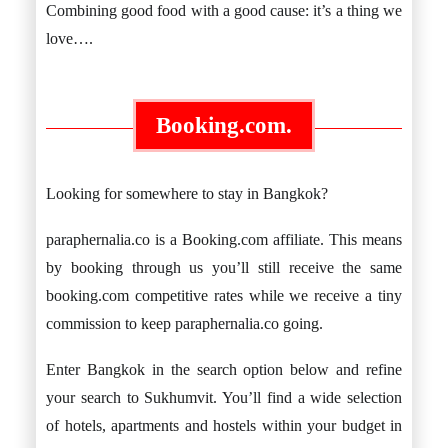
Combining good food with a good cause: it’s a thing we
love….
Booking.com.
Looking for somewhere to stay in Bangkok?
paraphernalia.co is a Booking.com affiliate. This means
by booking through us you’ll still receive the same
booking.com competitive rates while we receive a tiny
commission to keep paraphernalia.co going.
Enter Bangkok in the search option below and refine
your search to Sukhumvit. You’ll find a wide selection
of hotels, apartments and hostels within your budget in