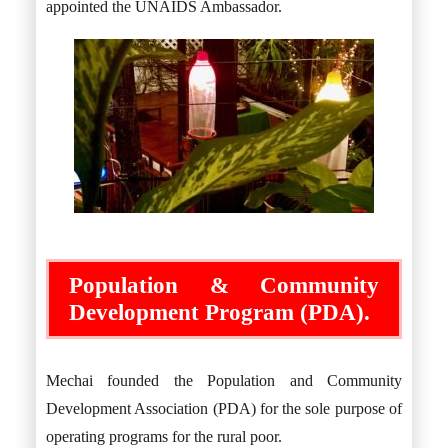
appointed the UNAIDS Ambassador.
Population & Community
Development Program (PDA).
Mechai founded the Population and Community
Development Association (PDA) for the sole purpose of
operating programs for the rural poor.