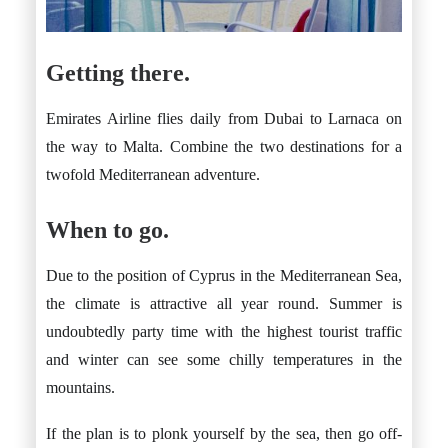
Getting there.
Emirates Airline flies daily from Dubai to Larnaca on
the way to Malta. Combine the two destinations for a
twofold Mediterranean adventure.
When to go.
Due to the position of Cyprus in the Mediterranean Sea,
the climate is attractive all year round. Summer is
undoubtedly party time with the highest tourist traffic
and winter can see some chilly temperatures in the
mountains.
If the plan is to plonk yourself by the sea, then go off-