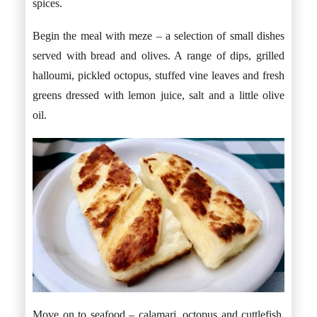
spices.
Begin the meal with meze – a selection of small dishes
served with bread and olives. A range of dips, grilled
halloumi, pickled octopus, stuffed vine leaves and fresh
greens dressed with lemon juice, salt and a little olive
oil.
Move on to seafood – calamari, octopus and cuttlefish.