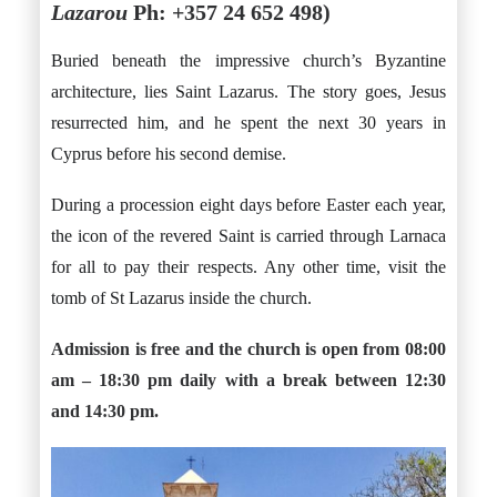
Lazarou
Ph: +357 24 652 498)
Buried beneath the impressive church’s Byzantine
architecture, lies Saint Lazarus. The story goes, Jesus
resurrected him, and he spent the next 30 years in
Cyprus before his second demise.
During a procession eight days before Easter each year,
the icon of the revered Saint is carried through Larnaca
for all to pay their respects. Any other time, visit the
tomb of St Lazarus inside the church.
Admission is free and the church is open from 08:00
am – 18:30 pm daily with a break between 12:30
and 14:30 pm.