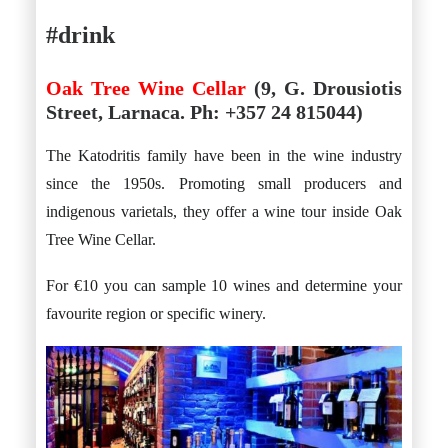
#drink
Oak Tree Wine Cellar
(9, G. Drousiotis
Street, Larnaca. Ph: +357 24 815044)
The Katodritis family have been in the wine industry
since the 1950s. Promoting small producers and
indigenous varietals, they offer a wine tour inside Oak
Tree Wine Cellar.
For €10 you can sample 10 wines and determine your
favourite region or specific winery.