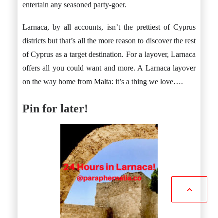
entertain any seasoned party-goer.
Larnaca, by all accounts, isn’t the prettiest of Cyprus
districts but that’s all the more reason to discover the rest
of Cyprus as a target destination. For a layover, Larnaca
offers all you could want and more. A Larnaca layover
on the way home from Malta: it’s a thing we love….
Pin for later!