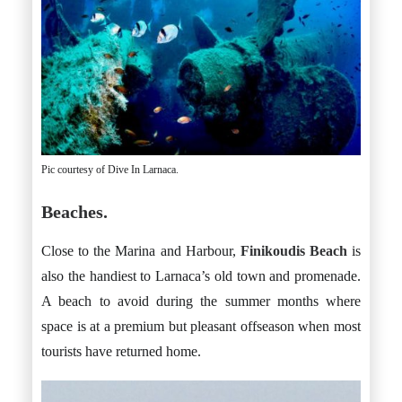
Pic courtesy of Dive In Larnaca.
Beaches.
Close to the Marina and Harbour,
Finikoudis Beach
is
also the handiest to Larnaca’s old town and promenade.
A beach to avoid during the summer months where
space is at a premium but pleasant offseason when most
tourists have returned home.