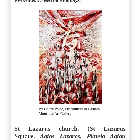
weekends. Closed on Mondays.
By Galina Poloz, Pic courtesy of Larnaca
Municipal Art Gallery.
St Lazarus church. (St Lazarus
Square.
Agios Lazaros, Plateia Agiou