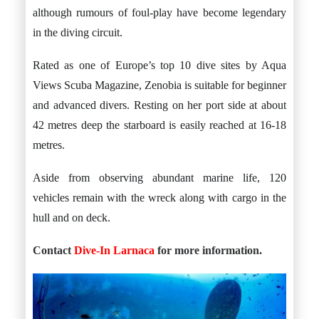
although rumours of foul-play have become legendary
in the diving circuit.
Rated as one of Europe’s top 10 dive sites by Aqua
Views Scuba Magazine, Zenobia is suitable for beginner
and advanced divers. Resting on her port side at about
42 metres deep the starboard is easily reached at 16-18
metres.
Aside from observing abundant marine life, 120
vehicles remain with the wreck along with cargo in the
hull and on deck.
Contact
Dive-In Larnaca
for more information.