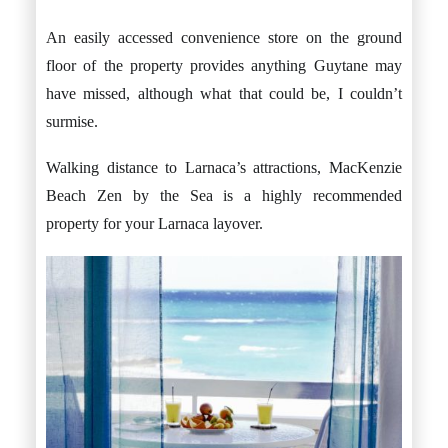
An easily accessed convenience store on the ground
floor of the property provides anything Guytane may
have missed, although what that could be, I couldn’t
surmise.
Walking distance to Larnaca’s attractions, MacKenzie
Beach Zen by the Sea is a highly recommended
property for your Larnaca layover.