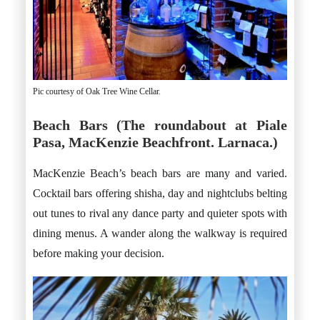
Pic courtesy of Oak Tree Wine Cellar.
Beach Bars (The roundabout at Piale
Pasa, MacKenzie Beachfront. Larnaca.)
MacKenzie Beach’s beach bars are many and varied.
Cocktail bars offering shisha, day and nightclubs belting
out tunes to rival any dance party and quieter spots with
dining menus. A wander along the walkway is required
before making your decision.