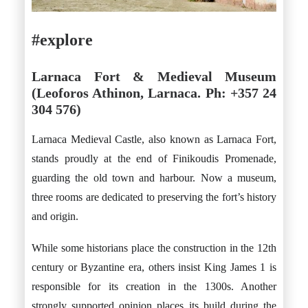
#explore
Larnaca Fort & Medieval Museum
(Leoforos Athinon, Larnaca. Ph: +357 24
304 576)
Larnaca Medieval Castle, also known as Larnaca Fort,
stands proudly at the end of Finikoudis Promenade,
guarding the old town and harbour. Now a museum,
three rooms are dedicated to preserving the fort’s history
and origin.
While some historians place the construction in the 12th
century or Byzantine era, others insist King James 1 is
responsible for its creation in the 1300s. Another
strongly supported opinion places its build during the