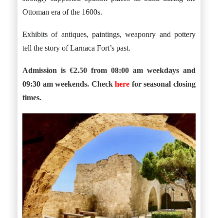
Ottoman era of the 1600s.
Exhibits of antiques, paintings, weaponry and pottery
tell the story of Larnaca Fort’s past.
Admission is €2.50 from 08:00 am weekdays and
09:30 am weekends. Check
here
for seasonal closing
times.