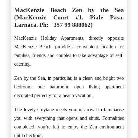
MacKenzie Beach Zen by the Sea
(MacKenzie Court #1, Piale Pasa.
Larnaca. Ph: +357 99 888062)
MacKenzie Holiday Apartments, directly opposite
MacKenzie Beach, provide a convenient location for
families, friends and couples to take advantage of self-
catering.
Zen by the Sea, in particular, is a clean and bright two
bedroom, one bathroom, open living apartment
decorated perfectly for a beach vacation.
The lovely Guytane meets you on arrival to familiarise
you with everything that opens and shuts. Formalities
completed, you’re left to enjoy the Zen environment
until checkout.