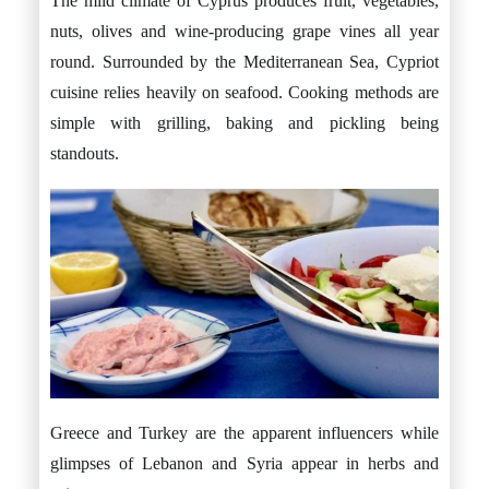
The mild climate of Cyprus produces fruit, vegetables,
nuts, olives and wine-producing grape vines all year
round. Surrounded by the Mediterranean Sea, Cypriot
cuisine relies heavily on seafood. Cooking methods are
simple with grilling, baking and pickling being
standouts.
Greece and Turkey are the apparent influencers while
glimpses of Lebanon and Syria appear in herbs and