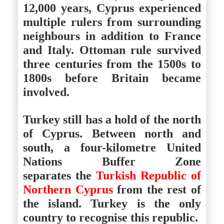
12,000 years, Cyprus experienced
multiple rulers from surrounding
neighbours in addition to France
and Italy. Ottoman rule survived
three centuries from the 1500s to
1800s before Britain became
involved.
Turkey still has a hold of the north
of Cyprus. Between north and
south, a four-kilometre United
Nations Buffer Zone
separates the
Turkish Republic of
Northern Cyprus
from the rest of
the island. Turkey is the only
country to recognise this republic.