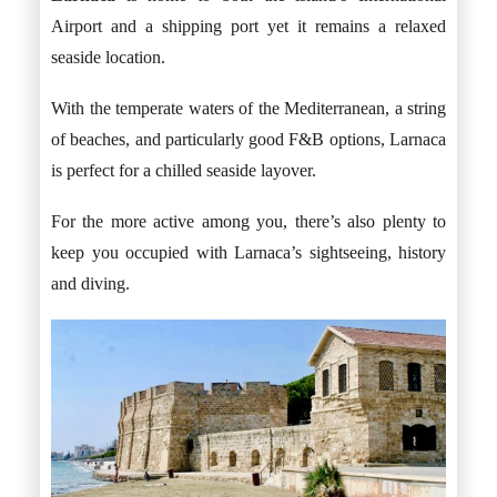
Airport and a shipping port yet it remains a relaxed
seaside location.
With the temperate waters of the Mediterranean, a string
of beaches, and particularly good F&B options, Larnaca
is perfect for a chilled seaside layover.
For the more active among you, there’s also plenty to
keep you occupied with Larnaca’s sightseeing, history
and diving.