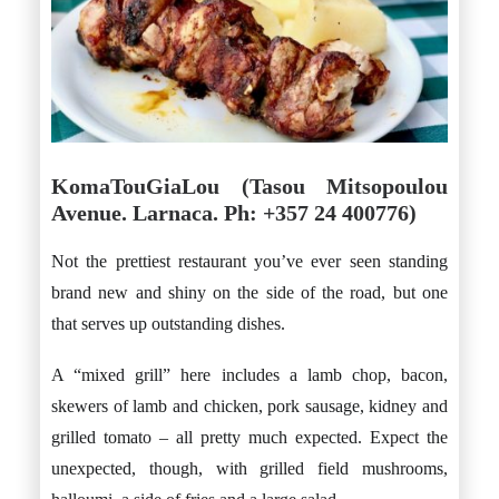
KomaTouGiaLou (Tasou Mitsopoulou
Avenue. Larnaca. Ph: +357 24 400776)
Not the prettiest restaurant you’ve ever seen standing
brand new and shiny on the side of the road, but one
that serves up outstanding dishes.
A “mixed grill” here includes a lamb chop, bacon,
skewers of lamb and chicken, pork sausage, kidney and
grilled tomato – all pretty much expected. Expect the
unexpected, though, with grilled field mushrooms,