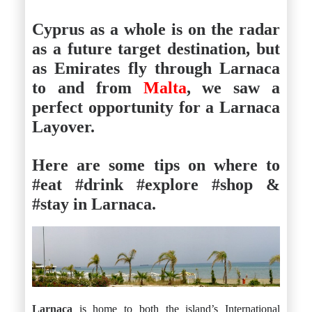
Cyprus as a whole is on the radar
as a future target destination, but
as Emirates fly through Larnaca
to and from
Malta
, we saw a
perfect opportunity for a Larnaca
Layover.
Here are some tips on where to
#eat #drink #explore #shop &
#stay in Larnaca.
Larnaca
is home to both the island’s International