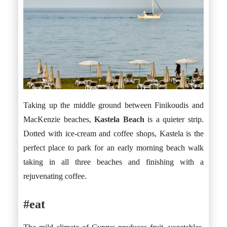
Taking up the middle ground between Finikoudis and
MacKenzie beaches,
Kastela Beach
is a quieter strip.
Dotted with ice-cream and coffee shops, Kastela is the
perfect place to park for an early morning beach walk
taking in all three beaches and finishing with a
rejuvenating coffee.
#eat