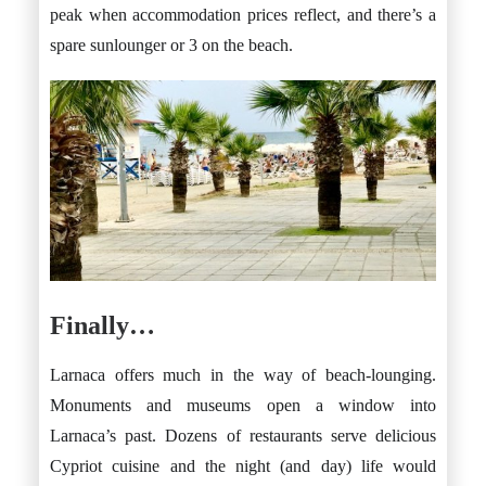
peak when accommodation prices reflect, and there’s a
spare sunlounger or 3 on the beach.
Finally…
Larnaca offers much in the way of beach-lounging.
Monuments and museums open a window into
Larnaca’s past. Dozens of restaurants serve delicious
Cypriot cuisine and the night (and day) life would