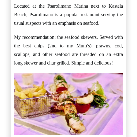
Located at the Psarolimano Marina next to Kastela
Beach, Psarolimano is a popular restaurant serving the
usual suspects with an emphasis on seafood.
My recommendation; the seafood skewers. Served with
the best chips (2nd to my Mum’s), prawns, cod,
scallops, and other seafood are threaded on an extra
long skewer and char grilled. Simple and delicious!