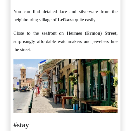
You can find detailed lace and silverware from the
neighbouring village of
Lefkara
quite easily.
Close to the seafront on
Hermes (Ermou) Street,
surprisingly affordable watchmakers and jewellers line
the street.
#stay