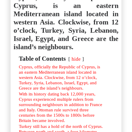
Istanbul
Yala
Cyprus, is an eastern
Reviews
Thailand
Mediterranean island located in
#eat
Bangkok
#drink
Hua Hin
western Asia. Clockwise, from 12
#stay
Phuket
o’clock, Turkey, Syria, Lebanon,
Vietnam
Hanoi
Israel, Egypt, and Greece are the
Hoi An
island’s neighbours.
Ho Chi Minh City
Reviews
#eat
Table of Contents
hide
#drink
Cyprus, officially the Republic of Cyprus, is
#stay
an eastern Mediterranean island located in
western Asia. Clockwise, from 12 o’clock,
Turkey, Syria, Lebanon, Israel, Egypt, and
Greece are the island’s neighbours.
With its history dating back 12,000 years,
Cyprus experienced multiple rulers from
surrounding neighbours in addition to France
and Italy. Ottoman rule survived three
centuries from the 1500s to 1800s before
Britain became involved.
Turkey still has a hold of the north of Cyprus.
Between north and south, a four-kilometre