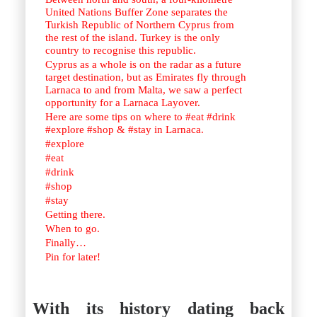
United Nations Buffer Zone separates the
Turkish Republic of Northern Cyprus from
the rest of the island. Turkey is the only
country to recognise this republic.
Cyprus as a whole is on the radar as a future
target destination, but as Emirates fly through
Larnaca to and from Malta, we saw a perfect
opportunity for a Larnaca Layover.
Here are some tips on where to #eat #drink
#explore #shop & #stay in Larnaca.
#explore
#eat
#drink
#shop
#stay
Getting there.
When to go.
Finally…
Pin for later!
With its history dating back