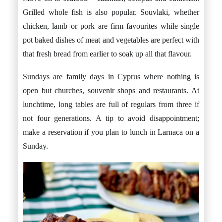
Grilled whole fish is also popular. Souvlaki, whether
chicken, lamb or pork are firm favourites while single
pot baked dishes of meat and vegetables are perfect with
that fresh bread from earlier to soak up all that flavour.
Sundays are family days in Cyprus where nothing is
open but churches, souvenir shops and restaurants. At
lunchtime, long tables are full of regulars from three if
not four generations. A tip to avoid disappointment;
make a reservation if you plan to lunch in Larnaca on a
Sunday.