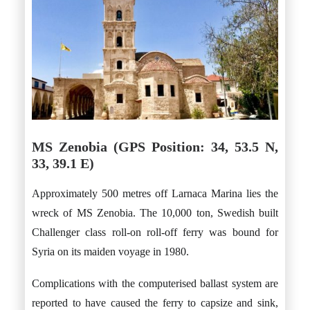
MS Zenobia (GPS Position: 34, 53.5 N,
33, 39.1 E)
Approximately 500 metres off Larnaca Marina lies the
wreck of MS Zenobia. The 10,000 ton, Swedish built
Challenger class roll-on roll-off ferry was bound for
Syria on its maiden voyage in 1980.
Complications with the computerised ballast system are
reported to have caused the ferry to capsize and sink,