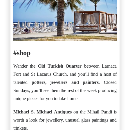
#shop
Wander the
Old Turkish Quarter
between Larnaca
Fort and St Lazarus Church, and you’ll find a host of
talented
potters, jewellers and painters
. Closed
Sundays, you’ll see them the rest of the week producing
unique pieces for you to take home.
Michael S. Michael Antiques
on the Mihail Paridi is
worth a look for jewellery, unusual glass paintings and
trinkets.