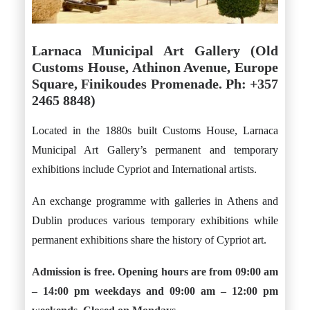
Larnaca Municipal Art Gallery (Old
Customs House, Athinon Avenue, Europe
Square, Finikoudes Promenade. Ph: +357
2465 8848)
Located in the 1880s built Customs House, Larnaca
Municipal Art Gallery’s permanent and temporary
exhibitions include Cypriot and International artists.
An exchange programme with galleries in Athens and
Dublin produces various temporary exhibitions while
permanent exhibitions share the history of Cypriot art.
Admission is free. Opening hours are from 09:00 am
– 14:00 pm weekdays and 09:00 am – 12:00 pm