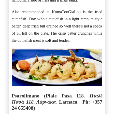
halloumi, a side of fries and a large salad.
Also recommended at KomaTouGiaLou is the fried
cuttlefish. Tiny whole cuttlefish in a light tempura style
batter, deep fried but drained so well there’s not a speck
of oil left on the plate. The crisp batter crunches while
the cuttlefish meat is soft and tender.
Psarolimano (Piale Pasa 118.
Πιαλέ
Πασά 118, Λάρνακα.
Larnaca. Ph: +357
24 655408)