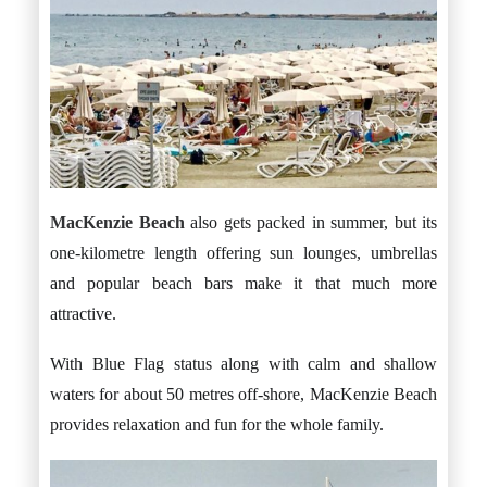
MacKenzie Beach
also gets packed in summer, but its
one-kilometre length offering sun lounges, umbrellas
and popular beach bars make it that much more
attractive.
With Blue Flag status along with calm and shallow
waters for about 50 metres off-shore, MacKenzie Beach
provides relaxation and fun for the whole family.