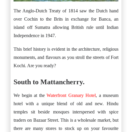
The Anglo-Dutch Treaty of 1814 saw the Dutch hand
over Cochin to the Brits in exchange for Banca, an
island off Sumatra allowing British rule until Indian
Independence in 1947.
This brief history is evident in the architecture, religious
monuments, and flavours as you stroll the streets of Fort
Kochi. Are you ready?
South to Mattancherry.
We begin at the
Waterfront Granary Hotel
, a museum
hotel with a unique blend of old and new. Hindu
temples sit beside mosques interspersed with spice
traders on Bazaar Street. This is a wholesale market, but
there are many stores to stock up on your favourite