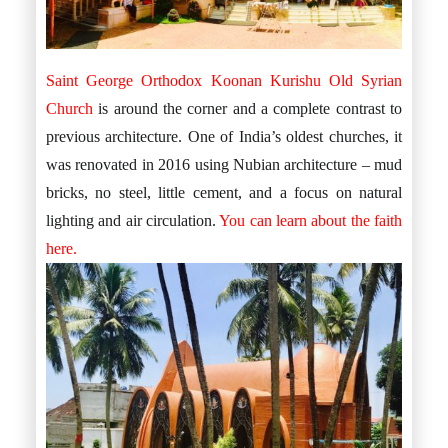
Saint George Orthodox Koonan Kurishu Old Syrian
Church
is around the corner and a complete contrast to
previous architecture. One of India’s oldest churches, it
was renovated in 2016 using Nubian architecture – mud
bricks, no steel, little cement, and a focus on natural
lighting and air circulation.
You can learn about the faith
here.