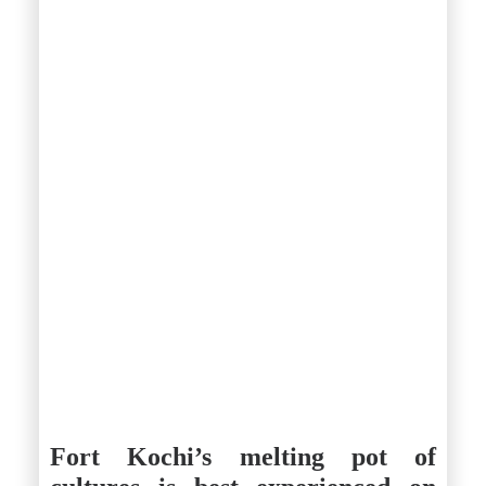
Fort Kochi’s melting pot of