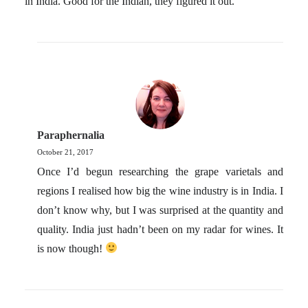
in India. Good for the Indian, they figured it out.
Paraphernalia
October 21, 2017
Once I’d begun researching the grape varietals and
regions I realised how big the wine industry is in India. I
don’t know why, but I was surprised at the quantity and
quality. India just hadn’t been on my radar for wines. It
is now though!