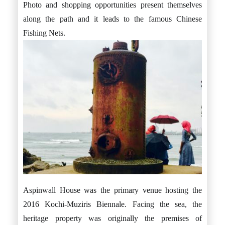
Photo and shopping opportunities present themselves
along the path and it leads to the famous Chinese
Fishing Nets.
Aspinwall House was the primary venue hosting the
2016 Kochi-Muziris Biennale. Facing the sea, the
heritage property was originally the premises of