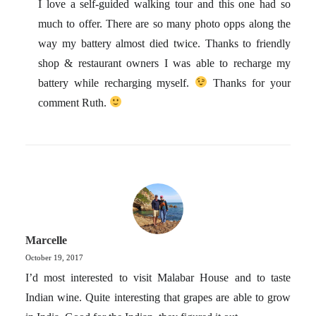
I love a self-guided walking tour and this one had so
much to offer. There are so many photo opps along the
way my battery almost died twice. Thanks to friendly
shop & restaurant owners I was able to recharge my
battery while recharging myself.
Thanks for your
comment Ruth.
Marcelle
October 19, 2017
I’d most interested to visit Malabar House and to taste
Indian wine. Quite interesting that grapes are able to grow