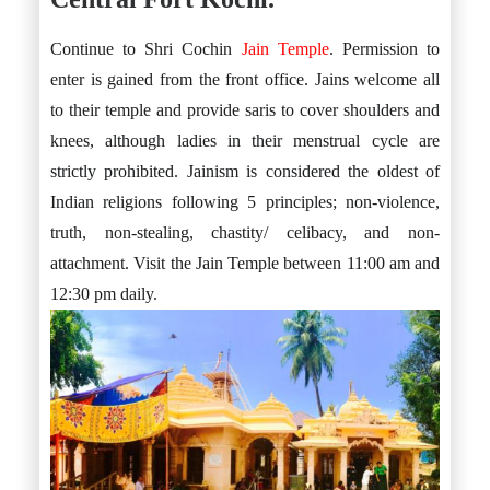
Continue to Shri Cochin
Jain Temple
. Permission to
enter is gained from the front office. Jains welcome all
to their temple and provide saris to cover shoulders and
knees, although ladies in their menstrual cycle are
strictly prohibited. Jainism is considered the oldest of
Indian religions following 5 principles; non-violence,
truth, non-stealing, chastity/ celibacy, and non-
attachment. Visit the Jain Temple between 11:00 am and
12:30 pm daily.