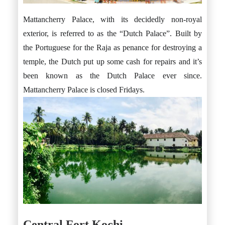
Mattancherry Palace, with its decidedly non-royal
exterior, is referred to as the “Dutch Palace”. Built by
the Portuguese for the Raja as penance for destroying a
temple, the Dutch put up some cash for repairs and it’s
been known as the Dutch Palace ever since.
Mattancherry Palace is closed Fridays.
Central Fort Kochi.