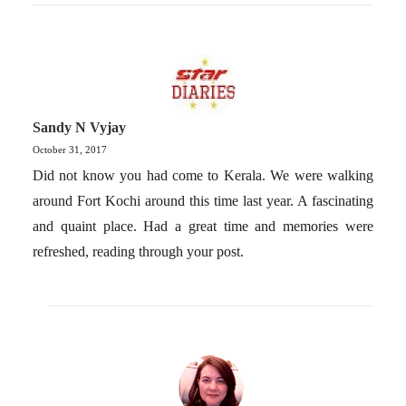
Sandy N Vyjay
October 31, 2017
Did not know you had come to Kerala. We were walking
around Fort Kochi around this time last year. A fascinating
and quaint place. Had a great time and memories were
refreshed, reading through your post.