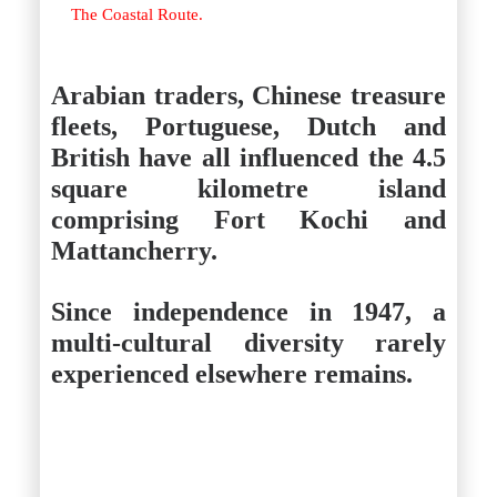
The Coastal Route.
Arabian traders, Chinese treasure
fleets, Portuguese, Dutch and
British have all influenced the 4.5
square kilometre island
comprising Fort Kochi and
Mattancherry.
Since independence in 1947, a
multi-cultural diversity rarely
experienced elsewhere remains.