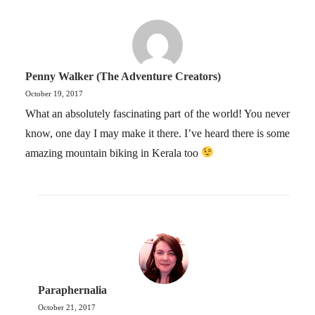
Penny Walker (The Adventure Creators)
October 19, 2017
What an absolutely fascinating part of the world! You never
know, one day I may make it there. I’ve heard there is some
amazing mountain biking in Kerala too
Paraphernalia
October 21, 2017