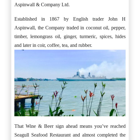
Aspinwall & Company Ltd.
Established in 1867 by English trader John H
Aspinwall, the Company traded in coconut oil, pepper,
timber, lemongrass oil, ginger, turmeric, spices, hides
and later in coir, coffee, tea, and rubber.
That Wine & Beer sign ahead means you’ve reached
Seagull Seafood Restaurant and almost completed the