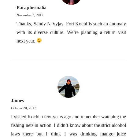
Paraphernalia
November 2, 2017
Thanks, Sandy N Vyjay. Fort Kochi is such an anomaly
with its diverse culture. We’re planning a return visit
next year.
James
October 20, 2017
I visited Kochi a few years ago and remember watching the
fishing nets in action. I didn’t know about the strict alcohol
laws there but I think I was drinking mango juice