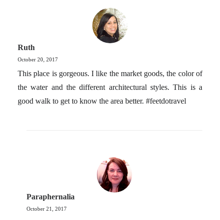
Ruth
October 20, 2017
This place is gorgeous. I like the market goods, the color of
the water and the different architectural styles. This is a
good walk to get to know the area better. #feetdotravel
Paraphernalia
October 21, 2017