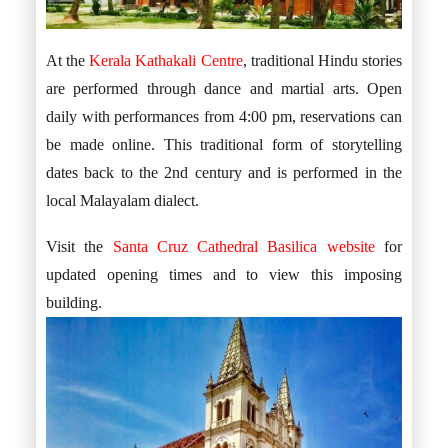
At the
Kerala Kathakali Centre
, traditional Hindu stories
are performed through dance and martial arts. Open
daily with performances from 4:00 pm, reservations can
be made online. This traditional form of storytelling
dates back to the 2nd century and is performed in the
local Malayalam dialect.
Visit the
Santa Cruz Cathedral Basilica website
for
updated opening times and to view this imposing
building.