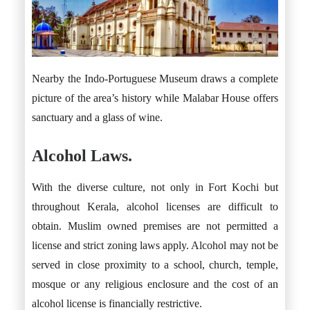
Nearby the Indo-Portuguese Museum draws a complete
picture of the area’s history while Malabar House offers
sanctuary and a glass of wine.
Alcohol Laws.
With the diverse culture, not only in Fort Kochi but
throughout Kerala, alcohol licenses are difficult to
obtain. Muslim owned premises are not permitted a
license and strict zoning laws apply. Alcohol may not be
served in close proximity to a school, church, temple,
mosque or any religious enclosure and the cost of an
alcohol license is financially restrictive.