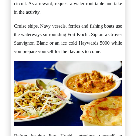
circuit. As a reward, request a waterfront table and take
in the activity.
Cruise ships, Navy vessels, ferries and fishing boats use
the waterways surrounding Fort Kochi. Sip on a Grover
Sauvignon Blanc or an ice cold Haywards 5000 while
you prepare yourself for the flavours to come.
Before leaving Fort Kochi, introduce yourself to