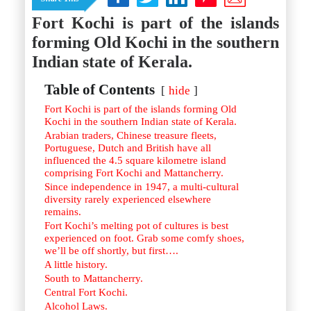
Istanbul
Yala
Reviews
Fort Kochi is part of the islands
Thailand
#eat
Bangkok
forming Old Kochi in the southern
#drink
Hua Hin
#stay
Phuket
Indian state of Kerala.
Vietnam
Hanoi
Table of Contents
hide
Hoi An
Ho Chi Minh City
Fort Kochi is part of the islands forming Old
Reviews
Kochi in the southern Indian state of Kerala.
#eat
Arabian traders, Chinese treasure fleets,
#drink
Portuguese, Dutch and British have all
#stay
influenced the 4.5 square kilometre island
comprising Fort Kochi and Mattancherry.
Since independence in 1947, a multi-cultural
diversity rarely experienced elsewhere
remains.
Fort Kochi’s melting pot of cultures is best
experienced on foot. Grab some comfy shoes,
we’ll be off shortly, but first….
A little history.
South to Mattancherry.
Central Fort Kochi.
Alcohol Laws.