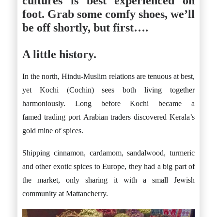
cultures is best experienced on
foot. Grab some comfy shoes, we’ll
be off shortly, but first….
A little history.
In the north, Hindu-Muslim relations are tenuous at best,
yet Kochi (Cochin) sees both living together
harmoniously. Long before Kochi became a
famed trading port Arabian traders discovered Kerala’s
gold mine of spices.
Shipping cinnamon, cardamom, sandalwood, turmeric
and other exotic spices to Europe, they had a big part of
the market, only sharing it with a small Jewish
community at Mattancherry.