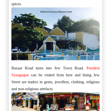
spices.
Bazaar Road turns into Jew Town Road.
Paradesi
Synagogue
can be visited from here and lining Jew
Street are traders in gems, jewellery, clothing, religious
and non-religious artefacts.