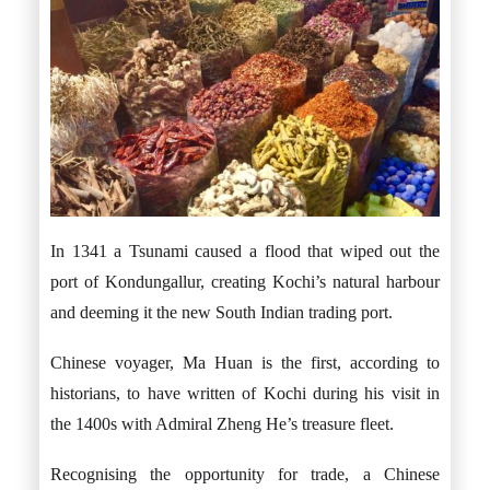
In 1341 a Tsunami caused a flood that wiped out the
port of Kondungallur, creating Kochi’s natural harbour
and deeming it the new South Indian trading port.
Chinese voyager, Ma Huan is the first, according to
historians, to have written of Kochi during his visit in
the 1400s with Admiral Zheng He’s treasure fleet.
Recognising the opportunity for trade, a Chinese