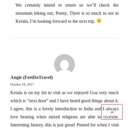
We certainly intend to return so we’ll check the
mountain biking out, Penny. There is so much to see in
Kerala, I’m looking forward to the next trip.
Angie (FeetDoTravel)
October 19, 2017
Kerala is on my list to visit as we enjoyed Goa very much
which is “next door” and I have heard good things about it.
I agree, this is a lovely introduction to India and I always
love hearing when mixed religions are able to co-exist.
Interesting history, this is just great! Pinned for when I visit