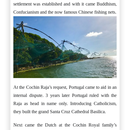
settlement was established and with it came Buddhism,
Confucianism and the now famous Chinese fishing nets.
At the Cochin Raja’s request, Portugal came to aid in an
internal dispute. 3 years later Portugal ruled with the
Raja as head in name only. Introducing Catholicism,
they built the grand Santa Cruz Cathedral Basilica.
Next came the Dutch at the Cochin Royal family’s