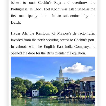
behest to oust Cochin’s Raja and overthrow the
Portuguese. In 1664, Fort Kochi was established as the
first municipality in the Indian subcontinent by the
Dutch.
Hyder Ali, the Kingdom of Mysore’s de facto ruler,
invaded from the north securing access to Cochin’s port.
In cahoots with the English East India Company, he
opened the door for the Brits to enter the equation.