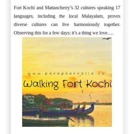
Fort Kochi and Mattancherry’s 32 cultures speaking 17
languages, including the local Malayalam, proves
diverse cultures can live harmoniously together.
Observing this for a few days: it’s a thing we love….