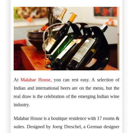
At
Malabar House
, you can rest easy. A selection of
Indian and international beers are on the menu, but the
real draw is the celebration of the emerging Indian wine
industry.
Malabar House is a boutique residence with 17 rooms &
suites. Designed by Joerg Dreschel, a German designer