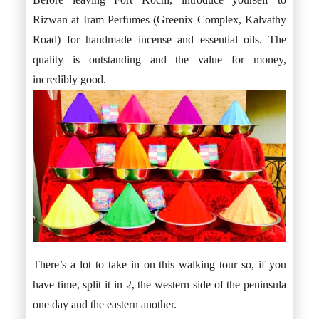
Rizwan at Iram Perfumes (Greenix Complex, Kalvathy
Road) for handmade incense and essential oils. The
quality is outstanding and the value for money,
incredibly good.
There’s a lot to take in on this walking tour so, if you
have time, split it in 2, the western side of the peninsula
one day and the eastern another.