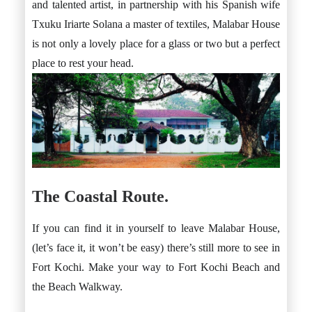
and talented artist, in partnership with his Spanish wife
Txuku Iriarte Solana a master of textiles, Malabar House
is not only a lovely place for a glass or two but a perfect
place to rest your head.
The Coastal Route.
If you can find it in yourself to leave Malabar House,
(let’s face it, it won’t be easy) there’s still more to see in
Fort Kochi. Make your way to Fort Kochi Beach and
the Beach Walkway.