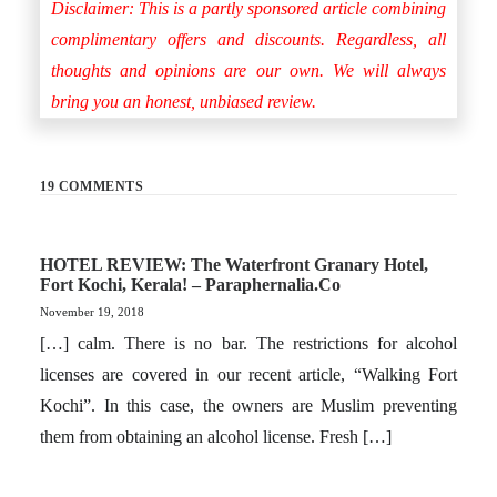
Disclaimer: This is a partly sponsored article combining
complimentary offers and discounts. Regardless, all
thoughts and opinions are our own. We will always
bring you an honest, unbiased review.
19 COMMENTS
HOTEL REVIEW: The Waterfront Granary Hotel,
Fort Kochi, Kerala! – Paraphernalia.co
November 19, 2018
[…] calm. There is no bar. The restrictions for alcohol
licenses are covered in our recent article, “Walking Fort
Kochi”. In this case, the owners are Muslim preventing
them from obtaining an alcohol license. Fresh […]