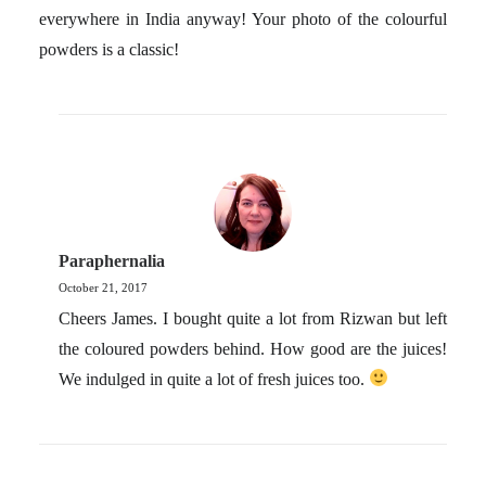
everywhere in India anyway! Your photo of the colourful
powders is a classic!
Paraphernalia
October 21, 2017
Cheers James. I bought quite a lot from Rizwan but left
the coloured powders behind. How good are the juices!
We indulged in quite a lot of fresh juices too.