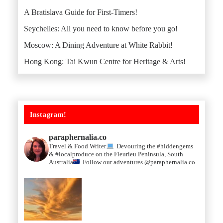
A Bratislava Guide for First-Timers!
Seychelles: All you need to know before you go!
Moscow: A Dining Adventure at White Rabbit!
Hong Kong: Tai Kwun Centre for Heritage & Arts!
Instagram!
paraphernalia.co
Travel & Food Writer.
Devouring the #hiddengems
& #localproduce on the Fleurieu Peninsula, South
Australia
Follow our adventures @paraphernalia.co