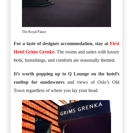
The Royal Palace.
For a taste of designer accommodation, stay at
First
Hotel Grims Grenke
.
The rooms and suites with luxury
beds, furnishings, and comforts are seasonally themed.
It’s worth popping up to
Q Lounge on the hotel’s
rooftop
for sundowners
and views of Oslo’s Old
Town regardless of where you lay your head.