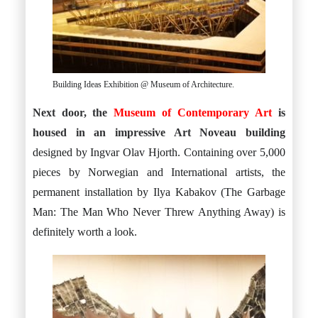
Building Ideas Exhibition @ Museum of Architecture.
Next door, the
Museum of Contemporary Art
is
housed in an impressive Art Noveau building
designed by Ingvar Olav Hjorth. Containing over 5,000
pieces by Norwegian and International artists, the
permanent installation by Ilya Kabakov (The Garbage
Man: The Man Who Never Threw Anything Away) is
definitely worth a look.