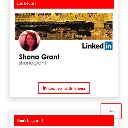
Linkedin!
Connect with Shona
Booking.com!