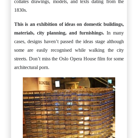
collates drawings, models, and texts dating from the
1830s.
This is an exhibition of ideas on domestic buildings,
materials, city planning, and furnishings.
In many
cases, designs haven’t passed the ideas stage although
some are easily recognised while walking the city
streets. Don’t miss the Oslo Opera House film for some
architectural porn.