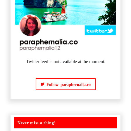
Twitter feed is not available at the moment.
Follow paraphernalia.co
Never miss a thing!