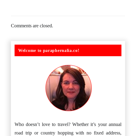
Comments are closed.
Welcome to paraphernalia.co!
Who doesn’t love to travel? Whether it’s your annual
road trip or country hopping with no fixed address,