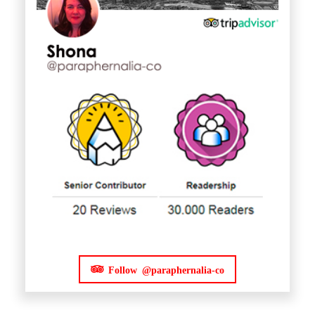
Follow @paraphernalia-co