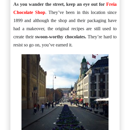
As you wander the street, keep an eye out for
Freia
Chocolate Shop
. They’ve been in this location since
1899 and although the shop and their packaging have
had a makeover, the original recipes are still used to
create their
swoon-worthy chocolates.
They’re hard to
resist so go on, you’ve earned it.