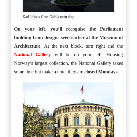
Karl Johans Gate. Oslo’s main drag.
On your left, you’ll recognise the Parliament
building from designs seen earlier at the Museum of
Architecture.
At the next block, turn right and the
National Gallery
will be on your left. Housing
Norway’s largest collection, the National Gallery takes
some time but make a note, they are
closed Mondays
.