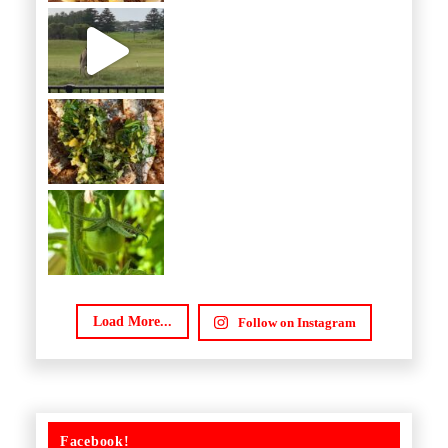
Load More...
Follow on Instagram
Facebook!