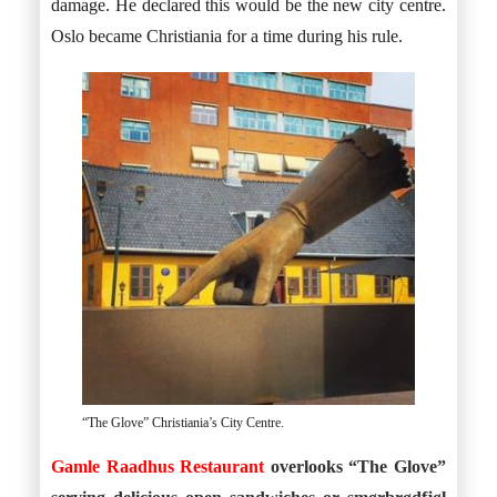
damage. He declared this would be the new city centre.
Oslo became Christiania for a time during his rule.
“The Glove” Christiania’s City Centre.
Gamle Raadhus Restaurant
overlooks “The Glove”