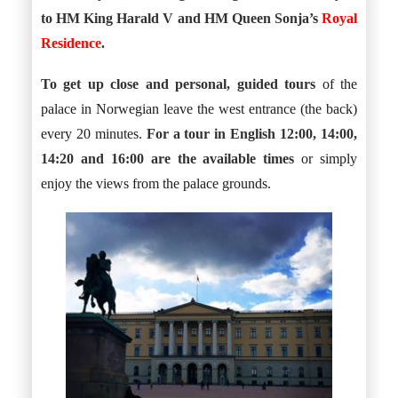
to HM King Harald V and HM Queen Sonja’s
Royal
Residence
.
To get up close and personal, guided tours
of the
palace in Norwegian leave the west entrance (the back)
every 20 minutes.
For a tour in English 12:00, 14:00,
14:20 and 16:00 are the available times
or simply
enjoy the views from the palace grounds.