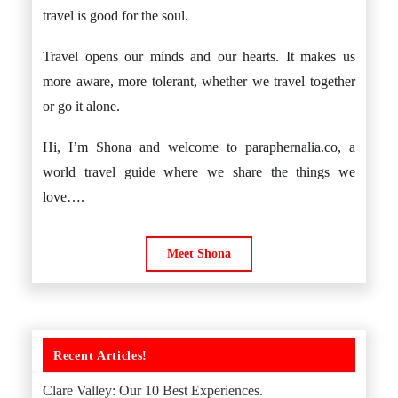
travel is good for the soul.
Travel opens our minds and our hearts. It makes us
more aware, more tolerant, whether we travel together
or go it alone.
Hi, I’m Shona and welcome to paraphernalia.co, a
world travel guide where we share the things we
love….
Meet Shona
Recent Articles!
Clare Valley: Our 10 Best Experiences.