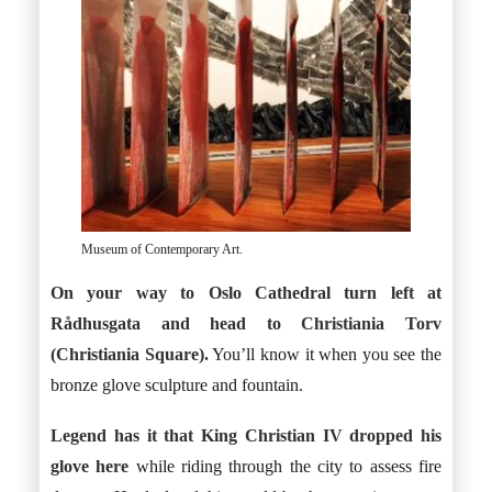
Museum of Contemporary Art.
On your way to Oslo Cathedral turn left at
Rådhusgata and head to Christiania Torv
(Christiania Square).
You’ll know it when you see the
bronze glove sculpture and fountain.
Legend has it that King Christian IV dropped his
glove here
while riding through the city to assess fire