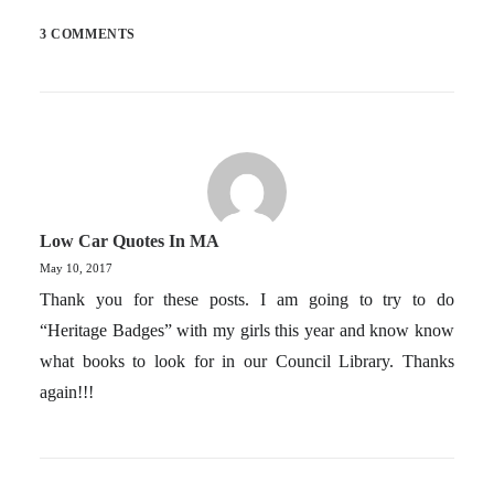
3 COMMENTS
Low Car Quotes In MA
May 10, 2017
Thank you for these posts. I am going to try to do
“Heritage Badges” with my girls this year and know know
what books to look for in our Council Library. Thanks
again!!!