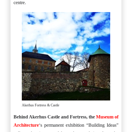
centre.
Akerhus Fortress & Castle
Behind Akerhus Castle and Fortress, the
Museum of
Architecture
‘s permanent exhibition “Building Ideas”