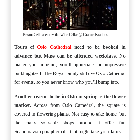
Prison Cells are now the Wine Cellar @ Gramle Raadhus.
Tours of
Oslo Cathedral
need to be booked in
advance but Mass can be attended weekdays.
No
matter your religion, you’ll appreciate the impressive
building itself. The Royal family still use Oslo Cathedral
for events, so you never know who you’ll bump into.
Another reason to be in Oslo in spring is the flower
market.
Across from Oslo Cathedral, the square is
covered in flowering plants. Not easy to take home, but
the many souvenir shops around it offer fun
Scandinavian paraphernalia that might take your fancy.