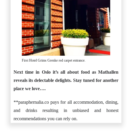
First Hotel Grims Grenke red carpet entrance.
Next time in Oslo it’s all about food as Mathallen
reveals its delectable delights. Stay tuned for another
place we love….
**paraphernalia.co pays for all accommodation, dining,
and drinks resulting in unbiased and honest
recommendations you can rely on.