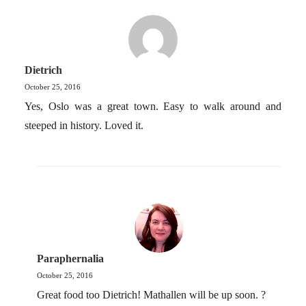
Dietrich
October 25, 2016
Yes, Oslo was a great town. Easy to walk around and
steeped in history. Loved it.
Paraphernalia
October 25, 2016
Great food too Dietrich! Mathallen will be up soon. ?