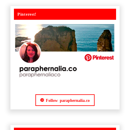
Pinterest!
Follow paraphernalia.co