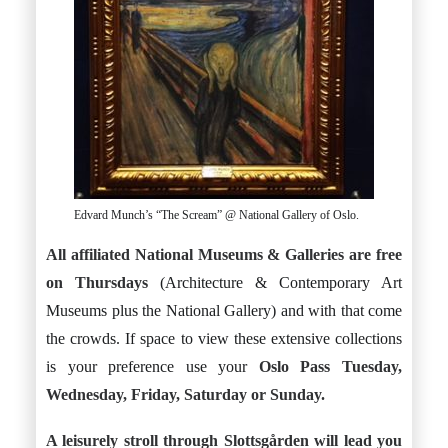
Edvard Munch’s “The Scream” @ National Gallery of Oslo.
All affiliated National Museums & Galleries are free
on Thursdays
(Architecture & Contemporary Art
Museums plus the National Gallery) and with that come
the crowds. If space to view these extensive collections
is your preference use your
Oslo Pass Tuesday,
Wednesday, Friday, Saturday or Sunday.
A leisurely stroll through Slottsgården will lead you