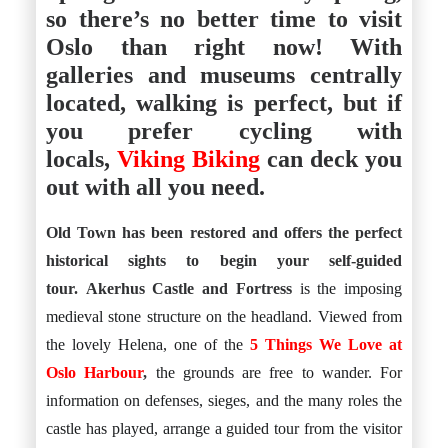
Istanbul
Yala
so there’s no better time to visit
Reviews
Thailand
Oslo than right now! With
#eat
Bangkok
#drink
Hua Hin
galleries and museums centrally
#stay
Phuket
located, walking is perfect, but if
Vietnam
Hanoi
you prefer cycling with
Hoi An
locals,
Viking Biking
can deck you
Ho Chi Minh City
Reviews
out with all you need.
#eat
#drink
#stay
Old Town has been restored and offers the perfect
historical sights to begin your self-guided
tour.
Akerhus Castle and Fortress
is the imposing
medieval stone structure on the headland. Viewed from
the lovely Helena, one of the
5 Things We Love at
Oslo Harbour
,
the grounds are free to wander. For
information on defenses, sieges, and the many roles the
castle has played, arrange a guided tour from the visitor