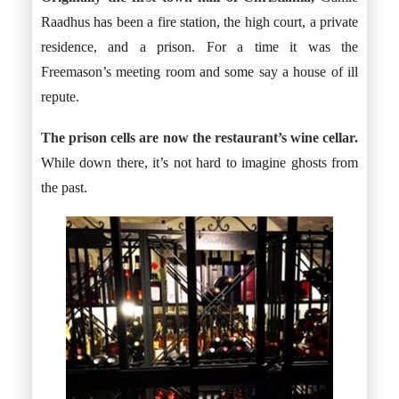
Raadhus has been a fire station, the high court, a private
residence, and a prison. For a time it was the
Freemason’s meeting room and some say a house of ill
repute.
The prison cells are now the restaurant’s wine cellar.
While down there, it’s not hard to imagine ghosts from
the past.