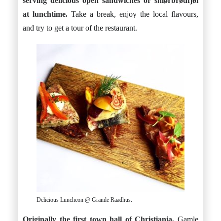
serving delicious open sandwiches or smørbrødfjøl
at lunchtime.
Take a break, enjoy the local flavours,
and try to get a tour of the restaurant.
Delicious Luncheon @ Gramle Raadhus.
Originally the first town hall of Christiania,
Gamle