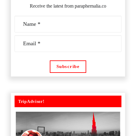
Receive the latest from paraphernalia.co
TripAdvisor!