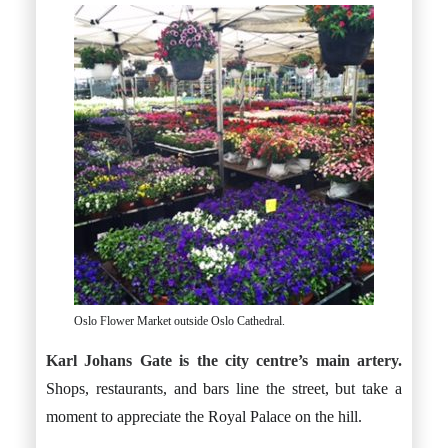
Oslo Flower Market outside Oslo Cathedral.
Karl Johans Gate is the city centre’s main artery.
Shops, restaurants, and bars line the street, but take a
moment to appreciate the Royal Palace on the hill.