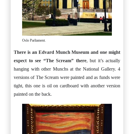
Oslo Parliament.
There is an Edvard Munch Museum and one might
expect to see “The Scream” there
, but it’s actually
hanging with other Munchs at the National Gallery. 4
versions of The Scream were painted and as funds were
tight, this one is oil on cardboard with another version
painted on the back.