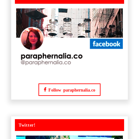
Follow paraphernalia.co
Twitter!