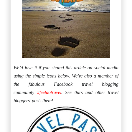
We’d love it if you shared this article on social media
using the simple icons below. We’re also a member of
the fabulous Facebook travel blogging
community
#feetdotravel
. See 0urs and other travel
bloggers’ posts there!