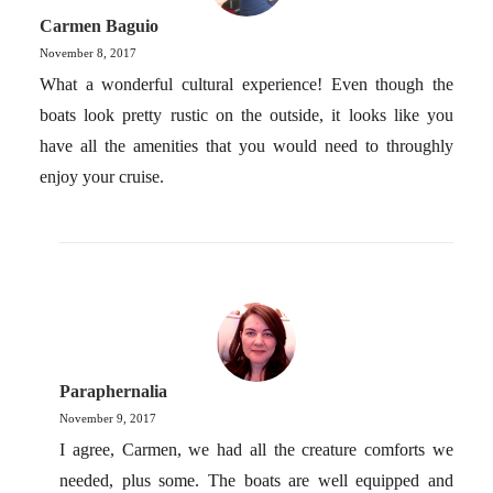
Carmen Baguio
November 8, 2017
What a wonderful cultural experience! Even though the
boats look pretty rustic on the outside, it looks like you
have all the amenities that you would need to throughly
enjoy your cruise.
Paraphernalia
November 9, 2017
I agree, Carmen, we had all the creature comforts we
needed, plus some. The boats are well equipped and