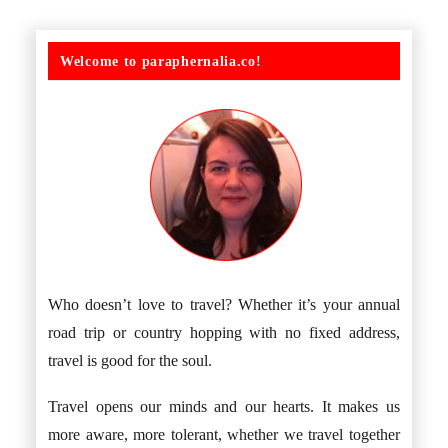
Welcome to paraphernalia.co!
Who doesn’t love to travel? Whether it’s your annual
road trip or country hopping with no fixed address,
travel is good for the soul.
Travel opens our minds and our hearts. It makes us
more aware, more tolerant, whether we travel together