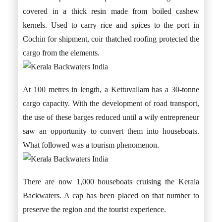
covered in a thick resin made from boiled cashew
kernels. Used to carry rice and spices to the port in
Cochin for shipment, coir thatched roofing protected the
cargo from the elements.
At 100 metres in length, a Kettuvallam has a 30-tonne
cargo capacity. With the development of road transport,
the use of these barges reduced until a wily entrepreneur
saw an opportunity to convert them into houseboats.
What followed was a tourism phenomenon.
There are now 1,000 houseboats cruising the Kerala
Backwaters. A cap has been placed on that number to
preserve the region and the tourist experience.