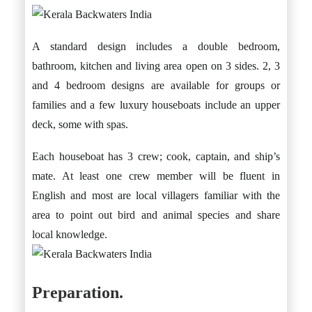
A standard design includes a double bedroom,
bathroom, kitchen and living area open on 3 sides. 2, 3
and 4 bedroom designs are available for groups or
families and a few luxury houseboats include an upper
deck, some with spas.
Each houseboat has 3 crew; cook, captain, and ship’s
mate. At least one crew member will be fluent in
English and most are local villagers familiar with the
area to point out bird and animal species and share
local knowledge.
Preparation.