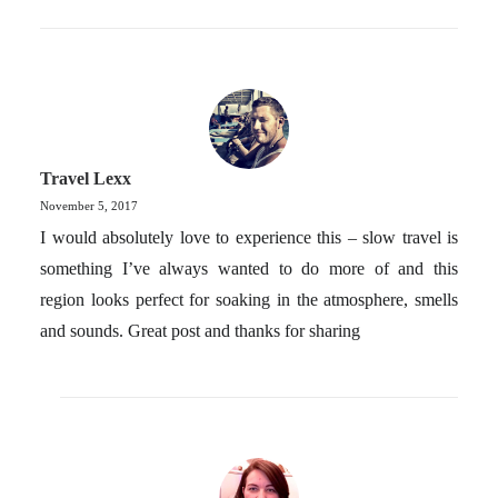
Travel Lexx
November 5, 2017
I would absolutely love to experience this – slow travel is
something I’ve always wanted to do more of and this
region looks perfect for soaking in the atmosphere, smells
and sounds. Great post and thanks for sharing