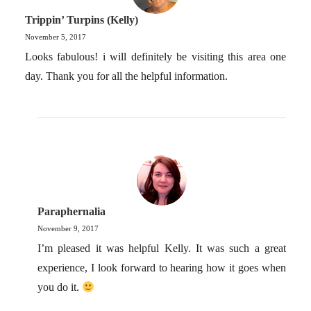
Trippin’ Turpins (Kelly)
November 5, 2017
Looks fabulous! i will definitely be visiting this area one
day. Thank you for all the helpful information.
Paraphernalia
November 9, 2017
I’m pleased it was helpful Kelly. It was such a great
experience, I look forward to hearing how it goes when
you do it.