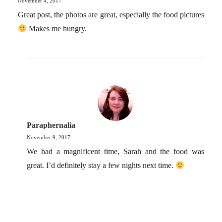
November 4, 2017
Great post, the photos are great, especially the food pictures
Makes me hungry.
Paraphernalia
November 9, 2017
We had a magnificent time, Sarah and the food was
great. I’d definitely stay a few nights next time.