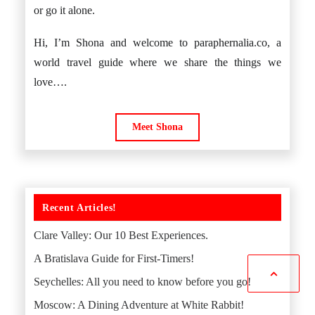
or go it alone.
Hi, I’m Shona and welcome to paraphernalia.co, a
world travel guide where we share the things we
love….
Meet Shona
Recent Articles!
Clare Valley: Our 10 Best Experiences.
A Bratislava Guide for First-Timers!
Seychelles: All you need to know before you go!
Moscow: A Dining Adventure at White Rabbit!