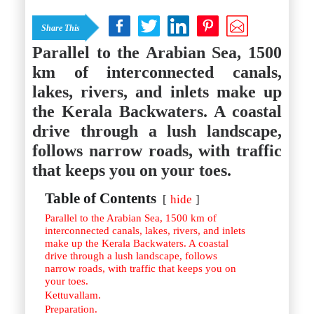
Istanbul
Yala
Reviews
Thailand
Share This
#eat
Bangkok
#drink
Hua Hin
Parallel to the Arabian Sea, 1500
#stay
Phuket
km of interconnected canals,
Vietnam
Hanoi
lakes, rivers, and inlets make up
Hoi An
the Kerala Backwaters. A coastal
Ho Chi Minh City
Reviews
drive through a lush landscape,
#eat
#drink
follows narrow roads, with traffic
#stay
that keeps you on your toes.
Table of Contents
hide
Parallel to the Arabian Sea, 1500 km of
interconnected canals, lakes, rivers, and inlets
make up the Kerala Backwaters. A coastal
drive through a lush landscape, follows
narrow roads, with traffic that keeps you on
your toes.
Kettuvallam.
Preparation.