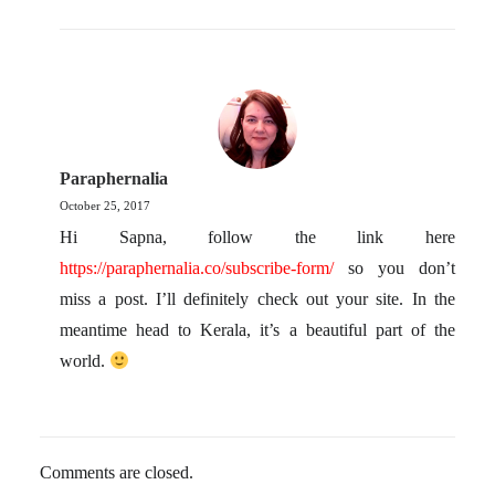
Paraphernalia
October 25, 2017
Hi Sapna, follow the link here
https://paraphernalia.co/subscribe-form/
so you don’t
miss a post. I’ll definitely check out your site. In the
meantime head to Kerala, it’s a beautiful part of the
world.
Comments are closed.