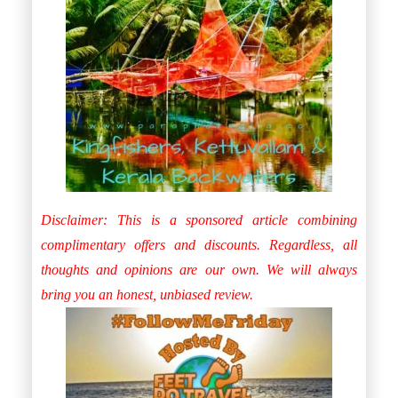
Disclaimer: This is a sponsored article combining
complimentary offers and discounts. Regardless, all
thoughts and opinions are our own. We will always
bring you an honest, unbiased review.