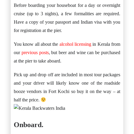
Before boarding your houseboat for a day or overnight
cruise (up to 3 nights), a few formalities are required.
Have a copy of your passport and Indian visa with you
for registration at the pier.
You know all about the
alcohol licensing
in Kerala from
our
previous posts
, but beer and wine can be purchased
at the pier to take aboard.
Pick up and drop off are included in most tour packages
and your driver will likely know one of the roadside
booze vendors in Fort Kochi so buy it on the way – at
half the price.
Onboard.