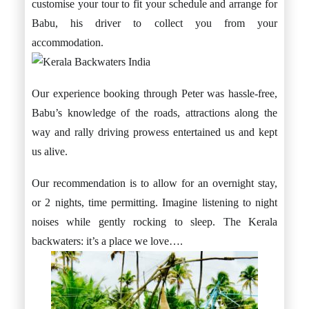
customise your tour to fit your schedule and arrange for
Babu, his driver to collect you from your
accommodation.
Our experience booking through Peter was hassle-free,
Babu’s knowledge of the roads, attractions along the
way and rally driving prowess entertained us and kept
us alive.
Our recommendation is to allow for an overnight stay,
or 2 nights, time permitting. Imagine listening to night
noises while gently rocking to sleep. The Kerala
backwaters: it’s a place we love….