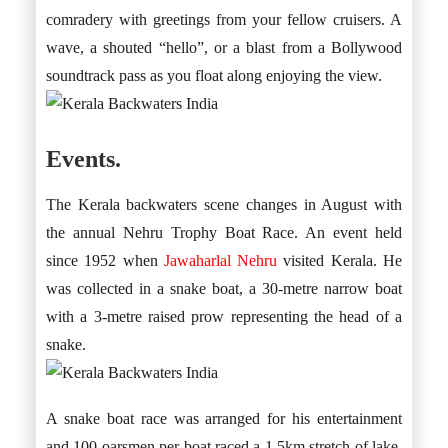
comradery with greetings from your fellow cruisers. A
wave, a shouted “hello”, or a blast from a Bollywood
soundtrack pass as you float along enjoying the view.
Events.
The Kerala backwaters scene changes in August with
the annual Nehru Trophy Boat Race. An event held
since 1952 when
Jawaharlal Nehru
visited Kerala. He
was collected in a snake boat, a 30-metre narrow boat
with a 3-metre raised prow representing the head of a
snake.
A snake boat race was arranged for his entertainment
and 100 oarsmen per boat raced a 1.5km stretch of lake.