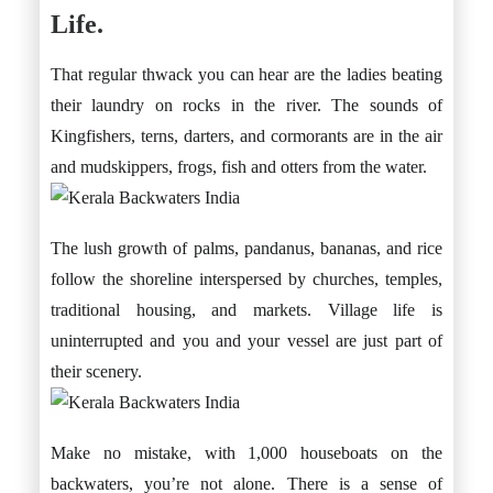
Life.
That regular thwack you can hear are the ladies beating
their laundry on rocks in the river. The sounds of
Kingfishers, terns, darters, and cormorants are in the air
and mudskippers, frogs, fish and otters from the water.
The lush growth of palms, pandanus, bananas, and rice
follow the shoreline interspersed by churches, temples,
traditional housing, and markets. Village life is
uninterrupted and you and your vessel are just part of
their scenery.
Make no mistake, with 1,000 houseboats on the
backwaters, you’re not alone. There is a sense of