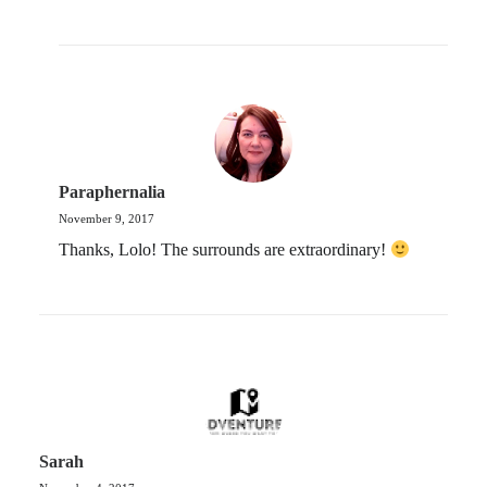
Paraphernalia
November 9, 2017
Thanks, Lolo! The surrounds are extraordinary!
Sarah