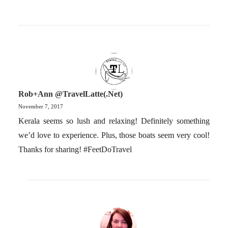
Rob+Ann @TravelLatte(.net)
November 7, 2017
Kerala seems so lush and relaxing! Definitely something
we’d love to experience. Plus, those boats seem very cool!
Thanks for sharing! #FeetDoTravel