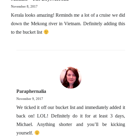
November 8, 2017
Kerala looks amazing! Reminds me a lot of a cruise we did
down the Mekong river in Vietnam. Definitely adding this
to the bucket list
Paraphernalia
November 9, 2017
We ticked it off our bucket list and immediately added it
back on! LOL! Definitely do it for at least 3 days,
Michael. Anything shorter and you’ll be kicking
yourself.