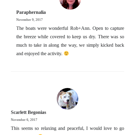
Paraphernalia
November 9, 2017
The boats were wonderful Rob+Ann. Open to capture
the breeze while covered to keep us dry. There was so
much to take in along the way, we simply kicked back
and enjoyed the activity.
Scarlett Begonias
November 6, 2017
This seems so relaxing and peaceful, I would love to go