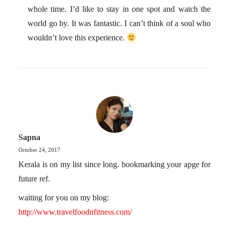
whole time. I’d like to stay in one spot and watch the
world go by. It was fantastic. I can’t think of a soul who
wouldn’t love this experience.
Sapna
October 24, 2017
Kerala is on my list since long. bookmarking your apge for
future ref.
waiting for you on my blog:
http://www.travelfoodnfitness.com/