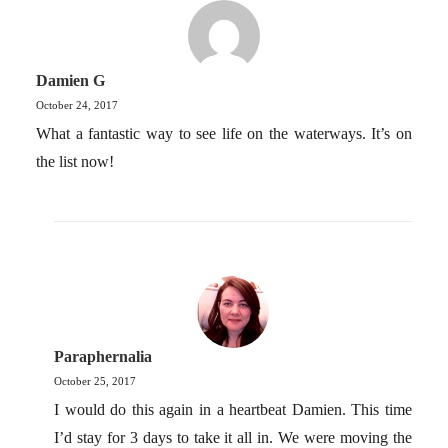
Damien G
October 24, 2017
What a fantastic way to see life on the waterways. It’s on
the list now!
Paraphernalia
October 25, 2017
I would do this again in a heartbeat Damien. This time
I’d stay for 3 days to take it all in. We were moving the