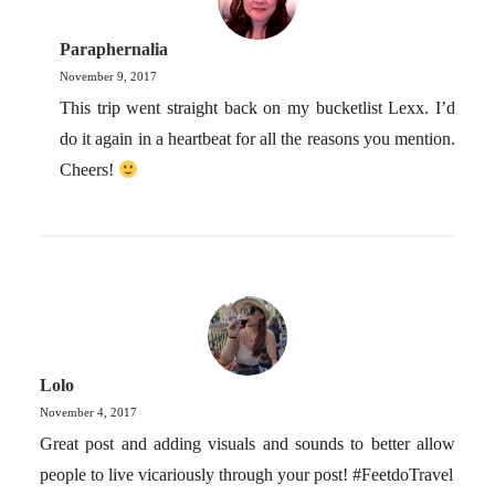
Paraphernalia
November 9, 2017
This trip went straight back on my bucketlist Lexx. I’d
do it again in a heartbeat for all the reasons you mention.
Cheers!
Lolo
November 4, 2017
Great post and adding visuals and sounds to better allow
people to live vicariously through your post! #FeetdoTravel