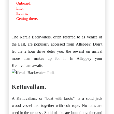
Onboard.
Life.
Events.
Getting there.
The Kerala Backwaters, often referred to as Venice of
the East, are popularly accessed from Alleppey. Don’t
let the 2-hour drive deter you, the reward on arrival
more than makes up for it. In Alleppey your
Kettuvallam awaits.
Kettuvallam.
A Kettuvallam, or “boat with knots”, is a solid jack
wood vessel tied together with coir rope. No nails are
used in the process. Solid planks are bound together and