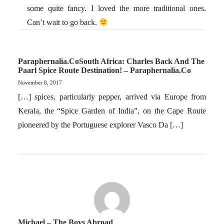
some quite fancy. I loved the more traditional ones.
Can’t wait to go back.
Paraphernalia.coSouth Africa: Charles Back And The
Paarl Spice Route Destination! – Paraphernalia.co
November 8, 2017
[…] spices, particularly pepper, arrived via Europe from
Kerala, the “Spice Garden of India”, on the Cape Route
pioneered by the Portuguese explorer Vasco Da […]
Michael – The Boys Abroad