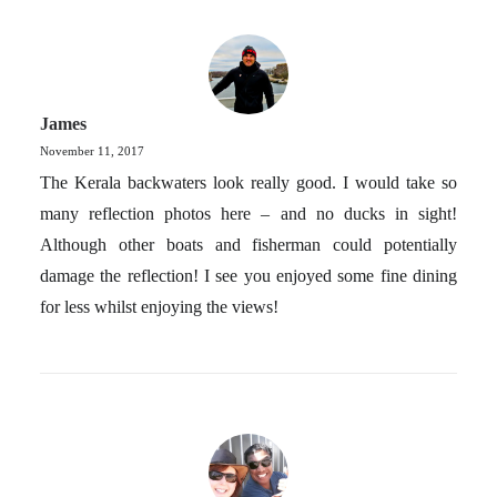
James
November 11, 2017
The Kerala backwaters look really good. I would take so
many reflection photos here – and no ducks in sight!
Although other boats and fisherman could potentially
damage the reflection! I see you enjoyed some fine dining
for less whilst enjoying the views!