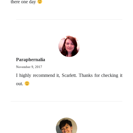
there one day
Paraphernalia
November 9, 2017
I highly recommend it, Scarlett. Thanks for checking it
out.