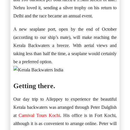
Nehru loved it, sending a silver trophy on his return to
Delhi and the race became an annual event.
A new seaplane port, open by the end of October
(according to our ship’s mate), will make reaching the
Kerala Backwaters a breeze. With aerial views and
taking less than half the time, a seaplane would certainly
be a preferred option.
Getting there.
Our day trip to Alleppey to experience the beautiful
Kerala backwaters was arranged through Peter Dalglish
at
Carnival Tours Kochi
. His office is in Fort Kochi,
although it is as convenient to arrange online. Peter will