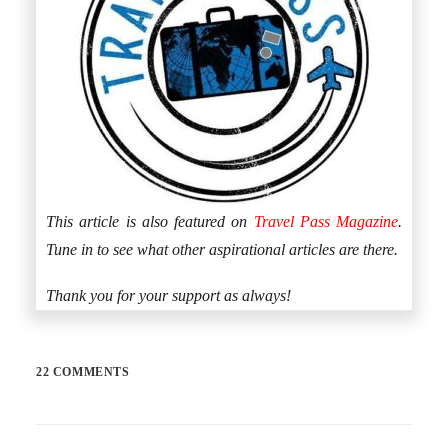
This article is also featured on
Travel Pass Magazine
.
Tune in to see what other aspirational articles are there.
Thank you for your support as always!
22 COMMENTS