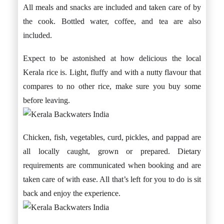
All meals and snacks are included and taken care of by
the cook. Bottled water, coffee, and tea are also
included.
Expect to be astonished at how delicious the local
Kerala rice is. Light, fluffy and with a nutty flavour that
compares to no other rice, make sure you buy some
before leaving.
Chicken, fish, vegetables, curd, pickles, and pappad are
all locally caught, grown or prepared. Dietary
requirements are communicated when booking and are
taken care of with ease. All that’s left for you to do is sit
back and enjoy the experience.