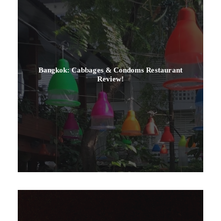
Bangkok: Cabbages & Condoms Restaurant
Review!