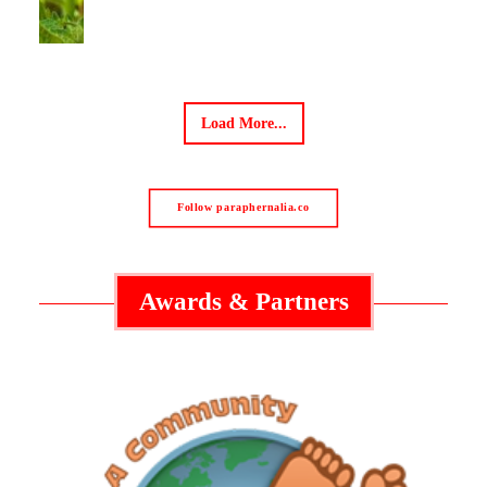
Load More...
Follow paraphernalia.co
Awards & Partners