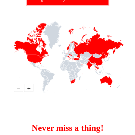
−
+
Never miss a thing!