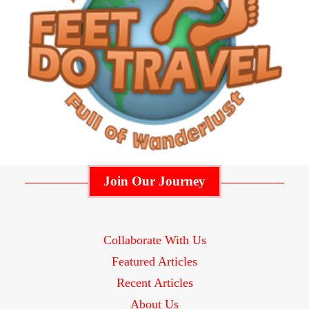
Join Our Journey
Collaborate With Us
Featured Articles
Recent Articles
About Us