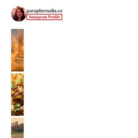
paraphernalia.co