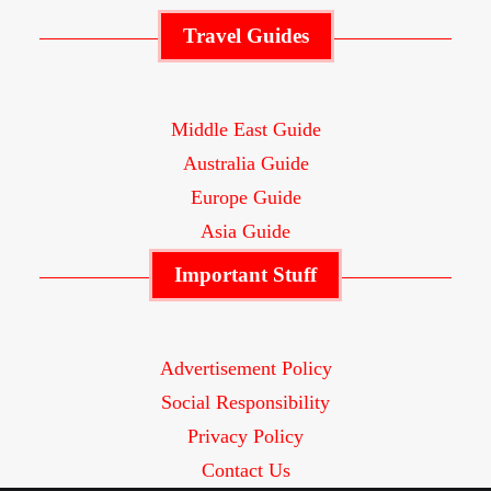
Travel Guides
Middle East Guide
Australia Guide
Europe Guide
Asia Guide
Important Stuff
Advertisement Policy
Social Responsibility
Privacy Policy
Contact Us