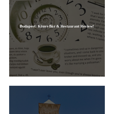
Budapest: KönyvBár & Restaurant Review!