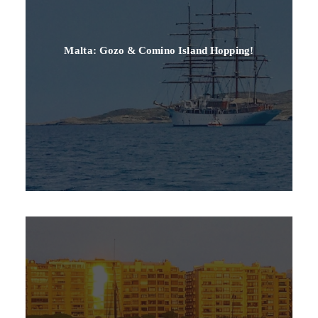
Malta: Gozo & Comino Island Hopping!