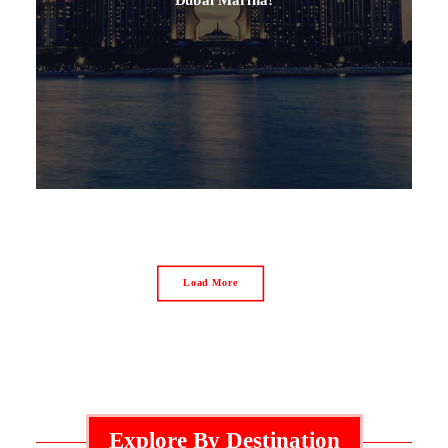
Load More
Explore By Destination