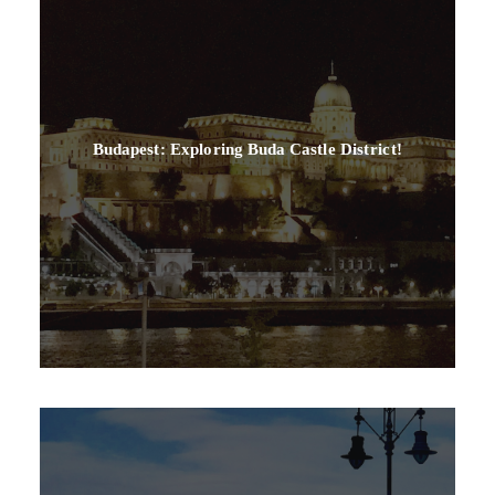
Budapest: Exploring Buda Castle District!