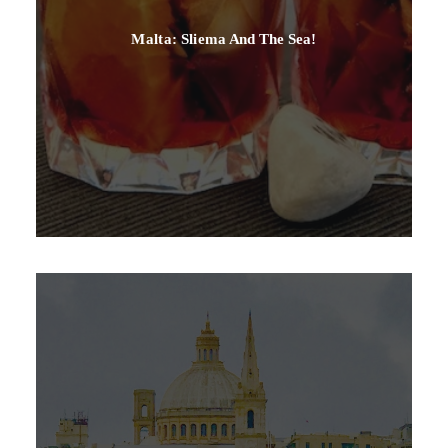
Malta: Sliema And The Sea!