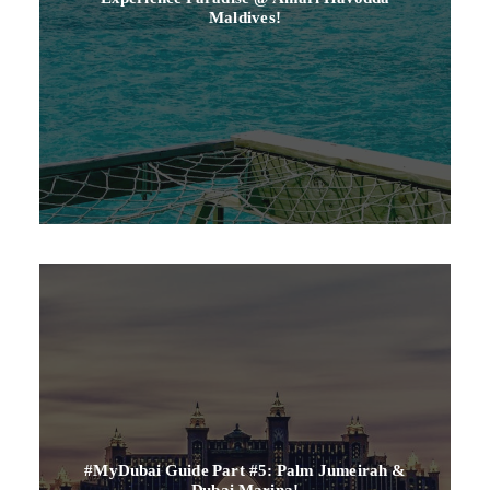
Maldives!
#myDubai Guide Part #5: Palm Jumeirah &
Dubai Marina!