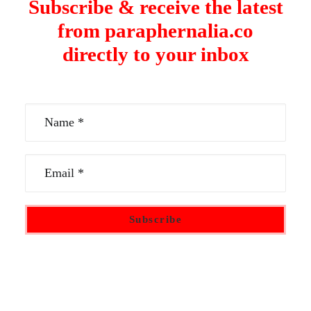
Subscribe & receive the latest
from paraphernalia.co
directly to your inbox