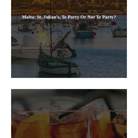
Malta: St. Julian’s, To Party Or Not To Party?