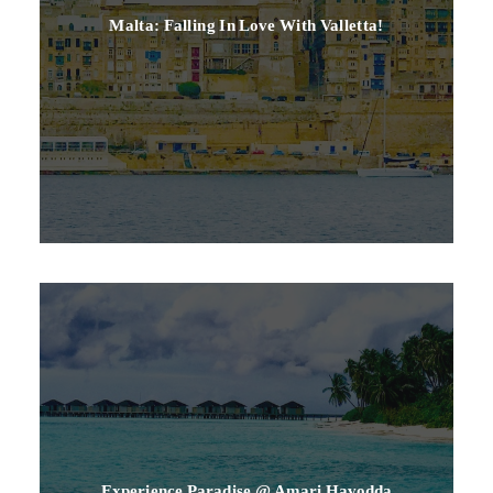
Malta: Falling In Love With Valletta!
Experience Paradise @ Amari Havodda