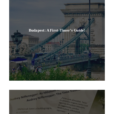
Budapest: A First-Timer’s Guide!