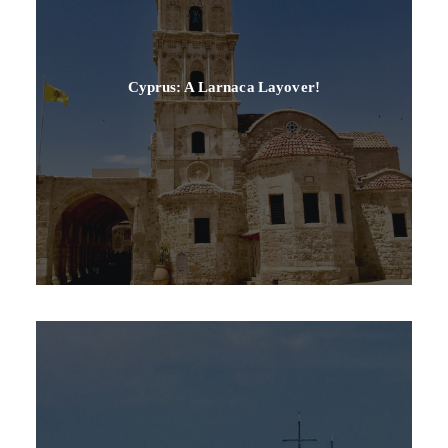
Cyprus: A Larnaca Layover!